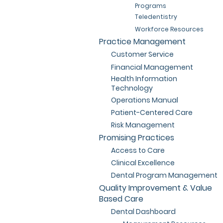
Programs
Teledentistry
Workforce Resources
Practice Management
Customer Service
Financial Management
Health Information
Technology
Operations Manual
Patient-Centered Care
Risk Management
Promising Practices
Access to Care
Clinical Excellence
Dental Program Management
Quality Improvement & Value
Based Care
Dental Dashboard