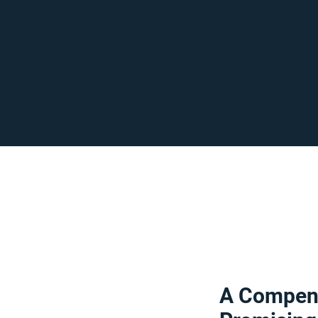
A Compend