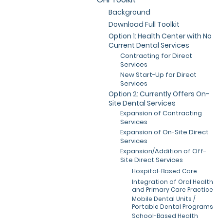
Background
Download Full Toolkit
Option 1: Health Center with No
Current Dental Services
Contracting for Direct
Services
New Start-Up for Direct
Services
Option 2: Currently Offers On-
Site Dental Services
Expansion of Contracting
Services
Expansion of On-Site Direct
Services
Expansion/Addition of Off-
Site Direct Services
Hospital-Based Care
Integration of Oral Health
and Primary Care Practice
Mobile Dental Units /
Portable Dental Programs
School-Based Health