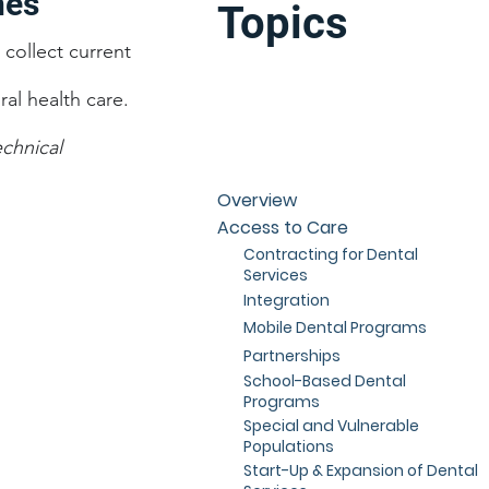
hes
Topics
collect current
al health care.
chnical
Overview
Access to Care
Contracting for Dental
Services
Integration
Mobile Dental Programs
Partnerships
School-Based Dental
Programs
Special and Vulnerable
Populations
Start-Up & Expansion of Dental