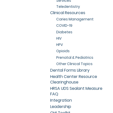
Services
Teledentistry
Clinical Resources
Caries Management
COVID-19
Diabetes
HIV
HPV
Opioids
Prenatal & Pediatrics
Other Clinical Topics
Dental Forms Library
Health Center Resource
Clearinghouse
HRSA UDS Sealant Measure
FAQ
Integration
Leadership
OHI Toolkit