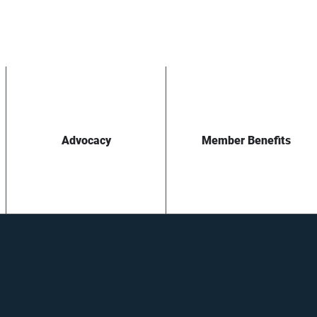
Advocacy
Member Benefits