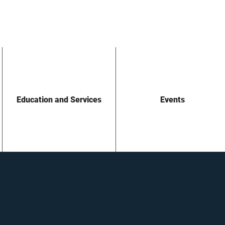
Education and Services
Events