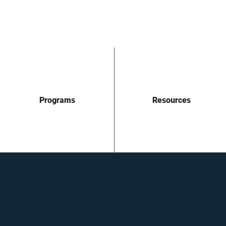
Programs
Resources