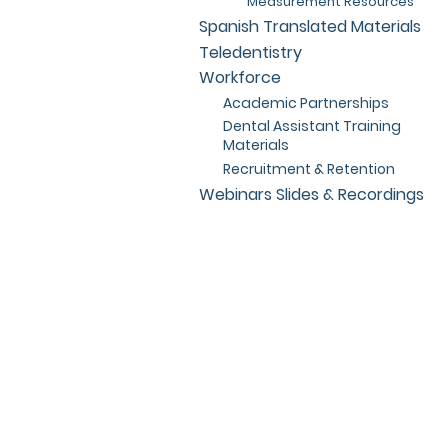
Measurement Resources
Spanish Translated Materials
Teledentistry
Workforce
Academic Partnerships
Dental Assistant Training
Materials
Recruitment & Retention
Webinars Slides & Recordings