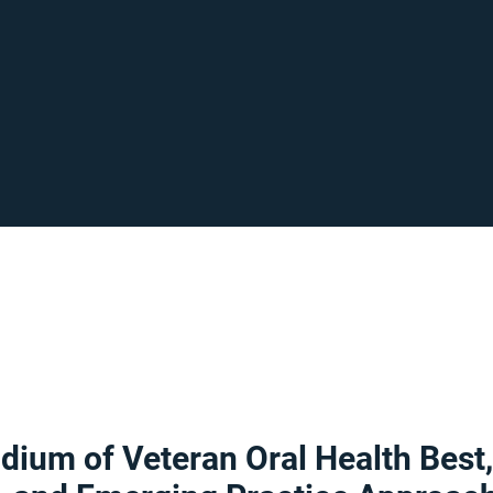
ium of Veteran Oral Health Best