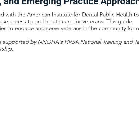
, and Emerging Practice Approac
ith the American Institute for Dental Public Health to 
ease access to oral health care for veterans. This guide
ies to engage and serve veterans in the community for or
s supported by NNOHA's HRSA National Training and Te
rship.