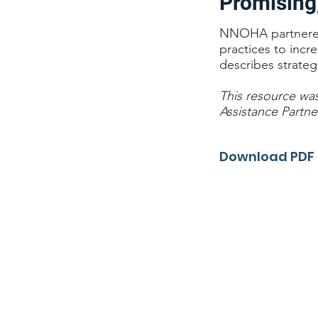
Promising
NNOHA partnered w
practices to incr
describes strateg
This resource wa
Assistance Partne
Download PDF