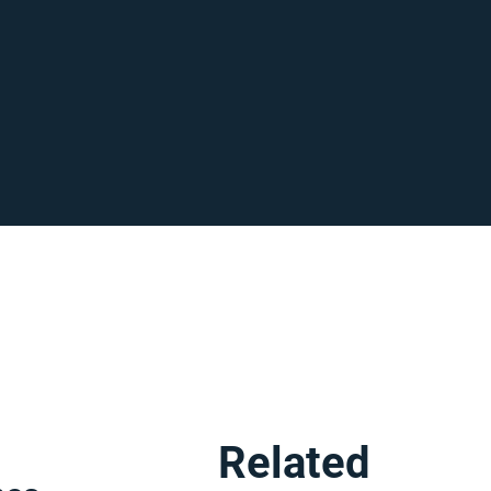
,
Related