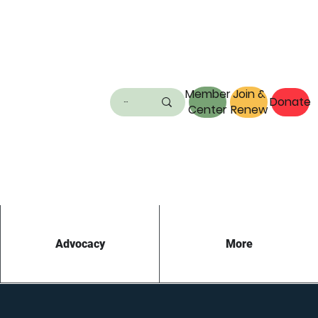
Member
Join &
Donate
Center
Renew
Advocacy
More