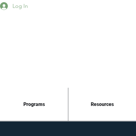
Log In
Programs
Resources