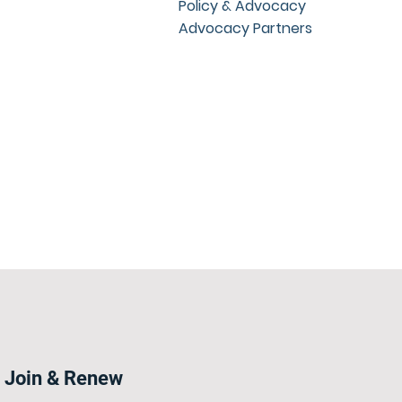
Policy & Advocacy
Advocacy Partners
Join & Renew