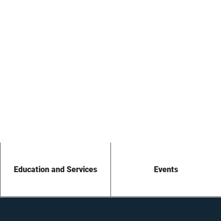
Education and Services
Events