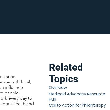
Related
Topics
nization
tner with local,
an influence
Overview
 to people
Medicaid Advocacy Resource
ork every day to
Hub
 about health and
Call to Action for Philanthropy