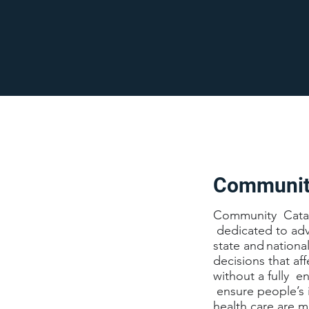
Community
Community Catalys
dedicated to adv
state and nationa
decisions that af
without a fully 
ensure people’s 
health care are m