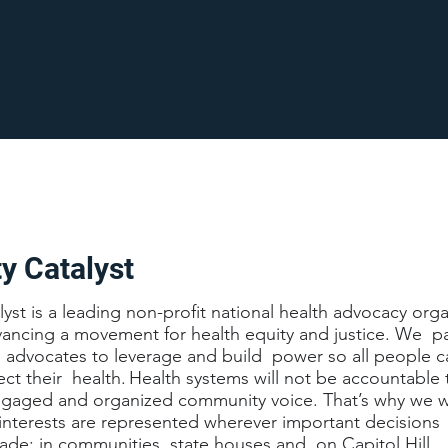
 Catalyst
t is a leading non-profit national health advocacy orga
ancing a movement for health equity and justice. We par
l advocates to leverage and build power so all people c
fect their health. Health systems will not be accountable
engaged and organized community voice. That’s why we w
interests are represented wherever important decisions
ade: in communities, state houses and on Capitol Hill.