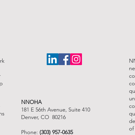
rk
NN
ne
r
co
lp
co
qu
un
NNOHA
-
co
181 E 56th Avenue, Suite 410
ns
qu
Denver, CO 80216
de
of
Phone:
(303) 957-0635