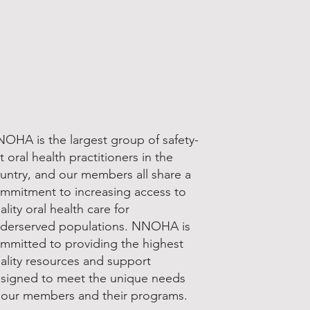
OHA is the largest group of safety-
t oral health practitioners in the
untry, and our members all share a
mmitment to increasing access to
ality oral health care for
derserved populations. NNOHA is
mmitted to providing the highest
ality resources and support
signed to meet the unique needs
 our members and their programs.