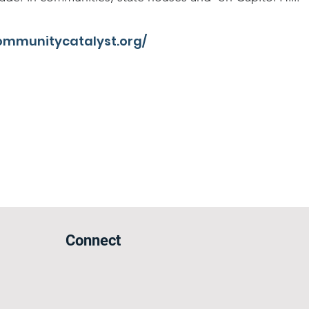
ommunitycatalyst.org/
Connect