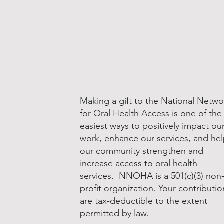
Making a gift to the National Netwo
for Oral Health Access is one of the
easiest ways to positively impact ou
work, enhance our services, and he
our community strengthen and
increase access to oral health
services. NNOHA is a 501(c)(3) non
profit organization. Your contributio
are tax-deductible to the extent
permitted by law.