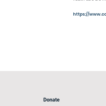
https://www.c
Donate