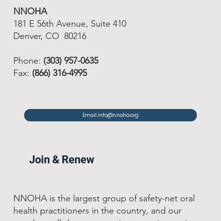
NNOHA
181 E 56th Avenue, Suite 410
Denver, CO 80216
Phone:
(303) 957-0635
Fax:
(866) 316-4995
Email info@nnoha.org
Join & Renew
NNOHA is the largest group of safety-net oral
health practitioners in the country, and our