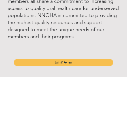
members all share a commitment to increasing
access to quality oral health care for underserved
populations. NNOHA is committed to providing
the highest quality resources and support
designed to meet the unique needs of our
members and their programs.
Join & Renew