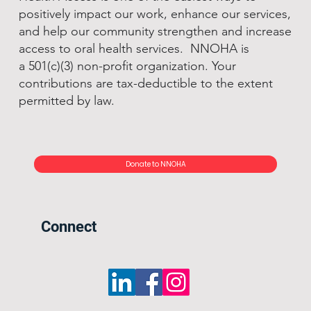
positively impact our work, enhance our services,
and help our community strengthen and increase
access to oral health services. NNOHA is
a 501(c)(3) non-profit organization. Your
contributions are tax-deductible to the extent
permitted by law.
Donate to NNOHA
Connect