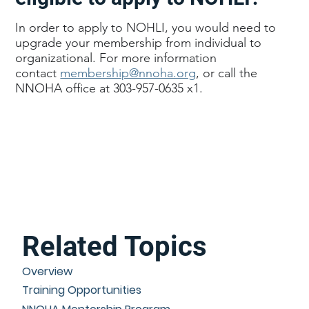
In order to apply to NOHLI, you would need to
upgrade your membership from individual to
organizational. For more information
contact
membership@nnoha.org
, or call the
NNOHA office at 303-957-0635 x1.
Related Topics
Overview
Training Opportunities