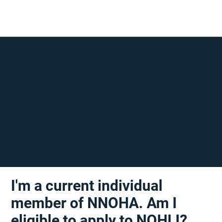
I'm a current individual
member of NNOHA. Am I
eligible to apply to NOHLI?