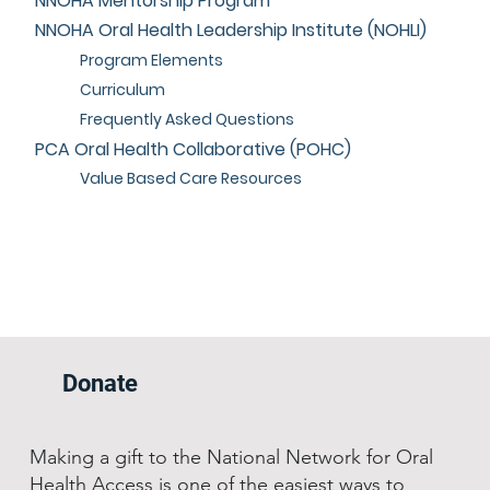
NNOHA Mentorship Program
NNOHA Oral Health Leadership Institute (NOHLI)
Program Elements
Curriculum
Frequently Asked Questions
PCA Oral Health Collaborative (POHC)
Value Based Care Resources
Donate
Making a gift to the National Network for Oral
Health Access is one of the easiest ways to