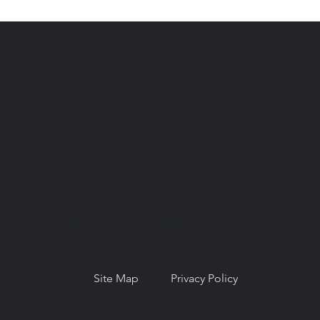
© Copyright 2026. National Network for
Oral Health Access (NNOHA), a not-for-
profit, section 501(c)(3).
Site Map
Privacy Policy