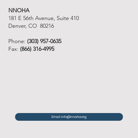
NNOHA
181 E 56th Avenue, Suite 410
Denver, CO 80216
Phone:
(303) 957-0635
Fax:
(866) 316-4995
Email info@nnoha.org