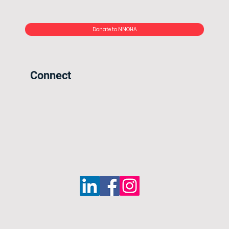
Donate to NNOHA
Connect