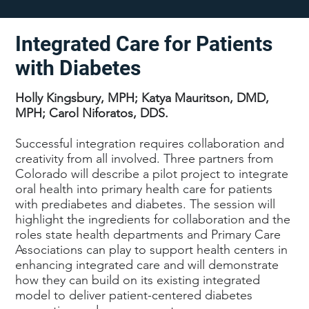
Integrated Care for Patients
with Diabetes
Holly Kingsbury, MPH; Katya Mauritson, DMD,
MPH; Carol Niforatos, DDS.
Successful integration requires collaboration and
creativity from all involved. Three partners from
Colorado will describe a pilot project to integrate
oral health into primary health care for patients
with prediabetes and diabetes. The session will
highlight the ingredients for collaboration and the
roles state health departments and Primary Care
Associations can play to support health centers in
enhancing integrated care and will demonstrate
how they can build on its existing integrated
model to deliver patient-centered diabetes