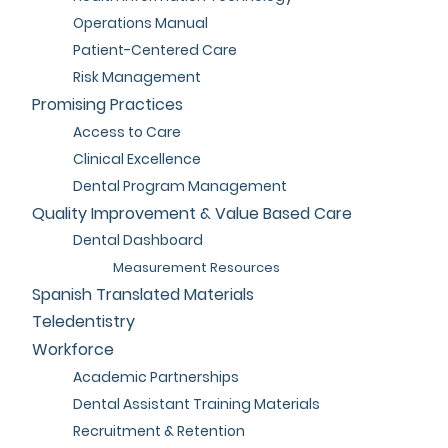
Operations Manual
Patient-Centered Care
Risk Management
Promising Practices
Access to Care
Clinical Excellence
Dental Program Management
Quality Improvement & Value Based Care
Dental Dashboard
Measurement Resources
Spanish Translated Materials
Teledentistry
Workforce
Academic Partnerships
Dental Assistant Training Materials
Recruitment & Retention