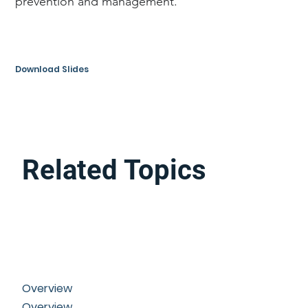
prevention and management.
Download Slides
Related Topics
Overview
Overview