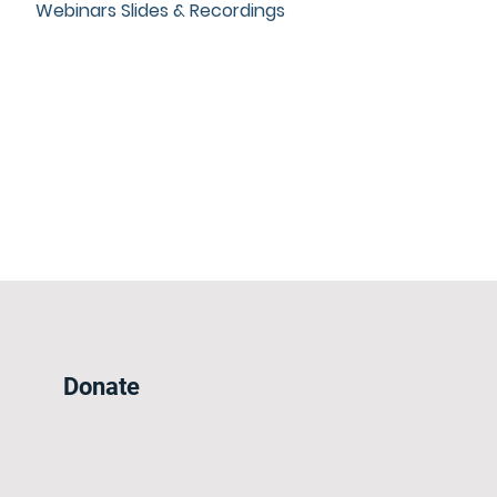
Webinars Slides & Recordings
Donate