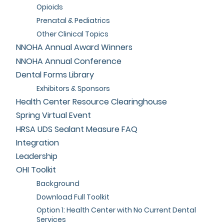
Opioids
Prenatal & Pediatrics
Other Clinical Topics
NNOHA Annual Award Winners
NNOHA Annual Conference
Dental Forms Library
Exhibitors & Sponsors
Health Center Resource Clearinghouse
Spring Virtual Event
HRSA UDS Sealant Measure FAQ
Integration
Leadership
OHI Toolkit
Background
Download Full Toolkit
Option 1: Health Center with No Current Dental
Services