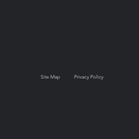
© Copyright 2026. National Network for
Oral Health Access (NNOHA), a not-for-
profit, section 501(c)(3).
Site Map
Privacy Policy