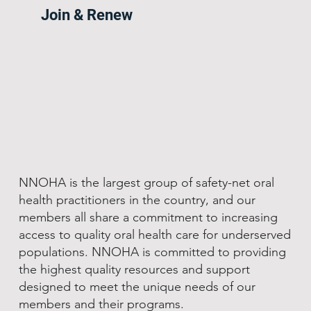
Join & Renew
NNOHA is the largest group of safety-net oral
health practitioners in the country, and our
members all share a commitment to increasing
access to quality oral health care for underserved
populations. NNOHA is committed to providing
the highest quality resources and support
designed to meet the unique needs of our
members and their programs.