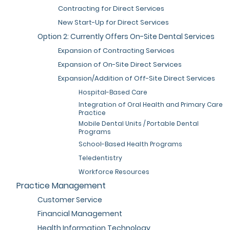
Contracting for Direct Services
New Start-Up for Direct Services
Option 2: Currently Offers On-Site Dental Services
Expansion of Contracting Services
Expansion of On-Site Direct Services
Expansion/Addition of Off-Site Direct Services
Hospital-Based Care
Integration of Oral Health and Primary Care
Practice
Mobile Dental Units / Portable Dental
Programs
School-Based Health Programs
Teledentistry
Workforce Resources
Practice Management
Customer Service
Financial Management
Health Information Technology