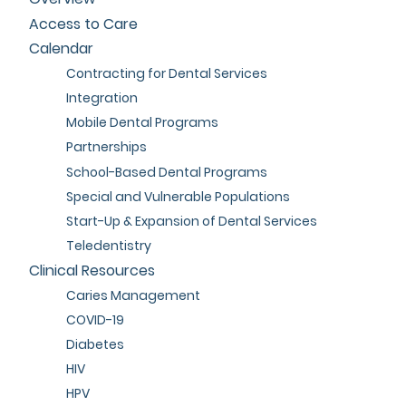
Access to Care
Calendar
Contracting for Dental Services
Integration
Mobile Dental Programs
Partnerships
School-Based Dental Programs
Special and Vulnerable Populations
Start-Up & Expansion of Dental Services
Teledentistry
Clinical Resources
Caries Management
COVID-19
Diabetes
HIV
HPV