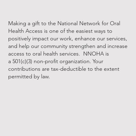
Making a gift to the National Network for Oral
Health Access is one of the easiest ways to
positively impact our work, enhance our services,
and help our community strengthen and increase
access to oral health services. NNOHA is
a 501(c)(3) non-profit organization. Your
contributions are tax-deductible to the extent
permitted by law.