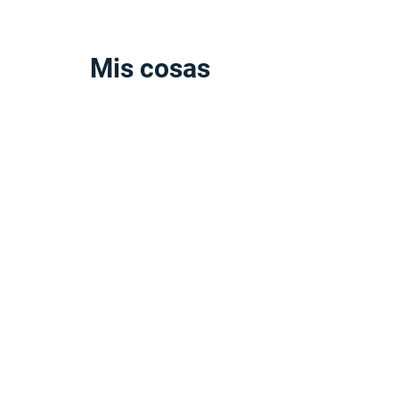
Mis cosas