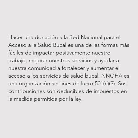
Hacer una donación a la Red Nacional para el
Acceso a la Salud Bucal es una de las formas más
fáciles de impactar positivamente nuestro
trabajo, mejorar nuestros servicios y ayudar a
nuestra comunidad a fortalecer y aumentar el
acceso a los servicios de salud bucal. NNOHA es
una organización sin fines de lucro 501(c)(3). Sus
contribuciones son deducibles de impuestos en
la medida permitida por la ley.