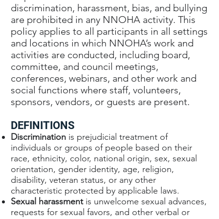
discrimination, harassment, bias, and bullying
are prohibited in any NNOHA activity. This
policy applies to all participants in all settings
and locations in which NNOHA’s work and
activities are conducted, including board,
committee, and council meetings,
conferences, webinars, and other work and
social functions where staff, volunteers,
sponsors, vendors, or guests are present.
DEFINITIONS
Discrimination
is prejudicial treatment of
individuals or groups of people based on their
race, ethnicity, color, national origin, sex, sexual
orientation, gender identity, age, religion,
disability, veteran status, or any other
characteristic protected by applicable laws.
Sexual harassment
is unwelcome sexual advances,
requests for sexual favors, and other verbal or