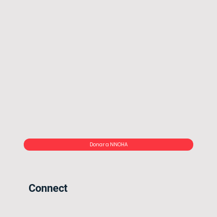
Donar a NNOHA
Connect