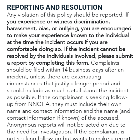
REPORTING AND RESOLUTION
Any violation of this policy should be reported.
If
you experience or witness discrimination,
harassment, bias, or bullying, you are encouraged
to make your experience known to the individual
at the time the incident occurs if you are
comfortable doing so. If the incident cannot be
resolved by the individuals involved, please submit
a report by completing this form.
Complaints
should be filed within 14 business days after an
incident, unless there are extenuating
circumstances that justify a longer period and
should include as much detail about the incident
as possible. If the complainant is seeking follow-
up from NNOHA, they must include their own
name and contact information and the name (and
contact information if known) of the accused.
Anonymous reports will not be acted on due to
the need for investigation. If the complainant is
not seeking follow-up but wants to make a report