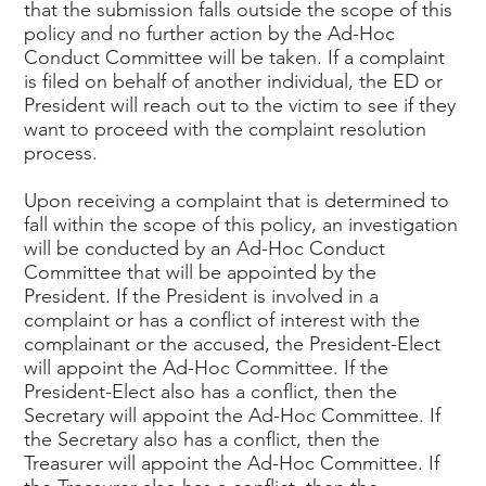
that the submission falls outside the scope of this
policy and no further action by the Ad-Hoc
Conduct Committee will be taken. If a complaint
is filed on behalf of another individual, the ED or
President will reach out to the victim to see if they
want to proceed with the complaint resolution
process.
Upon receiving a complaint that is determined to
fall within the scope of this policy, an investigation
will be conducted by an Ad-Hoc Conduct
Committee that will be appointed by the
President. If the President is involved in a
complaint or has a conflict of interest with the
complainant or the accused, the President-Elect
will appoint the Ad-Hoc Committee. If the
President-Elect also has a conflict, then the
Secretary will appoint the Ad-Hoc Committee. If
the Secretary also has a conflict, then the
Treasurer will appoint the Ad-Hoc Committee. If