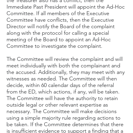
the Treasurer also has a conflict, then the
Immediate Past President will appoint the Ad-Hoc
Committee. If all members of the Executive
Committee have conflicts, then the Executive
Director will notify the Board of the complaint
along with the protocol for calling a special
meeting of the Board to appoint an Ad-Hoc
Committee to investigate the complaint.
The Committee will review the complaint and will
meet individually with both the complainant and
the accused. Additionally, they may meet with any
witnesses as needed. The Committee will then
decide, within 60 calendar days of the referral
from the ED, which actions, if any, will be taken.
The Committee will have the authority to retain
outside legal or other relevant expertise as
necessary. The Committee will make decisions
using a simple majority rule regarding actions to
be taken. If the Committee determines that there
is insufficient evidence to support a finding that a