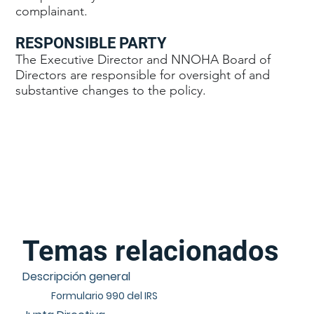
complainant.
RESPONSIBLE PARTY
The Executive Director and NNOHA Board of
Directors are responsible for oversight of and
substantive changes to the policy.
Temas relacionados
Descripción general
Formulario 990 del IRS