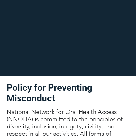
Policy for Preventing
Misconduct
National Network for Oral Health Access
(NNOHA) is committed to the principles of
diversity, inclusion, integrity, civility, and
respect in all our activities. All forms of