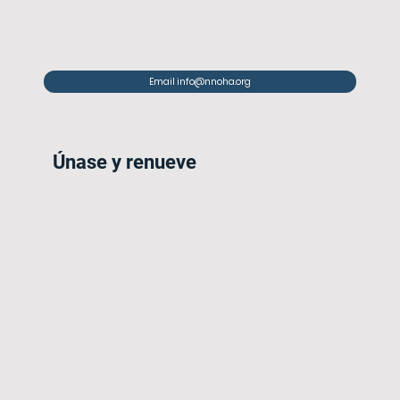
Email info@nnoha.org
Únase y renueve