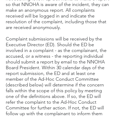
so that NNOHA is aware of the incident, they can
make an anonymous report. All complaints
received will be logged in and indicate the
resolution of the complaint, including those that
are received anonymously.
Complaint submissions will be received by the
Executive Director (ED). Should the ED be
involved in a complaint - as the complainant, the
accused, or a witness - the reporting individual
should submit a report by email to the NNOHA
Board President. Within 30 calendar days of the
report submission, the ED and at least one
member of the Ad-Hoc Conduct Committee
(described below) will determine if the concern
falls within the scope of this policy by meeting
one of the definitions above. If so, the ED will
refer the complaint to the Ad-Hoc Conduct
Committee for further action. If not, the ED will
follow up with the complainant to inform them