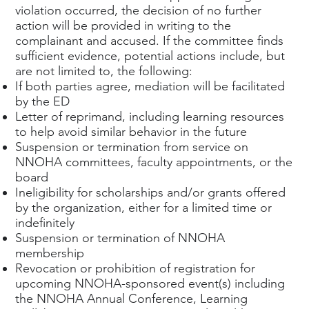
violation occurred, the decision of no further
action will be provided in writing to the
complainant and accused. If the committee finds
sufficient evidence, potential actions include, but
are not limited to, the following:
If both parties agree, mediation will be facilitated
by the ED
Letter of reprimand, including learning resources
to help avoid similar behavior in the future
Suspension or termination from service on
NNOHA committees, faculty appointments, or the
board
Ineligibility for scholarships and/or grants offered
by the organization, either for a limited time or
indefinitely
Suspension or termination of NNOHA
membership
Revocation or prohibition of registration for
upcoming NNOHA-sponsored event(s) including
the NNOHA Annual Conference, Learning