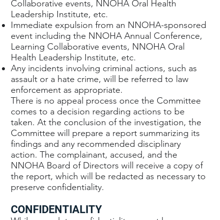
Collaborative events, NNOHA Oral Health
Leadership Institute, etc.
Immediate expulsion from an NNOHA-sponsored
event including the NNOHA Annual Conference,
Learning Collaborative events, NNOHA Oral
Health Leadership Institute, etc.
Any incidents involving criminal actions, such as
assault or a hate crime, will be referred to law
enforcement as appropriate.
There is no appeal process once the Committee
comes to a decision regarding actions to be
taken. At the conclusion of the investigation, the
Committee will prepare a report summarizing its
findings and any recommended disciplinary
action. The complainant, accused, and the
NNOHA Board of Directors will receive a copy of
the report, which will be redacted as necessary to
preserve confidentiality.
CONFIDENTIALITY