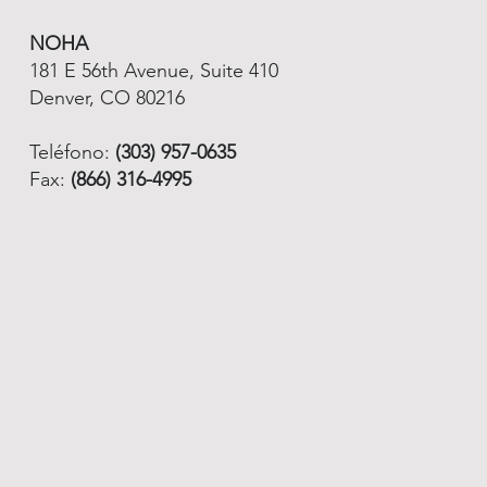
NOHA
181 E 56th Avenue, Suite 410
Denver, CO 80216
Teléfono:
(303) 957-0635
Fax:
(866) 316-4995