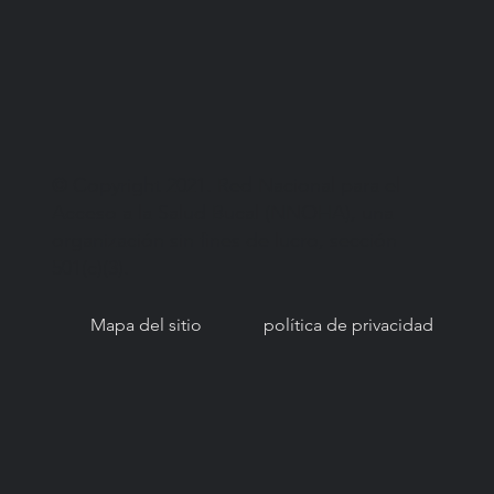
© Copyright 2021. Red Nacional para el
Acceso a la Salud Bucal (NNOHA), una
organización sin fines de lucro, sección
501(c)(3).
Mapa del sitio
política de privacidad