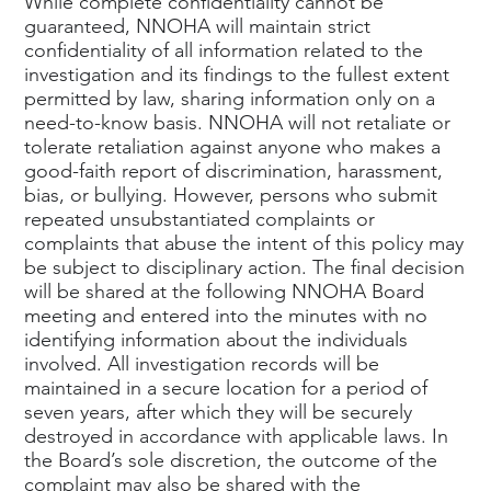
While complete confidentiality cannot be
guaranteed, NNOHA will maintain strict
confidentiality of all information related to the
investigation and its findings to the fullest extent
permitted by law, sharing information only on a
need-to-know basis. NNOHA will not retaliate or
tolerate retaliation against anyone who makes a
good-faith report of discrimination, harassment,
bias, or bullying. However, persons who submit
repeated unsubstantiated complaints or
complaints that abuse the intent of this policy may
be subject to disciplinary action. The final decision
will be shared at the following NNOHA Board
meeting and entered into the minutes with no
identifying information about the individuals
involved. All investigation records will be
maintained in a secure location for a period of
seven years, after which they will be securely
destroyed in accordance with applicable laws. In
the Board’s sole discretion, the outcome of the
complaint may also be shared with the