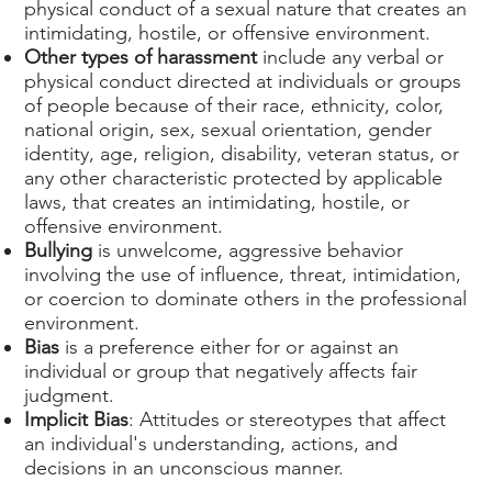
physical conduct of a sexual nature that creates an
intimidating, hostile, or offensive environment.
Other types of harassment
include any verbal or
physical conduct directed at individuals or groups
of people because of their race, ethnicity, color,
national origin, sex, sexual orientation, gender
identity, age, religion, disability, veteran status, or
any other characteristic protected by applicable
laws, that creates an intimidating, hostile, or
offensive environment.
Bullying
is unwelcome, aggressive behavior
involving the use of influence, threat, intimidation,
or coercion to dominate others in the professional
environment.
Bias
is a preference either for or against an
individual or group that negatively affects fair
judgment.
Implicit Bias
: Attitudes or stereotypes that affect
an individual's understanding, actions, and
decisions in an unconscious manner.