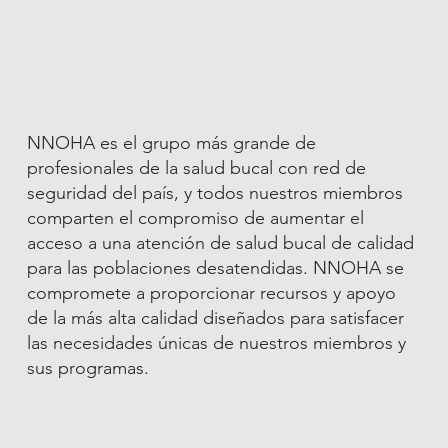
NNOHA es el grupo más grande de
profesionales de la salud bucal con red de
seguridad del país, y todos nuestros miembros
comparten el compromiso de aumentar el
acceso a una atención de salud bucal de calidad
para las poblaciones desatendidas. NNOHA se
compromete a proporcionar recursos y apoyo
de la más alta calidad diseñados para satisfacer
las necesidades únicas de nuestros miembros y
sus programas.