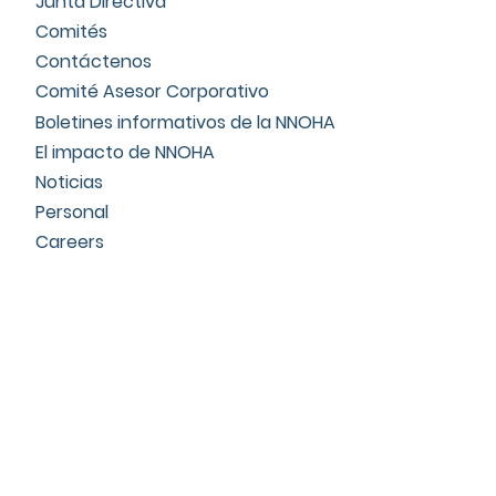
Junta Directiva
Comités
Contáctenos
Comité Asesor Corporativo
Boletines informativos de la NNOHA
El impacto de NNOHA
Noticias
Personal
Careers