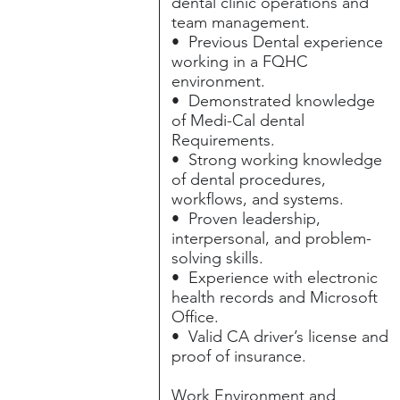
dental clinic operations and
team management.
• Previous Dental experience
working in a FQHC
environment.
• Demonstrated knowledge
of Medi-Cal dental
Requirements.
• Strong working knowledge
of dental procedures,
workflows, and systems.
• Proven leadership,
interpersonal, and problem-
solving skills.
• Experience with electronic
health records and Microsoft
Office.
• Valid CA driver’s license and
proof of insurance.
Work Environment and