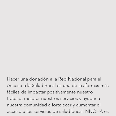
Hacer una donación a la Red Nacional para el
Acceso a la Salud Bucal es una de las formas más
fáciles de impactar positivamente nuestro
trabajo, mejorar nuestros servicios y ayudar a
nuestra comunidad a fortalecer y aumentar el
acceso a los servicios de salud bucal. NNOHA es