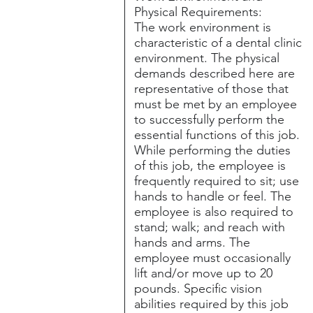
Physical Requirements:
The work environment is
characteristic of a dental clinic
environment. The physical
demands described here are
representative of those that
must be met by an employee
to successfully perform the
essential functions of this job.
While performing the duties
of this job, the employee is
frequently required to sit; use
hands to handle or feel. The
employee is also required to
stand; walk; and reach with
hands and arms. The
employee must occasionally
lift and/or move up to 20
pounds. Specific vision
abilities required by this job