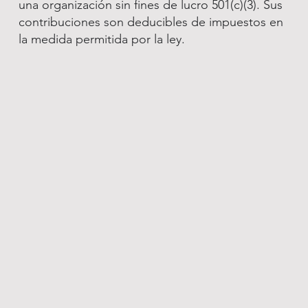
una organización sin fines de lucro 501(c)(3). Sus
contribuciones son deducibles de impuestos en
la medida permitida por la ley.