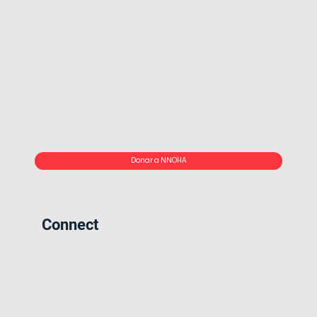
Donar a NNOHA
Connect