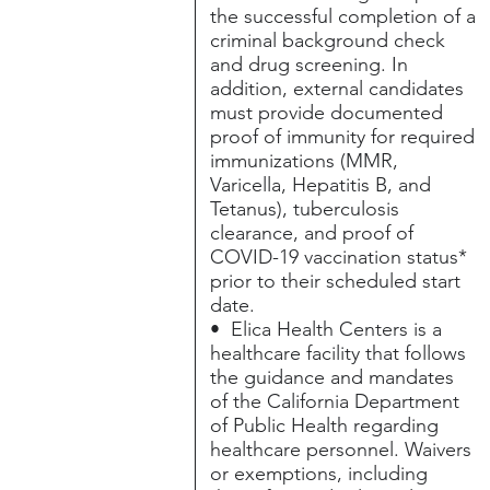
the successful completion of a
criminal background check
and drug screening. In
addition, external candidates
must provide documented
proof of immunity for required
immunizations (MMR,
Varicella, Hepatitis B, and
Tetanus), tuberculosis
clearance, and proof of
COVID-19 vaccination status*
prior to their scheduled start
date.
• Elica Health Centers is a
healthcare facility that follows
the guidance and mandates
of the California Department
of Public Health regarding
healthcare personnel. Waivers
or exemptions, including