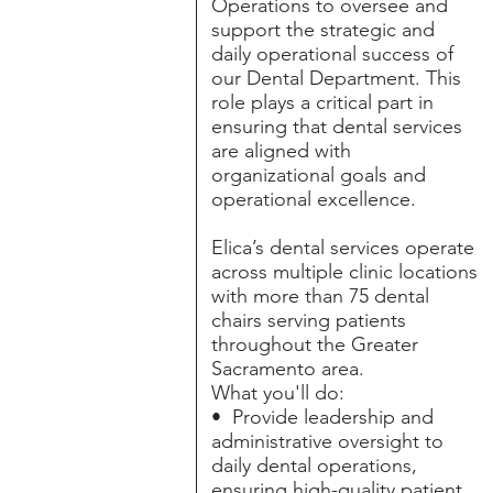
Operations to oversee and
support the strategic and
daily operational success of
our Dental Department. This
role plays a critical part in
ensuring that dental services
are aligned with
organizational goals and
operational excellence.
Elica’s dental services operate
across multiple clinic locations
with more than 75 dental
chairs serving patients
throughout the Greater
Sacramento area.
What you'll do:
• Provide leadership and
administrative oversight to
daily dental operations,
ensuring high-quality patient