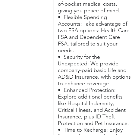
of-pocket medical costs,
giving you peace of mind.
• Flexible Spending
Accounts: Take advantage of
two FSA options: Health Care
FSA and Dependent Care
FSA, tailored to suit your
needs.
• Security for the
Unexpected: We provide
company-paid basic Life and
AD&D Insurance, with options
to enhance coverage.
• Enhanced Protection:
Explore additional benefits
like Hospital Indemnity,
Critical Illness, and Accident
Insurance, plus ID Theft
Protection and Pet Insurance.
• Time to Recharge: Enjoy