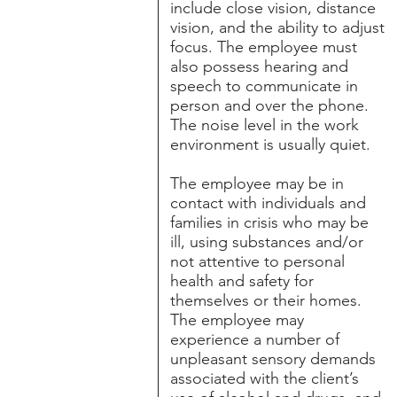
include close vision, distance
vision, and the ability to adjust
focus. The employee must
also possess hearing and
speech to communicate in
person and over the phone.
The noise level in the work
environment is usually quiet.
The employee may be in
contact with individuals and
families in crisis who may be
ill, using substances and/or
not attentive to personal
health and safety for
themselves or their homes.
The employee may
experience a number of
unpleasant sensory demands
associated with the client’s