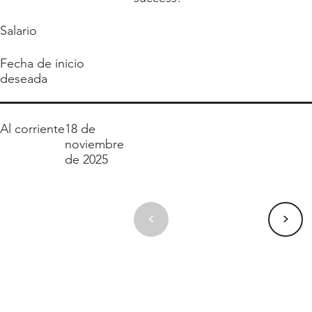
Salario
Fecha de inicio
deseada
Al corriente
18 de
noviembre
de 2025
>
<