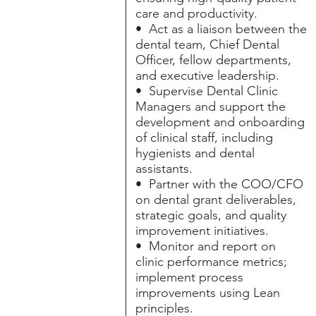
care and productivity.
• Act as a liaison between the
dental team, Chief Dental
Officer, fellow departments,
and executive leadership.
• Supervise Dental Clinic
Managers and support the
development and onboarding
of clinical staff, including
hygienists and dental
assistants.
• Partner with the COO/CFO
on dental grant deliverables,
strategic goals, and quality
improvement initiatives.
• Monitor and report on
clinic performance metrics;
implement process
improvements using Lean
principles.