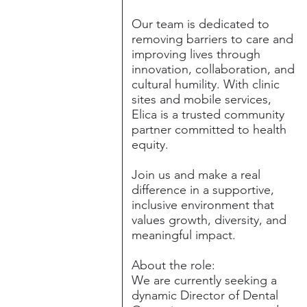
Our team is dedicated to
removing barriers to care and
improving lives through
innovation, collaboration, and
cultural humility. With clinic
sites and mobile services,
Elica is a trusted community
partner committed to health
equity.
Join us and make a real
difference in a supportive,
inclusive environment that
values growth, diversity, and
meaningful impact.
About the role:
We are currently seeking a
dynamic Director of Dental