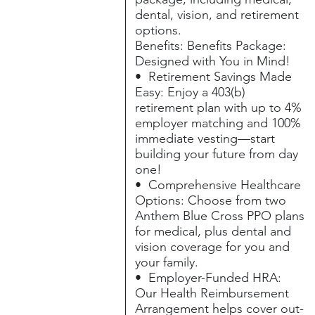
dental, vision, and retirement
options.
Benefits: Benefits Package:
Designed with You in Mind!
• Retirement Savings Made
Easy: Enjoy a 403(b)
retirement plan with up to 4%
employer matching and 100%
immediate vesting—start
building your future from day
one!
• Comprehensive Healthcare
Options: Choose from two
Anthem Blue Cross PPO plans
for medical, plus dental and
vision coverage for you and
your family.
• Employer-Funded HRA:
Our Health Reimbursement
Arrangement helps cover out-