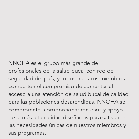
NNOHA es el grupo más grande de
profesionales de la salud bucal con red de
seguridad del país, y todos nuestros miembros
comparten el compromiso de aumentar el
acceso a una atención de salud bucal de calidad
para las poblaciones desatendidas. NNOHA se
compromete a proporcionar recursos y apoyo
de la más alta calidad diseñados para satisfacer
las necesidades únicas de nuestros miembros y
sus programas.