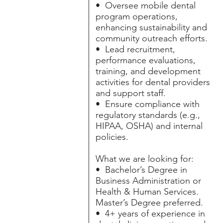
• Oversee mobile dental
program operations,
enhancing sustainability and
community outreach efforts.
• Lead recruitment,
performance evaluations,
training, and development
activities for dental providers
and support staff.
• Ensure compliance with
regulatory standards (e.g.,
HIPAA, OSHA) and internal
policies.
What we are looking for:
• Bachelor’s Degree in
Business Administration or
Health & Human Services.
Master’s Degree preferred.
• 4+ years of experience in