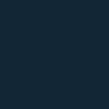
Beneficios para
miembros |
Bolsa de trabajo