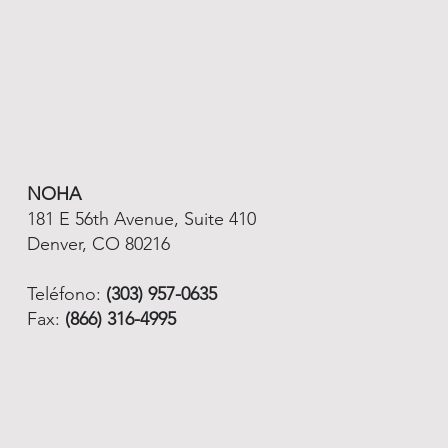
NOHA
181 E 56th Avenue, Suite 410
Denver, CO 80216
Teléfono:
(303) 957-0635
Fax:
(866) 316-4995