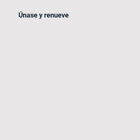
Únase y renueve