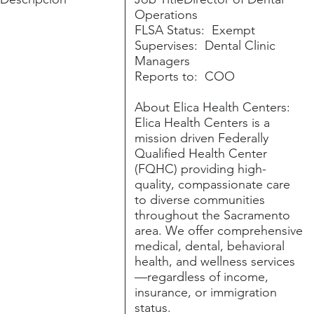
Operations
FLSA Status: Exempt
Supervises: Dental Clinic
Managers
Reports to: COO
About Elica Health Centers:
Elica Health Centers is a
mission driven Federally
Qualified Health Center
(FQHC) providing high-
quality, compassionate care
to diverse communities
throughout the Sacramento
area. We offer comprehensive
medical, dental, behavioral
health, and wellness services
—regardless of income,
insurance, or immigration
status.