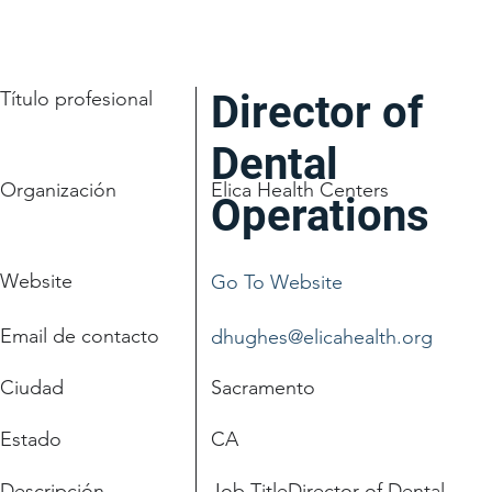
Título profesional
Director of
Dental
Organización
Elica Health Centers
Operations
Website
Go To Website
Email de contacto
dhughes@elicahealth.org
Ciudad
Sacramento
Estado
CA
Descripción
Job TitleDirector of Dental