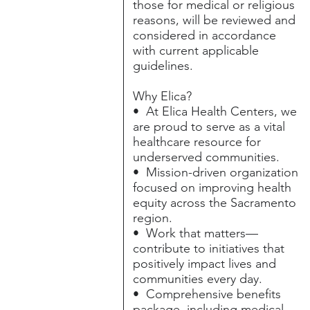
those for medical or religious
reasons, will be reviewed and
considered in accordance
with current applicable
guidelines.
Why Elica?
• At Elica Health Centers, we
are proud to serve as a vital
healthcare resource for
underserved communities.
• Mission-driven organization
focused on improving health
equity across the Sacramento
region.
• Work that matters—
contribute to initiatives that
positively impact lives and
communities every day.
• Comprehensive benefits
package, including medical,