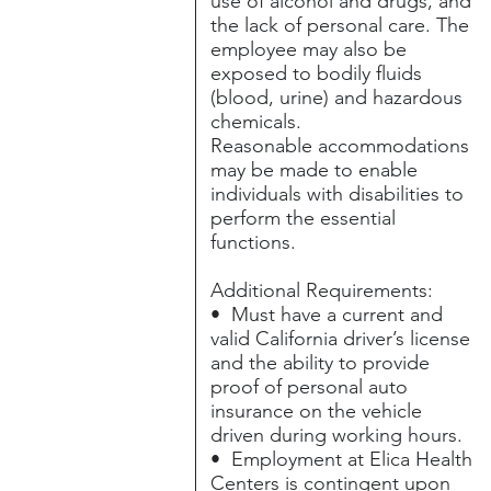
use of alcohol and drugs, and
the lack of personal care. The
employee may also be
exposed to bodily fluids
(blood, urine) and hazardous
chemicals.
Reasonable accommodations
may be made to enable
individuals with disabilities to
perform the essential
functions.
Additional Requirements:
• Must have a current and
valid California driver’s license
and the ability to provide
proof of personal auto
insurance on the vehicle
driven during working hours.
• Employment at Elica Health
Centers is contingent upon