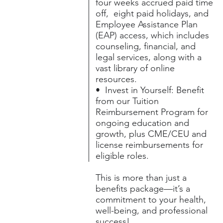
four weeks accrued paid time
off, eight paid holidays, and
Employee Assistance Plan
(EAP) access, which includes
counseling, financial, and
legal services, along with a
vast library of online
resources.
• Invest in Yourself: Benefit
from our Tuition
Reimbursement Program for
ongoing education and
growth, plus CME/CEU and
license reimbursements for
eligible roles.
This is more than just a
benefits package—it’s a
commitment to your health,
well-being, and professional
success!