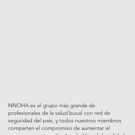
NNOHA es el grupo más grande de
profesionales de la salud bucal con red de
seguridad del país, y todos nuestros miembros
comparten el compromiso de aumentar el