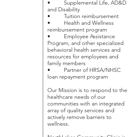
• Supplemental Life, AD&D
and Disability
• Tuition reimbursement
• Health and Wellness
reimbursement program
• Employee Assistance
Program, and other specialized
behavioral health services and
resources for employees and
family members
• Partner of HRSA/NHSC
loan repayment program
Our Mission is to respond to the
healthcare needs of our
communities with an integrated
array of quality services and
actively remove barriers to
wellness.