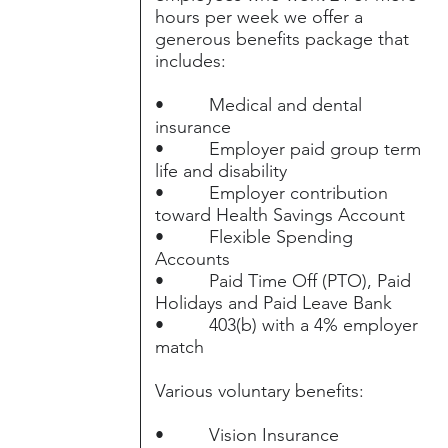
hours per week we offer a
generous benefits package that
includes:
• Medical and dental
insurance
• Employer paid group term
life and disability
• Employer contribution
toward Health Savings Account
• Flexible Spending
Accounts
• Paid Time Off (PTO), Paid
Holidays and Paid Leave Bank
• 403(b) with a 4% employer
match
Various voluntary benefits:
• Vision Insurance