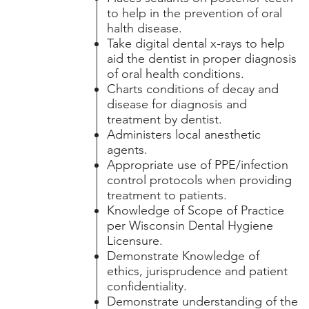
to help in the prevention of oral
halth disease.
Take digital dental x-rays to help
aid the dentist in proper diagnosis
of oral health conditions.
Charts conditions of decay and
disease for diagnosis and
treatment by dentist.
Administers local anesthetic
agents.
Appropriate use of PPE/infection
control protocols when providing
treatment to patients.
Knowledge of Scope of Practice
per Wisconsin Dental Hygiene
Licensure.
Demonstrate Knowledge of
ethics, jurisprudence and patient
confidentiality.
Demonstrate understanding of the