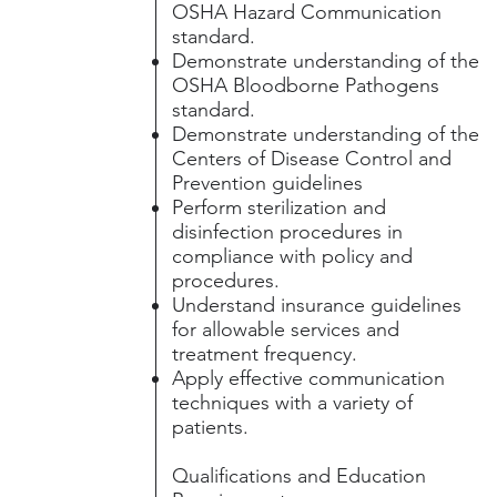
OSHA Hazard Communication
standard.
Demonstrate understanding of the
OSHA Bloodborne Pathogens
standard.
Demonstrate understanding of the
Centers of Disease Control and
Prevention guidelines
Perform sterilization and
disinfection procedures in
compliance with policy and
procedures.
Understand insurance guidelines
for allowable services and
treatment frequency.
Apply effective communication
techniques with a variety of
patients.
Qualifications and Education