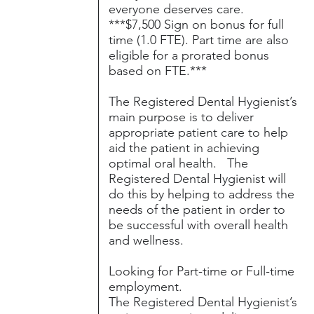
everyone deserves care.
***$7,500 Sign on bonus for full
time (1.0 FTE). Part time are also
eligible for a prorated bonus
based on FTE.***
The Registered Dental Hygienist’s
main purpose is to deliver
appropriate patient care to help
aid the patient in achieving
optimal oral health. The
Registered Dental Hygienist will
do this by helping to address the
needs of the patient in order to
be successful with overall health
and wellness.
Looking for Part-time or Full-time
employment.
The Registered Dental Hygienist’s