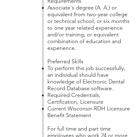
Requirements
Associate's degree (A. A.) or
equivalent from two-year college
or technical school; or six months
to one year related experience
and/or training; or equivalent
combination of education and
experience.
Preferred Skills
To perform this job successfully,
an individual should have
knowledge of Electronic Dental
Record Database software.
Required Credentials,
Certification, Licensure
Current Wisconsin RDH Licensure
Benefit Statement
For full time and part time
employees who work 24 or more