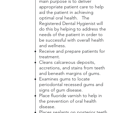
main purpose is to deliver
appropriate patient care to help
aid the patient in achieving
optimal oral health. The
Registered Dental Hygienist will
do this by helping to address the
needs of the patient in order to
be successful with overall health
and wellness.
Receive and prepare patients for
treatment.
Cleans calcareous deposits,
accretions, and stains from teeth
and beneath margins of gums.
Examines gums to locate
periodontal recessed gums and
signs of gum disease.
Place fluoride varnish to help in
the prevention of oral health
disease.
Places sealants on posterior teeth