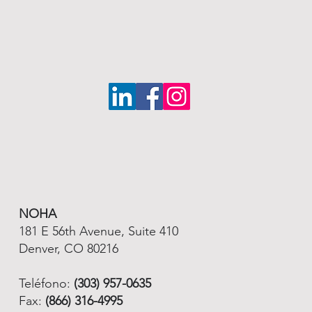
NOHA
181 E 56th Avenue, Suite 410
Denver, CO 80216
Teléfono:
(303) 957-0635
Fax:
(866) 316-4995