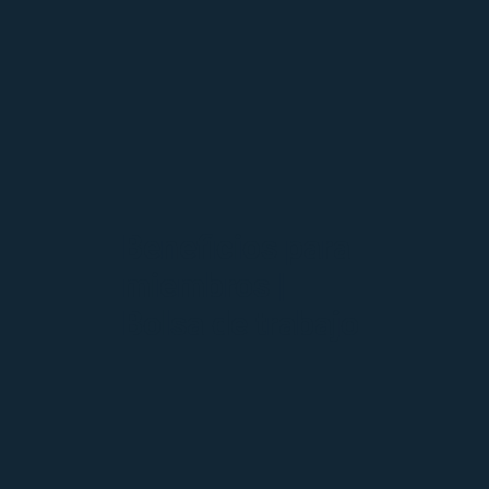
Beneficios para
miembros |
Bolsa de trabajo