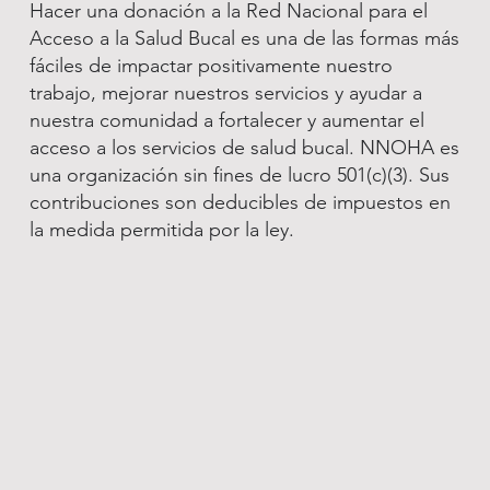
Hacer una donación a la Red Nacional para el
Acceso a la Salud Bucal es una de las formas más
fáciles de impactar positivamente nuestro
trabajo, mejorar nuestros servicios y ayudar a
nuestra comunidad a fortalecer y aumentar el
acceso a los servicios de salud bucal. NNOHA es
una organización sin fines de lucro 501(c)(3). Sus
contribuciones son deducibles de impuestos en
la medida permitida por la ley.