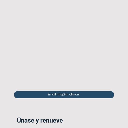
Email info@nnoha.org
Únase y renueve