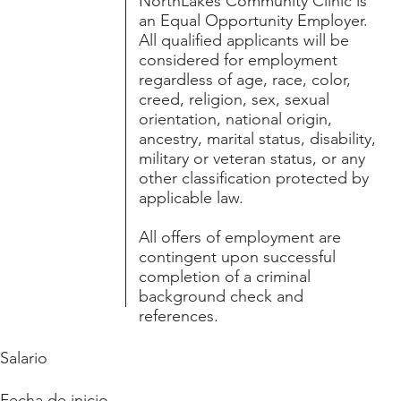
NorthLakes Community Clinic is
an Equal Opportunity Employer.
All qualified applicants will be
considered for employment
regardless of age, race, color,
creed, religion, sex, sexual
orientation, national origin,
ancestry, marital status, disability,
military or veteran status, or any
other classification protected by
applicable law.
All offers of employment are
contingent upon successful
completion of a criminal
background check and
references.
Salario
Fecha de inicio