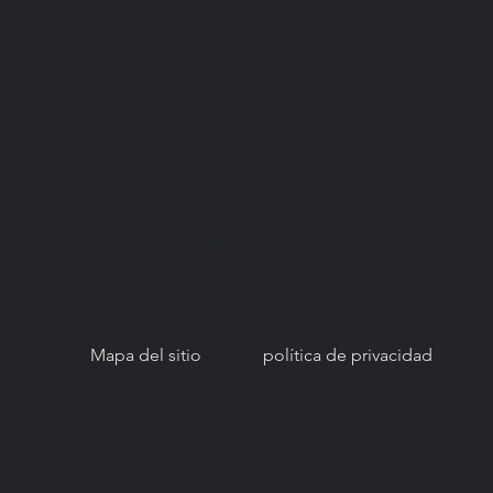
© Copyright 2021. Red Nacional para el
Acceso a la Salud Bucal (NNOHA), una
organización sin fines de lucro, sección
501(c)(3).
Mapa del sitio
política de privacidad