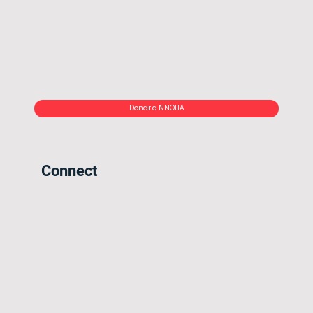
Donar a NNOHA
Connect