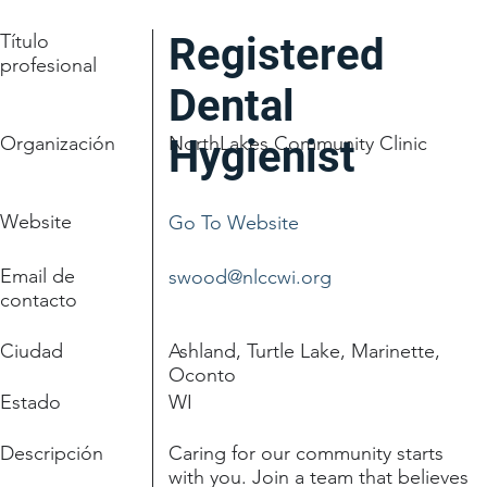
Título
Registered
profesional
Dental
Organización
Hygienist
NorthLakes Community Clinic
Website
Go To Website
Email de
swood@nlccwi.org
contacto
Ciudad
Ashland, Turtle Lake, Marinette,
Oconto
Estado
WI
Descripción
Caring for our community starts
with you. Join a team that believes