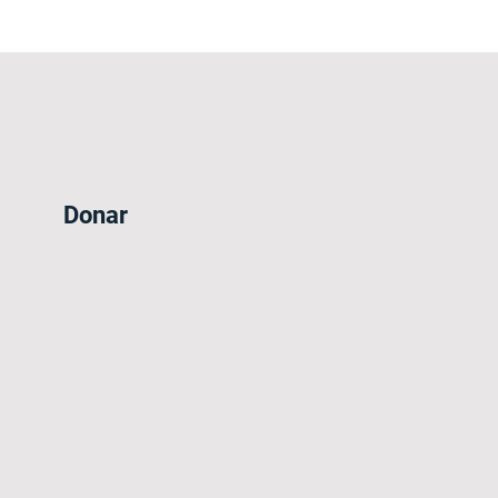
Donar