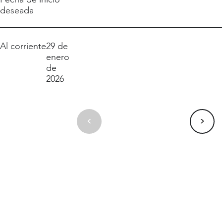
deseada
Al corriente
29 de
enero
de
2026
>
<