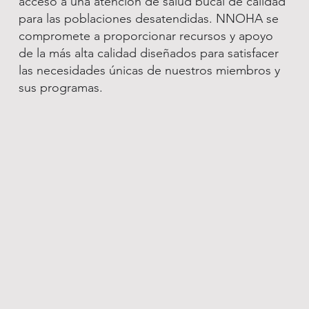
acceso a una atención de salud bucal de calidad
para las poblaciones desatendidas. NNOHA se
compromete a proporcionar recursos y apoyo
de la más alta calidad diseñados para satisfacer
las necesidades únicas de nuestros miembros y
sus programas.