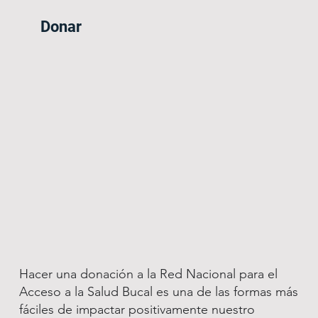
Donar
Hacer una donación a la Red Nacional para el
Acceso a la Salud Bucal es una de las formas más
fáciles de impactar positivamente nuestro