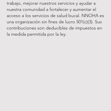
trabajo, mejorar nuestros servicios y ayudar a
nuestra comunidad a fortalecer y aumentar el
acceso a los servicios de salud bucal. NNOHA es
una organización sin fines de lucro 501(c)(3). Sus
contribuciones son deducibles de impuestos en
la medida permitida por la ley.