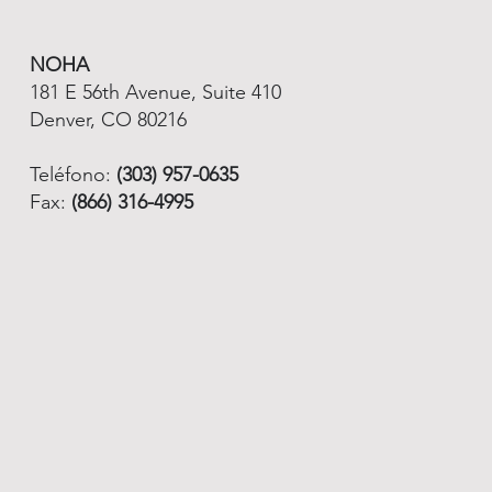
NOHA
181 E 56th Avenue, Suite 410
Denver, CO 80216
Teléfono:
(303) 957-0635
Fax:
(866) 316-4995