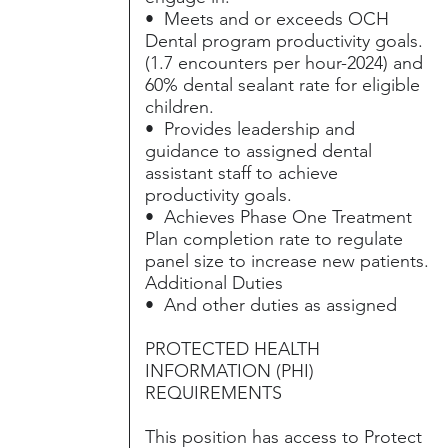
• Meets and or exceeds OCH
Dental program productivity goals.
(1.7 encounters per hour-2024) and
60% dental sealant rate for eligible
children.
• Provides leadership and
guidance to assigned dental
assistant staff to achieve
productivity goals.
• Achieves Phase One Treatment
Plan completion rate to regulate
panel size to increase new patients.
Additional Duties
• And other duties as assigned
PROTECTED HEALTH
INFORMATION (PHI)
REQUIREMENTS
This position has access to Protect