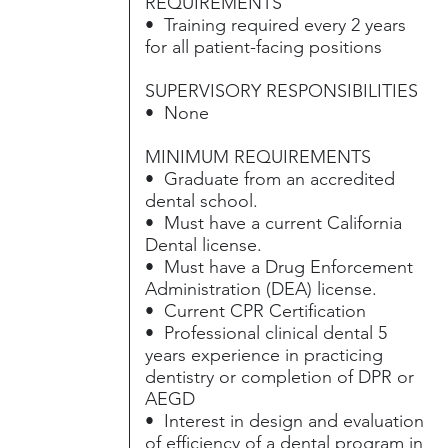
REQUIREMENTS
• Training required every 2 years
for all patient-facing positions
SUPERVISORY RESPONSIBILITIES
• None
MINIMUM REQUIREMENTS
• Graduate from an accredited
dental school.
• Must have a current California
Dental license.
• Must have a Drug Enforcement
Administration (DEA) license.
• Current CPR Certification
• Professional clinical dental 5
years experience in practicing
dentistry or completion of DPR or
AEGD
• Interest in design and evaluation
of efficiency of a dental program in