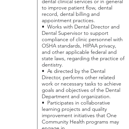
dental clinical services or in general
to improve patient flow, dental
record, dental billing and
appointment practices.
• Works with Dental Director and
Dental Supervisor to support
compliance of clinic personnel with
OSHA standards, HIPAA privacy,
and other applicable federal and
state laws, regarding the practice of
dentistry.
• As directed by the Dental
Director, performs other related
work or necessary tasks to achieve
goals and objectives of the Dental
Department and organization.
• Participates in collaborative
learning projects and quality
improvement initiatives that One
Community Health programs may
engage in.