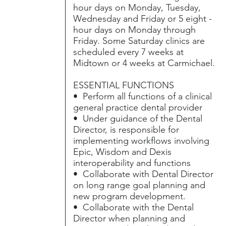
hour days on Monday, Tuesday,
Wednesday and Friday or 5 eight -
hour days on Monday through
Friday. Some Saturday clinics are
scheduled every 7 weeks at
Midtown or 4 weeks at Carmichael.
ESSENTIAL FUNCTIONS
• Perform all functions of a clinical
general practice dental provider
• Under guidance of the Dental
Director, is responsible for
implementing workflows involving
Epic, Wisdom and Dexis
interoperability and functions
• Collaborate with Dental Director
on long range goal planning and
new program development.
• Collaborate with the Dental
Director when planning and