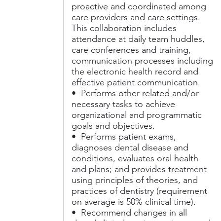
proactive and coordinated among
care providers and care settings.
This collaboration includes
attendance at daily team huddles,
care conferences and training,
communication processes including
the electronic health record and
effective patient communication.
• Performs other related and/or
necessary tasks to achieve
organizational and programmatic
goals and objectives.
• Performs patient exams,
diagnoses dental disease and
conditions, evaluates oral health
and plans; and provides treatment
using principles of theories, and
practices of dentistry (requirement
on average is 50% clinical time).
• Recommend changes in all