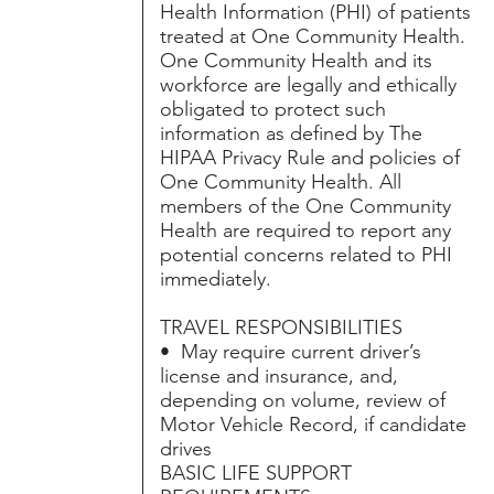
Health Information (PHI) of patients
treated at One Community Health.
One Community Health and its
workforce are legally and ethically
obligated to protect such
information as defined by The
HIPAA Privacy Rule and policies of
One Community Health. All
members of the One Community
Health are required to report any
potential concerns related to PHI
immediately.
TRAVEL RESPONSIBILITIES
• May require current driver’s
license and insurance, and,
depending on volume, review of
Motor Vehicle Record, if candidate
drives
BASIC LIFE SUPPORT