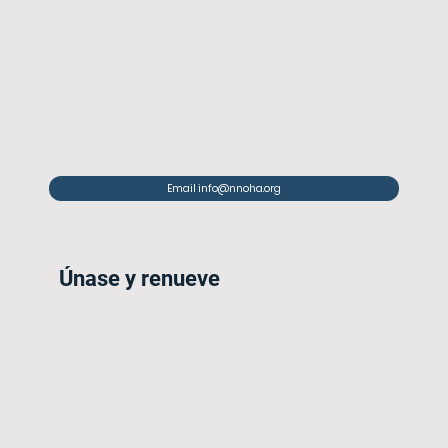
Email info@nnoha.org
Únase y renueve