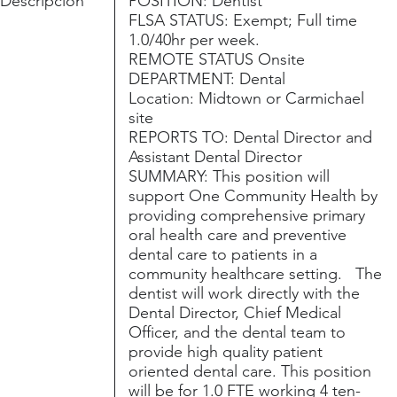
Descripción
POSITION: Dentist
FLSA STATUS: Exempt; Full time
1.0/40hr per week.
REMOTE STATUS Onsite
DEPARTMENT: Dental
Location: Midtown or Carmichael
site
REPORTS TO: Dental Director and
Assistant Dental Director
SUMMARY: This position will
support One Community Health by
providing comprehensive primary
oral health care and preventive
dental care to patients in a
community healthcare setting. The
dentist will work directly with the
Dental Director, Chief Medical
Officer, and the dental team to
provide high quality patient
oriented dental care. This position
will be for 1.0 FTE working 4 ten-