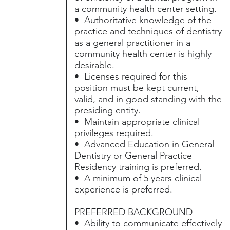
a community health center setting.
• Authoritative knowledge of the
practice and techniques of dentistry
as a general practitioner in a
community health center is highly
desirable.
• Licenses required for this
position must be kept current,
valid, and in good standing with the
presiding entity.
• Maintain appropriate clinical
privileges required.
• Advanced Education in General
Dentistry or General Practice
Residency training is preferred.
• A minimum of 5 years clinical
experience is preferred.
PREFERRED BACKGROUND
• Ability to communicate effectively