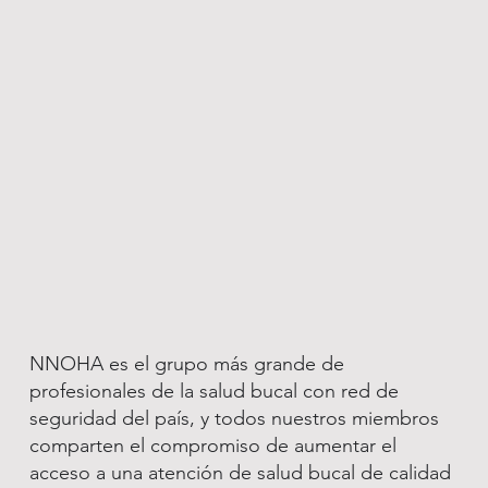
NNOHA es el grupo más grande de
profesionales de la salud bucal con red de
seguridad del país, y todos nuestros miembros
comparten el compromiso de aumentar el
acceso a una atención de salud bucal de calidad