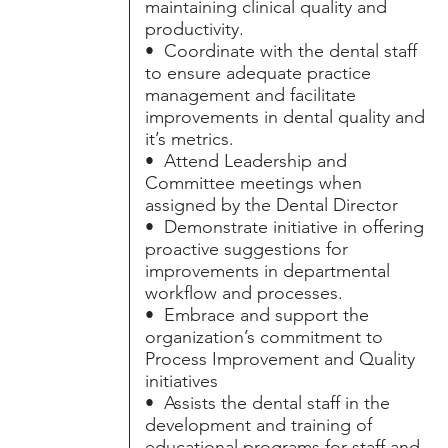
maintaining clinical quality and
productivity.
• Coordinate with the dental staff
to ensure adequate practice
management and facilitate
improvements in dental quality and
it’s metrics.
• Attend Leadership and
Committee meetings when
assigned by the Dental Director
• Demonstrate initiative in offering
proactive suggestions for
improvements in departmental
workflow and processes.
• Embrace and support the
organization’s commitment to
Process Improvement and Quality
initiatives
• Assists the dental staff in the
development and training of
educational programs for staff and