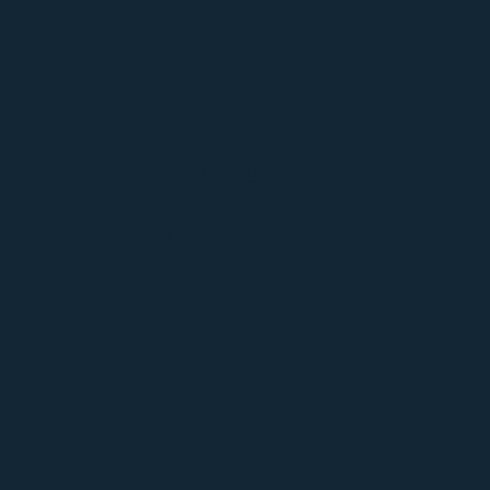
Beneficios para
miembros |
Bolsa de trabajo