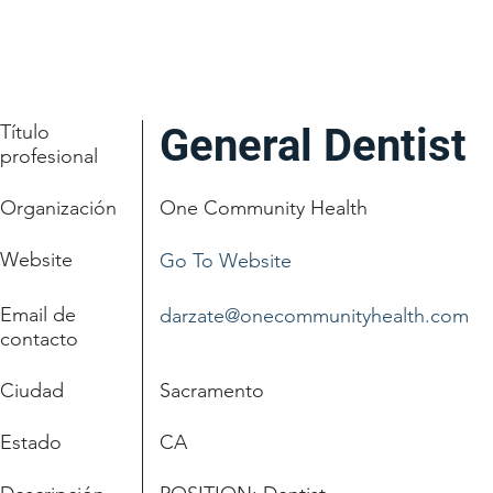
Título
General Dentist
profesional
Organización
One Community Health
Website
Go To Website
Email de
darzate@onecommunityhealth.com
contacto
Ciudad
Sacramento
Estado
CA