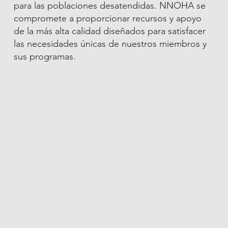
para las poblaciones desatendidas. NNOHA se
compromete a proporcionar recursos y apoyo
de la más alta calidad diseñados para satisfacer
las necesidades únicas de nuestros miembros y
sus programas.