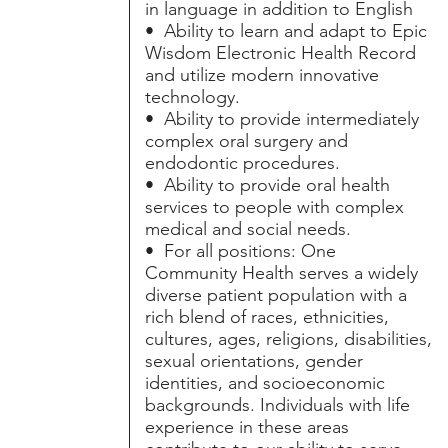
in language in addition to English
• Ability to learn and adapt to Epic
Wisdom Electronic Health Record
and utilize modern innovative
technology.
• Ability to provide intermediately
complex oral surgery and
endodontic procedures.
• Ability to provide oral health
services to people with complex
medical and social needs.
• For all positions: One
Community Health serves a widely
diverse patient population with a
rich blend of races, ethnicities,
cultures, ages, religions, disabilities,
sexual orientations, gender
identities, and socioeconomic
backgrounds. Individuals with life
experience in these areas