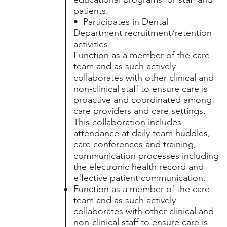
patients.
• Participates in Dental
Department recruitment/retention
activities.
Function as a member of the care
team and as such actively
collaborates with other clinical and
non-clinical staff to ensure care is
proactive and coordinated among
care providers and care settings.
This collaboration includes
attendance at daily team huddles,
care conferences and training,
communication processes including
the electronic health record and
effective patient communication.
Function as a member of the care
team and as such actively
collaborates with other clinical and
non-clinical staff to ensure care is