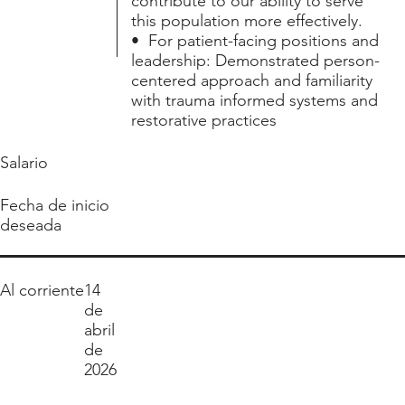
contribute to our ability to serve
this population more effectively.
• For patient-facing positions and
leadership: Demonstrated person-
centered approach and familiarity
with trauma informed systems and
restorative practices
Salario
Fecha de inicio
deseada
Al corriente
14
de
abril
de
2026