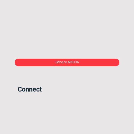
Donar a NNOHA
Connect