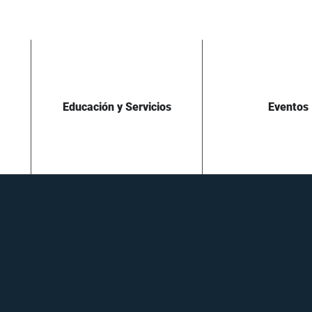
Educación y Servicios
Eventos
os para miembros | Bolsa de trab