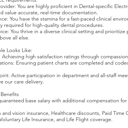
CE requirements.
ovider: You are highly proficient in Dental-specific Elect
d value accurate, real-time documentation.
ence: You have the stamina for a fast-paced clinical envi
ty required for high-quality dental procedures.
ice: You thrive in a diverse clinical setting and prioritize
bove all else.
ole Looks Like:
 Achieving high satisfaction ratings through compassion
tions: Ensuring patient charts are completed and code
pirit: Active participation in department and all-staff mee
e our care delivery.
Benefits
uaranteed base salary with additional compensation for 
h and vision insurance, Healthcare discounts, Paid Time 
luntary Life Insurance, and Life Flight coverage.