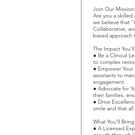
Join Our Mission
Are you a skilled
we believe that "t
Collaborative, a
based approach t
The Impact You’l
● Be a Clinical L
to complex restor
● Empower Your T
assistants to man
engagement.
● Advocate for Yo
their families, en
● Drive Excellenc
smile and that all
What You’ll Bring
● A Licensed Exp