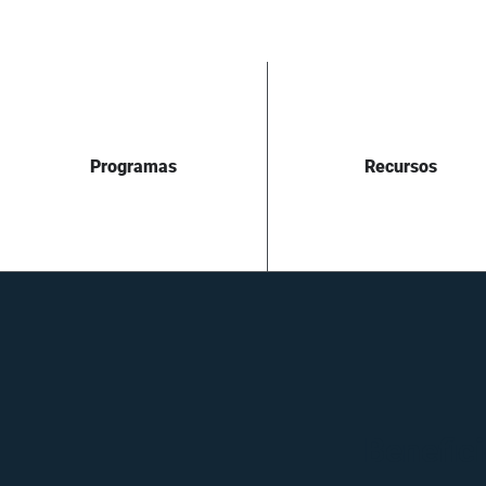
Programas
Recursos
Benefici