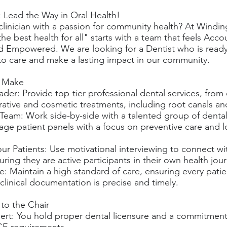
: Lead the Way in Oral Health!
 clinician with a passion for community health? At Windin
he best health for all" starts with a team that feels Acco
nd Empowered. We are looking for a Dentist who is ready
o care and make a lasting impact in our community.
l Make
eader: Provide top-tier professional dental services, fro
ative and cosmetic treatments, including root canals an
eam: Work side-by-side with a talented group of dental
age patient panels with a focus on preventive care and 
ur Patients: Use motivational interviewing to connect wi
suring they are active participants in their own health jou
e: Maintain a high standard of care, ensuring every patie
 clinical documentation is precise and timely.
 to the Chair
ert: You hold proper dental licensure and a commitment