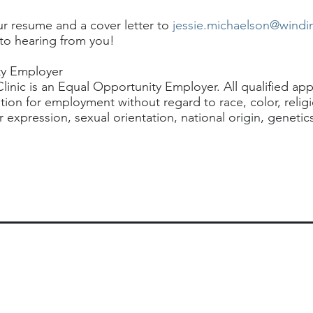
ur resume and a cover letter to
jessie.michaelson@windi
to hearing from you!
ty Employer
inic is an Equal Opportunity Employer. All qualified appl
tion for employment without regard to race, color, relig
 expression, sexual orientation, national origin, genetics,