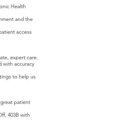
ronic Health
ronment and the
 patient access
ate, expert care.
d with accuracy
tings to help us
great patient
Off, 403B with