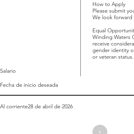
How to Apply
Please submit yo
We look forward 
Equal Opportuni
Winding Waters Cl
receive considera
gender identity or
or veteran status.
Salario
Fecha de inicio deseada
Al corriente
28 de abril de 2026
<