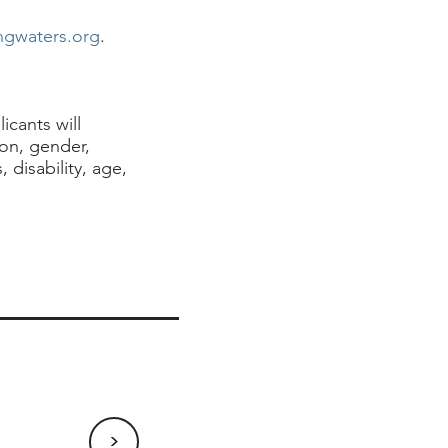
ngwaters.org
.
icants will
ion, gender,
 disability, age,
>