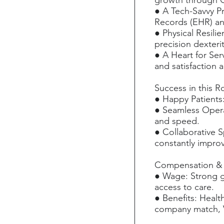
growth through 
● A Tech-Savvy Pr
Records (EHR) an
● Physical Resili
precision dexteri
● A Heart for Serv
and satisfaction a
Success in this R
● Happy Patients:
● Seamless Opera
and speed.
● Collaborative S
constantly improv
Compensation & 
● Wage: Strong g
access to care.
● Benefits: Healt
company match, Vo