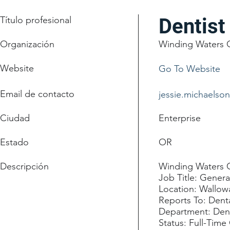
Título profesional
Dentist
Organización
Winding Waters C
Website
Go To Website
Email de contacto
jessie.michaelso
Ciudad
Enterprise
Estado
OR
Descripción
Winding Waters Cl
Job Title: Genera
Location: Wallo
Reports To: Denta
Department: Den
Status: Full-Time