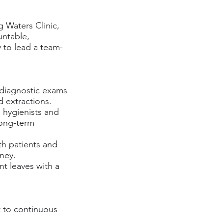
g Waters Clinic,
untable,
 to lead a team-
m diagnostic exams
d extractions.
 hygienists and
long-term
th patients and
rney.
nt leaves with a
 to continuous