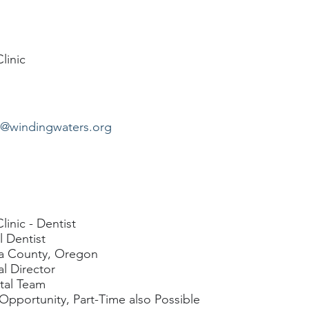
linic
n@windingwaters.org
inic - Dentist
l Dentist
wa County, Oregon
l Director
tal Team
 Opportunity, Part-Time also Possible