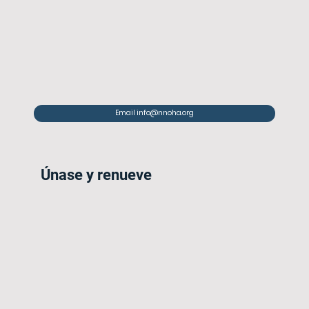
Email info@nnoha.org
Únase y renueve