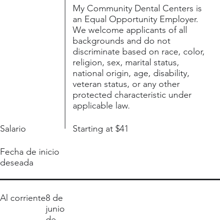
My Community Dental Centers is
an Equal Opportunity Employer.
We welcome applicants of all
backgrounds and do not
discriminate based on race, color,
religion, sex, marital status,
national origin, age, disability,
veteran status, or any other
protected characteristic under
applicable law.
Salario
Starting at $41
Fecha de inicio
deseada
Al corriente
8 de
junio
de