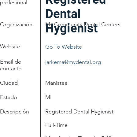
profesional
Dental
Organización
My Community Dental Centers
Hygienist
Website
Go To Website
Email de
jarkema@mydental.org
contacto
Ciudad
Manistee
Estado
MI
Descripción
Registered Dental Hygienist
Full-Time