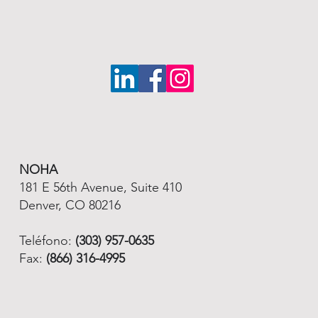
NOHA
181 E 56th Avenue, Suite 410
Denver, CO 80216
Teléfono:
(303) 957-0635
Fax:
(866) 316-4995