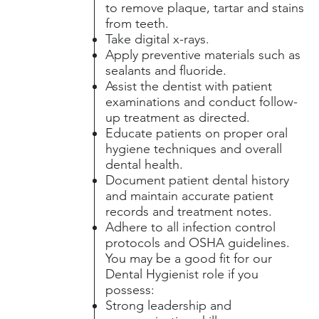
to remove plaque, tartar and stains
from teeth.
Take digital x-rays.
Apply preventive materials such as
sealants and fluoride.
Assist the dentist with patient
examinations and conduct follow-
up treatment as directed.
Educate patients on proper oral
hygiene techniques and overall
dental health.
Document patient dental history
and maintain accurate patient
records and treatment notes.
Adhere to all infection control
protocols and OSHA guidelines.
You may be a good fit for our
Dental Hygienist role if you
possess:
Strong leadership and