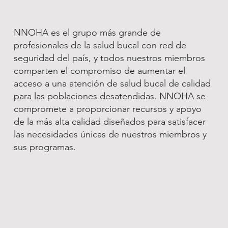
NNOHA es el grupo más grande de
profesionales de la salud bucal con red de
seguridad del país, y todos nuestros miembros
comparten el compromiso de aumentar el
acceso a una atención de salud bucal de calidad
para las poblaciones desatendidas. NNOHA se
compromete a proporcionar recursos y apoyo
de la más alta calidad diseñados para satisfacer
las necesidades únicas de nuestros miembros y
sus programas.