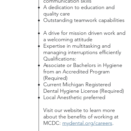
communication skills
A dedication to education and
quality care
Outstanding teamwork capabilities
A drive for mission driven work and
a welcoming attitude
Expertise in multitasking and
managing interruptions efficiently
Qualifications:
Associate or Bachelors in Hygiene
from an Accredited Program
(Required)
Current Michigan Registered
Dental Hygiene License (Required)
Local Anesthetic preferred
Visit our website to learn more
about the benefits of working at
MCDC:
mydental.org/careers
.