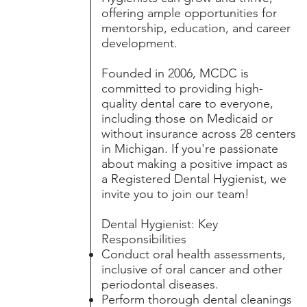
offering ample opportunities for
mentorship, education, and career
development.
Founded in 2006, MCDC is
committed to providing high-
quality dental care to everyone,
including those on Medicaid or
without insurance across 28 centers
in Michigan. If you're passionate
about making a positive impact as
a Registered Dental Hygienist, we
invite you to join our team!
Dental Hygienist: Key
Responsibilities
Conduct oral health assessments,
inclusive of oral cancer and other
periodontal diseases.
Perform thorough dental cleanings