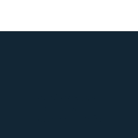
Beneficios para
miembros |
Bolsa de trabajo