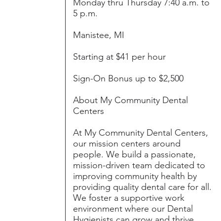
Monday thru Thursday 7:40 a.m. to
5 p.m.
Manistee, MI
Starting at $41 per hour
Sign-On Bonus up to $2,500
About My Community Dental
Centers
At My Community Dental Centers,
our mission centers around
people. We build a passionate,
mission-driven team dedicated to
improving community health by
providing quality dental care for all.
We foster a supportive work
environment where our Dental
Hygienists can grow and thrive,