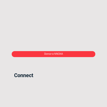
Donar a NNOHA
Connect