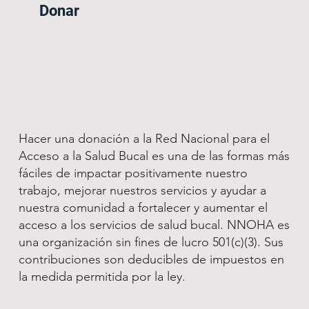
Donar
Hacer una donación a la Red Nacional para el
Acceso a la Salud Bucal es una de las formas más
fáciles de impactar positivamente nuestro
trabajo, mejorar nuestros servicios y ayudar a
nuestra comunidad a fortalecer y aumentar el
acceso a los servicios de salud bucal. NNOHA es
una organización sin fines de lucro 501(c)(3). Sus
contribuciones son deducibles de impuestos en
la medida permitida por la ley.