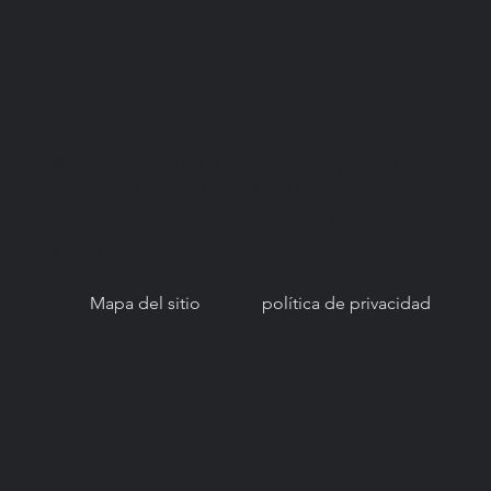
© Copyright 2021. Red Nacional para el
Acceso a la Salud Bucal (NNOHA), una
organización sin fines de lucro, sección
501(c)(3).
Mapa del sitio
política de privacidad