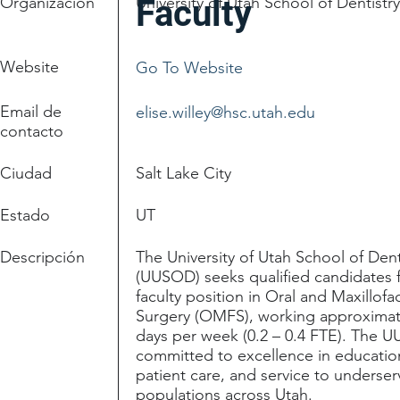
Organización
University of Utah School of Dentistr
Faculty
Website
Go To Website
Email de
elise.willey@hsc.utah.edu
contacto
Ciudad
Salt Lake City
Estado
UT
Descripción
The University of Utah School of Dent
(UUSOD) seeks qualified candidates f
faculty position in Oral and Maxillofac
Surgery (OMFS), working approximat
days per week (0.2 – 0.4 FTE). The 
committed to excellence in educatio
patient care, and service to underse
populations across Utah.