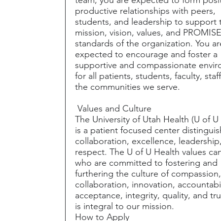
productive relationships with peers,
students, and leadership to support 
mission, vision, values, and PROMIS
standards of the organization. You ar
expected to encourage and foster a
supportive and compassionate envi
for all patients, students, faculty, staf
the communities we serve.
Values and Culture
The University of Utah Health (U of U
is a patient focused center distingui
collaboration, excellence, leadership
respect. The U of U Health values ca
who are committed to fostering and
furthering the culture of compassion
collaboration, innovation, accountabil
acceptance, integrity, quality, and tru
is integral to our mission.
How to Apply