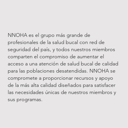
NNOHA es el grupo más grande de
profesionales de la salud bucal con red de
seguridad del país, y todos nuestros miembros
comparten el compromiso de aumentar el
acceso a una atención de salud bucal de calidad
para las poblaciones desatendidas. NNOHA se
compromete a proporcionar recursos y apoyo
de la más alta calidad diseñados para satisfacer
las necesidades únicas de nuestros miembros y
sus programas.