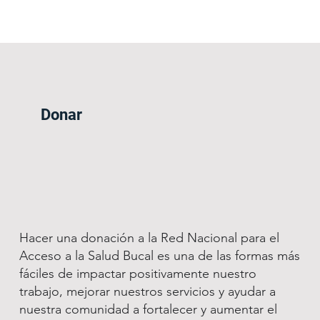
Donar
Hacer una donación a la Red Nacional para el
Acceso a la Salud Bucal es una de las formas más
fáciles de impactar positivamente nuestro
trabajo, mejorar nuestros servicios y ayudar a
nuestra comunidad a fortalecer y aumentar el