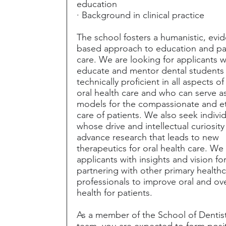
education
· Background in clinical practice
The school fosters a humanistic, evi
based approach to education and pa
care. We are looking for applicants w
educate and mentor dental students
technically proficient in all aspects o
oral health care and who can serve as
models for the compassionate and et
care of patients. We also seek indivi
whose drive and intellectual curiosity
advance research that leads to new
therapeutics for oral health care. We
applicants with insights and vision fo
partnering with other primary health
professionals to improve oral and ove
health for patients.
As a member of the School of Dentis
team, you are expected to form posi