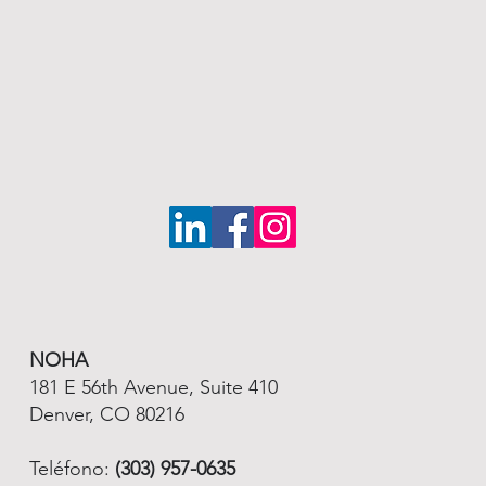
NOHA
181 E 56th Avenue, Suite 410
Denver, CO 80216
Teléfono:
(303) 957-0635