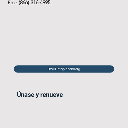
Fax:
(866) 316-4995
Email info@nnoha.org
Únase y renueve