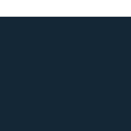
Beneficios para
miembros |
Bolsa de trabajo