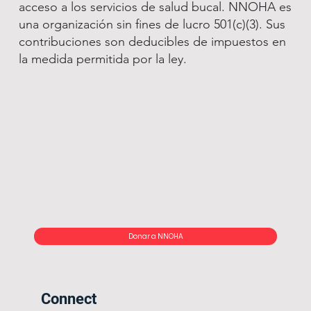
acceso a los servicios de salud bucal. NNOHA es
una organización sin fines de lucro 501(c)(3). Sus
contribuciones son deducibles de impuestos en
la medida permitida por la ley.
Donar a NNOHA
Connect