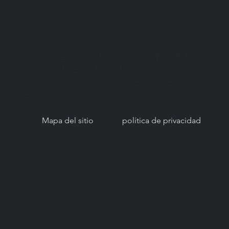
© Copyright 2021. Red Nacional para el
Acceso a la Salud Bucal (NNOHA), una
organización sin fines de lucro, sección
501(c)(3).
Mapa del sitio
política de privacidad