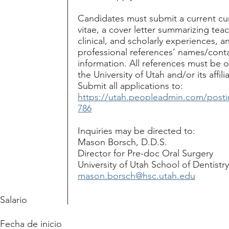
Candidates must submit a current cu
vitae, a cover letter summarizing tea
clinical, and scholarly experiences, a
professional references’ names/cont
information. All references must be 
the University of Utah and/or its affili
Submit all applications to:
https://utah.peopleadmin.com/posti
786
Inquiries may be directed to:
Mason Borsch, D.D.S.
Director for Pre-doc Oral Surgery
University of Utah School of Dentistr
mason.borsch@hsc.utah.edu
Salario
Fecha de inicio