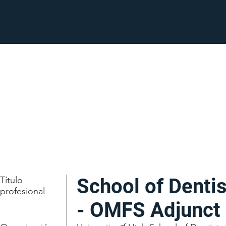
Título
School of Dentis
profesional
- OMFS Adjunct