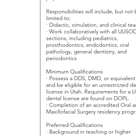
Responsibilities will include, but not
limited to:
· Didactic, simulation, and clinical te
· Work collaboratively with all UUSO
sections, including pediatrics,
prosthodontics, endodontics, oral
pathology, general dentistry, and
periodontics
Minimum Qualifications
· Possess a DDS, DMD, or equivalen
and be eligible for an unrestricted de
license in Utah. Requirements for a 
dental license are found on DOPL.
· Completion of an accredited Oral 
Maxillofacial Surgery residency prog
Preferred Qualifications
· Background in teaching or higher