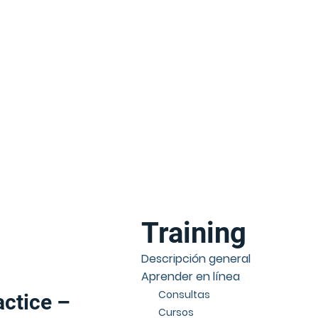
Training
Descripción general
Aprender en línea
Consultas
actice –
Cursos