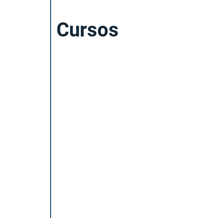
Cursos