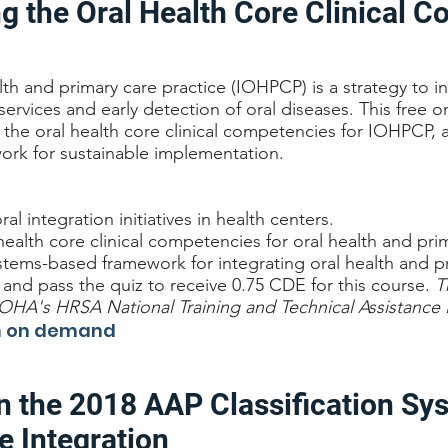
g the Oral Health Core Clinical 
alth and primary care practice (IOHPCP) is a strategy to i
 services and early detection of oral diseases. This free
the oral health core clinical competencies for IOHPCP, 
rk for sustainable implementation.
al integration initiatives in health centers.
health core clinical competencies for oral health and pri
ems-based framework for integrating oral health and pr
nd pass the quiz to receive 0.75 CDE for this course.
T
A's HRSA National Training and Technical Assistance 
ch on demand
n the 2018 AAP Classification Sy
e Integration