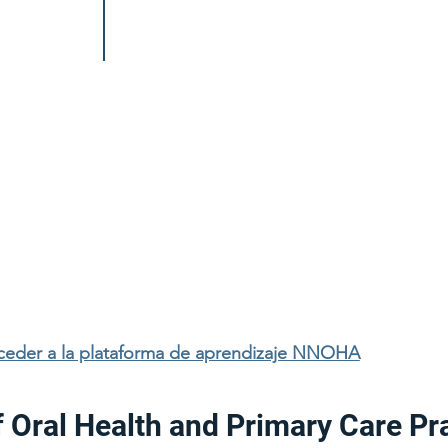
cceder a la plataforma de aprendizaje NNOHA
f Oral Health and Primary Care Pr