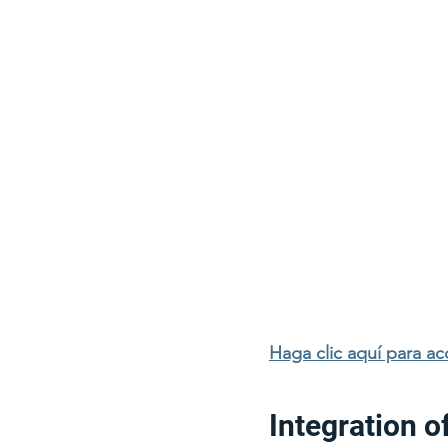
Haga clic aquí para a
Integration o