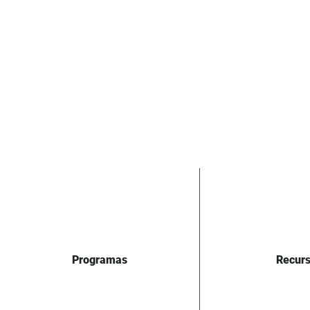
Programas
Recur