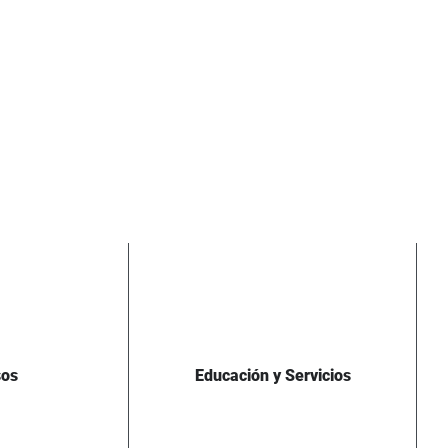
sos
Educación y Servicios