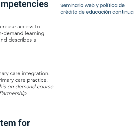
Competencies
Seminario web y política de
crédito de educación continua
ncrease access to
 on-demand learning
and describes a
mary care integration.
imary care practice.
his on demand course
Partnership
stem for