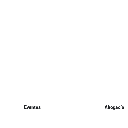
Eventos
Abogacía