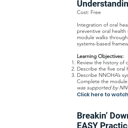
Understandin
Cost: Free
Integration of oral he
preventive oral health
module walks through 
systems-based framewo
Learning Objectives:
Review the history of or
Describe the five oral 
Describe NNOHA’s syst
Complete the module a
was supported by NNOH
Click here to wat
Breakin’ Dow
EASY Practic