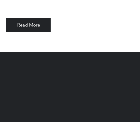
Read More