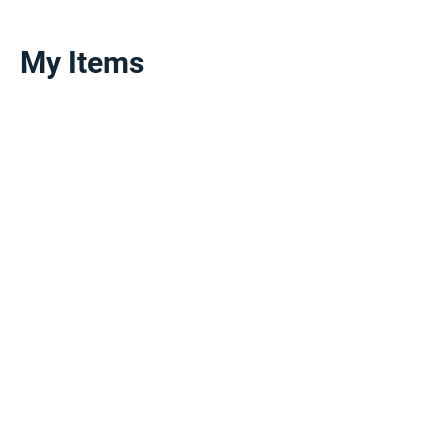
My Items