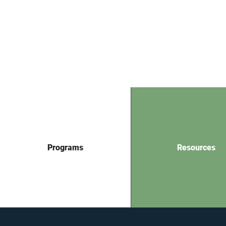
Programs
Resources