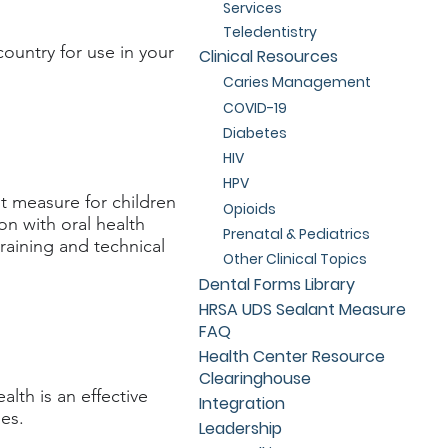
Services
Teledentistry
ountry for use in your
Clinical Resources
Caries Management
COVID-19
Diabetes
HIV
HPV
 measure for children
Opioids
on with oral health
Prenatal & Pediatrics
aining and technical
Other Clinical Topics
Dental Forms Library
HRSA UDS Sealant Measure
FAQ
Health Center Resource
Clearinghouse
alth is an effective
Integration
es.
Leadership