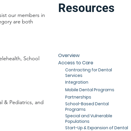
Resources
sist our members in
tegory are both
Overview
elehealth, School
Access to Care
Contracting for Dental
Services
Integration
Mobile Dental Programs
Partnerships
l & Pediatrics, and
School-Based Dental
Programs
Special and Vulnerable
Populations
Start-Up & Expansion of Dental