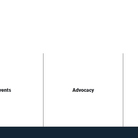
vents
Advocacy