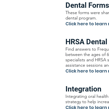
Dental Forms
These forms were shar
dental program.
Click here to learn
HRSA Dental
Find answers to Frequ
between the ages of 6-
specialists and HRSA 
assistance sessions a
Click here to learn
Integration
Integrating oral health
strategy to help incre
Click here to learn