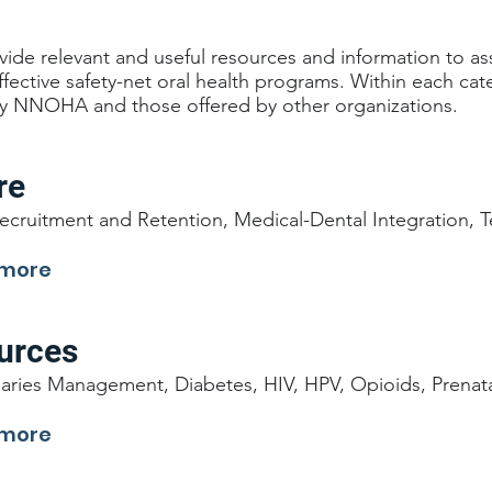
ide relevant and useful resources and information to as
effective safety-net oral health programs. Within each ca
y NNOHA and those offered by other organizations.
re
ecruitment and Retention, Medical-Dental Integration, T
 more
ources
aries Management, Diabetes, HIV, HPV, Opioids, Prenata
 more