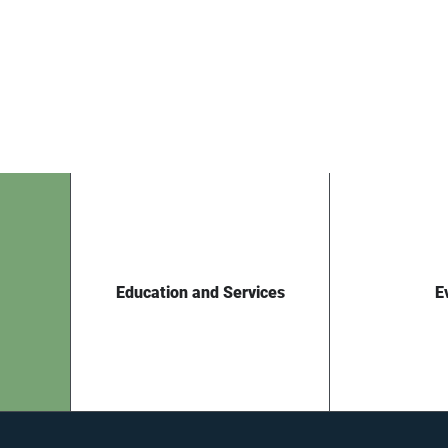
Education and Services
E