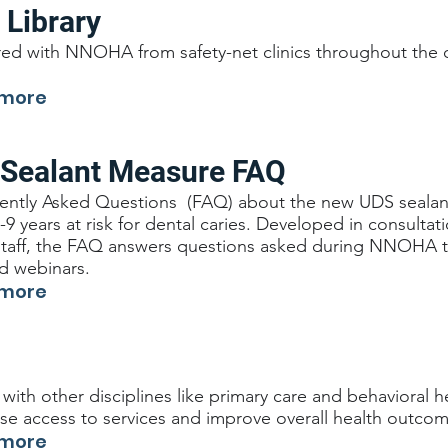
 Library
ed with NNOHA from safety-net clinics throughout the c
 more
 Sealant Measure FAQ
ently Asked Questions (FAQ) about the new UDS sealant
9 years at risk for dental caries. Developed in consultati
staff, the FAQ answers questions asked during NNOHA tr
nd webinars.
 more
 with other disciplines like primary care and behavioral he
ase access to services and improve overall health outcom
 more