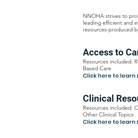
NNOHA strives to prov
leading efficient and 
resources produced b
Access to Ca
Resources included: R
Based Care
Click here to learn
Clinical Res
Resources included: C
Other Clinical Topics
Click here to learn