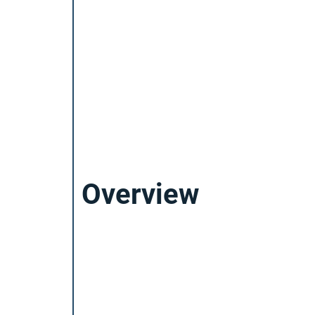
Overview