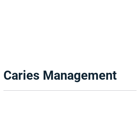
Caries Management