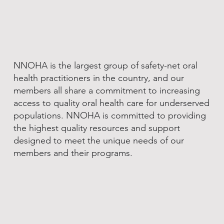
NNOHA is the largest group of safety-net oral
health practitioners in the country, and our
members all share a commitment to increasing
access to quality oral health care for underserved
populations. NNOHA is committed to providing
the highest quality resources and support
designed to meet the unique needs of our
members and their programs.