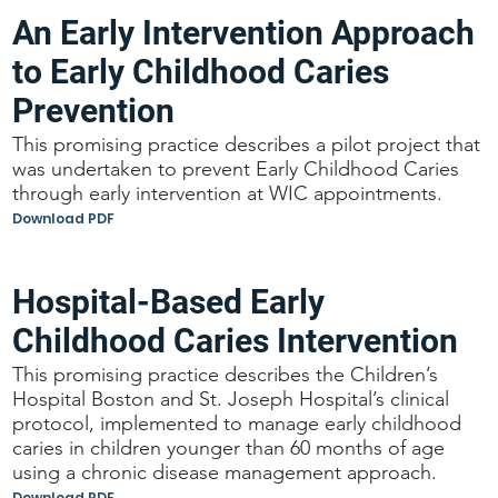
An Early Intervention Approach
to Early Childhood Caries
Prevention
This promising practice describes a pilot project that
was undertaken to prevent Early Childhood Caries
through early intervention at WIC appointments.
Download PDF
Hospital-Based Early
Childhood Caries Intervention
This promising practice describes the Children’s
Hospital Boston and St. Joseph Hospital’s clinical
protocol, implemented to manage early childhood
caries in children younger than 60 months of age
using a chronic disease management approach.
Download PDF