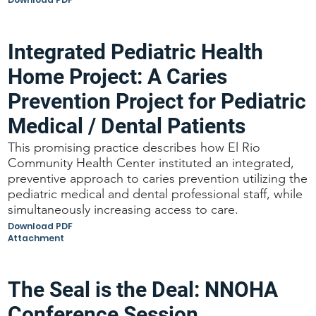
Integrated Pediatric Health
Home Project: A Caries
Prevention Project for Pediatric
Medical / Dental Patients
This promising practice describes how El Rio
Community Health Center instituted an integrated,
preventive approach to caries prevention utilizing the
pediatric medical and dental professional staff, while
simultaneously increasing access to care.
Download PDF
Attachment
The Seal is the Deal: NNOHA
Conference Session