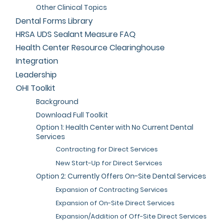
Other Clinical Topics
Dental Forms Library
HRSA UDS Sealant Measure FAQ
Health Center Resource Clearinghouse
Integration
Leadership
OHI Toolkit
Background
Download Full Toolkit
Option 1: Health Center with No Current Dental
Services
Contracting for Direct Services
New Start-Up for Direct Services
Option 2: Currently Offers On-Site Dental Services
Expansion of Contracting Services
Expansion of On-Site Direct Services
Expansion/Addition of Off-Site Direct Services