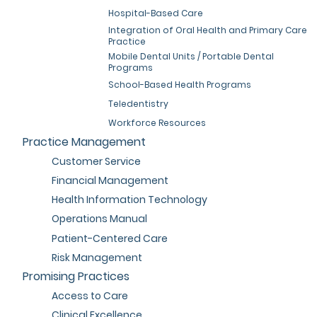
Hospital-Based Care
Integration of Oral Health and Primary Care
Practice
Mobile Dental Units / Portable Dental
Programs
School-Based Health Programs
Teledentistry
Workforce Resources
Practice Management
Customer Service
Financial Management
Health Information Technology
Operations Manual
Patient-Centered Care
Risk Management
Promising Practices
Access to Care
Clinical Excellence