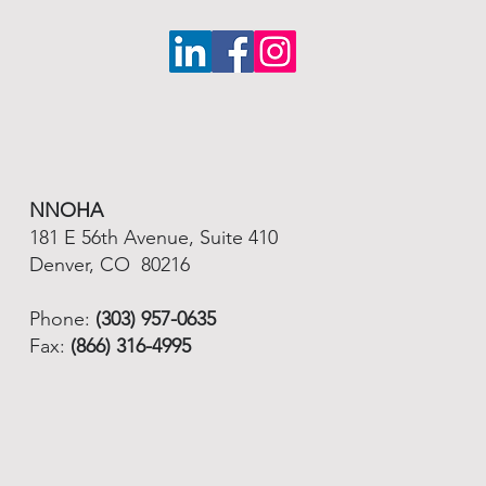
NNOHA
181 E 56th Avenue, Suite 410
Denver, CO 80216
Phone:
(303) 957-0635
Fax:
(866) 316-4995