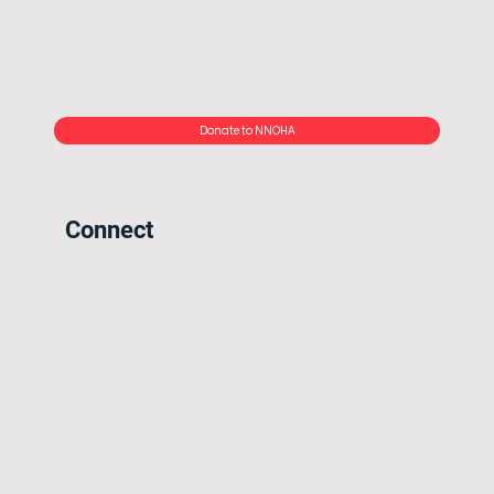
Donate to NNOHA
Connect