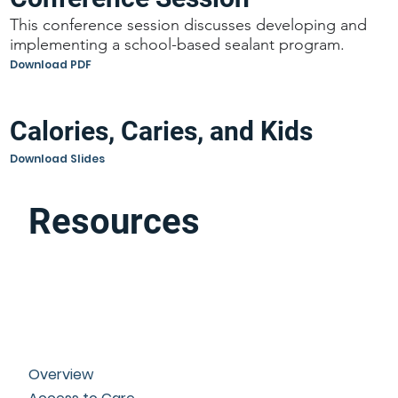
This conference session discusses developing and
implementing a school-based sealant program.
Download PDF
Calories, Caries, and Kids
Download Slides
Resources
Overview