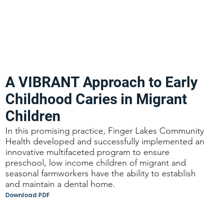
A VIBRANT Approach to Early
Childhood Caries in Migrant
Children
In this promising practice, Finger Lakes Community
Health developed and successfully implemented an
innovative multifaceted program to ensure
preschool, low income children of migrant and
seasonal farmworkers have the ability to establish
and maintain a dental home.
Download PDF