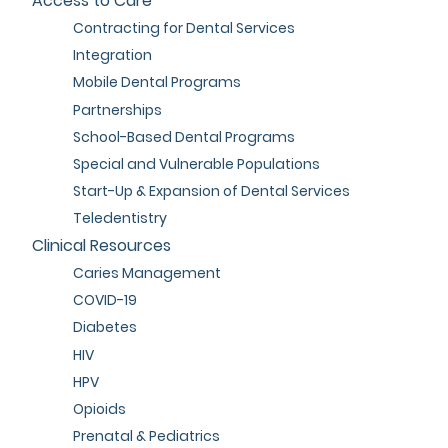
Access to Care
Contracting for Dental Services
Integration
Mobile Dental Programs
Partnerships
School-Based Dental Programs
Special and Vulnerable Populations
Start-Up & Expansion of Dental Services
Teledentistry
Clinical Resources
Caries Management
COVID-19
Diabetes
HIV
HPV
Opioids
Prenatal & Pediatrics