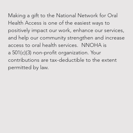
Making a gift to the National Network for Oral
Health Access is one of the easiest ways to
positively impact our work, enhance our services,
and help our community strengthen and increase
access to oral health services. NNOHA is
a 501(c)(3) non-profit organization. Your
contributions are tax-deductible to the extent
permitted by law.