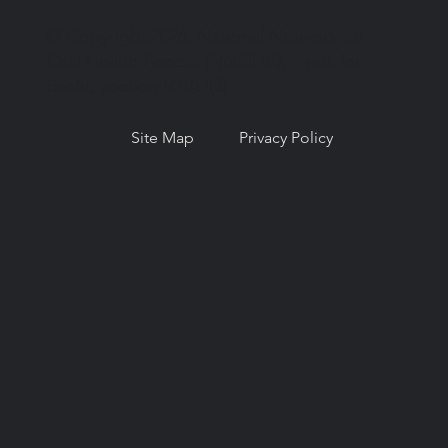
© Copyright 2026. National Network for
Oral Health Access (NNOHA), a not-for-
profit, section 501(c)(3).
Site Map
Privacy Policy