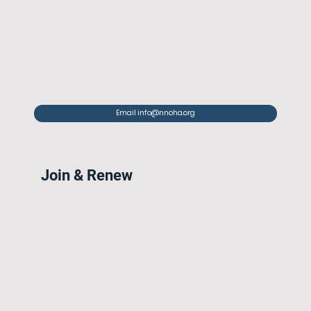
Email info@nnoha.org
Join & Renew