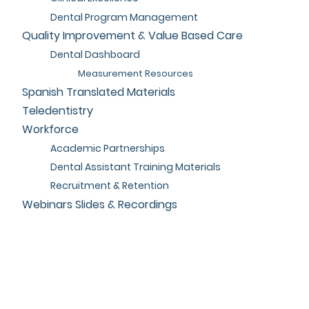
Dental Program Management
Quality Improvement & Value Based Care
Dental Dashboard
Measurement Resources
Spanish Translated Materials
Teledentistry
Workforce
Academic Partnerships
Dental Assistant Training Materials
Recruitment & Retention
Webinars Slides & Recordings