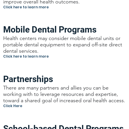
improve overall health outcomes.
Click here to learn more
Mobile Dental Programs
Health centers may consider mobile dental units or
portable dental equipment to expand off-site direct
dental services.
Click here to learn more
Partnerships
There are many partners and allies you can be
working with to leverage resources and expertise,
toward a shared goal of increased oral health access.
Click Here
School-based Dental Programs