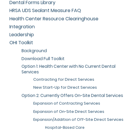
Dental Forms Library
HRSA UDS Sealant Measure FAQ
Health Center Resource Clearinghouse
Integration
Leadership
OHI Toolkit
Background
Download Full Toolkit
Option 1: Health Center with No Current Dental
Services
Contracting for Direct Services
New Start-Up for Direct Services
Option 2: Currently Offers On-Site Dental Services
Expansion of Contracting Services
Expansion of On-Site Direct Services
Expansion/Addition of Off-Site Direct Services
Hospital-Based Care