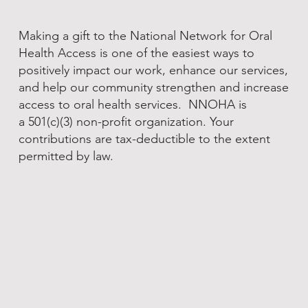
Making a gift to the National Network for Oral
Health Access is one of the easiest ways to
positively impact our work, enhance our services,
and help our community strengthen and increase
access to oral health services. NNOHA is
a 501(c)(3) non-profit organization. Your
contributions are tax-deductible to the extent
permitted by law.