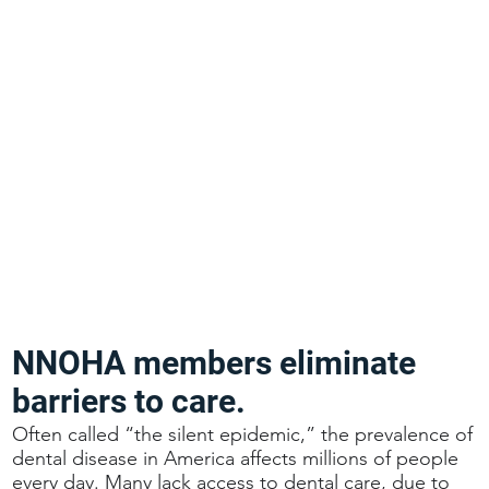
NNOHA members eliminate
barriers to care.
Often called “the silent epidemic,” the prevalence of
dental disease in America affects millions of people
every day. Many lack access to dental care, due to