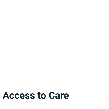
Access to Care