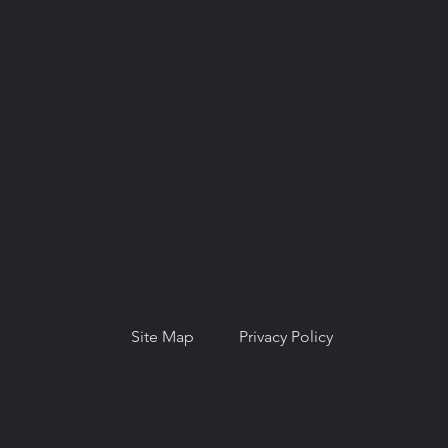
© Copyright 2026. National Network for
Oral Health Access (NNOHA), a not-for-
profit, section 501(c)(3).
Site Map
Privacy Policy