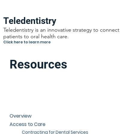
Teledentistry
Teledentistry is an innovative strategy to connect
patients to oral health care.
Click here to learn more
Resources
Overview
Access to Care
Contracting for Dental Services