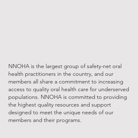
NNOHA is the largest group of safety-net oral
health practitioners in the country, and our
members all share a commitment to increasing
access to quality oral health care for underserved
populations. NNOHA is committed to providing
the highest quality resources and support
designed to meet the unique needs of our
members and their programs.