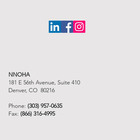
NNOHA
181 E 56th Avenue, Suite 410
Denver, CO 80216
Phone:
(303) 957-0635
Fax:
(866) 316-4995