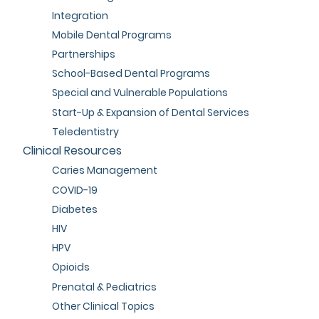
Integration
Mobile Dental Programs
Partnerships
School-Based Dental Programs
Special and Vulnerable Populations
Start-Up & Expansion of Dental Services
Teledentistry
Clinical Resources
Caries Management
COVID-19
Diabetes
HIV
HPV
Opioids
Prenatal & Pediatrics
Other Clinical Topics