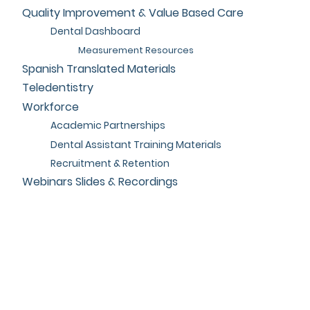
Quality Improvement & Value Based Care
Dental Dashboard
Measurement Resources
Spanish Translated Materials
Teledentistry
Workforce
Academic Partnerships
Dental Assistant Training Materials
Recruitment & Retention
Webinars Slides & Recordings