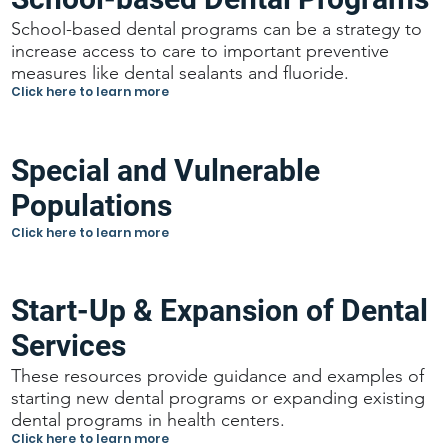
School-based dental programs can be a strategy to
increase access to care to important preventive
measures like dental sealants and fluoride.
Click here to learn more
Special and Vulnerable
Populations
Click here to learn more
Start-Up & Expansion of Dental
Services
These resources provide guidance and examples of
starting new dental programs or expanding existing
dental programs in health centers.
Click here to learn more