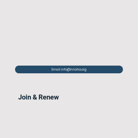
Email info@nnoha.org
Join & Renew