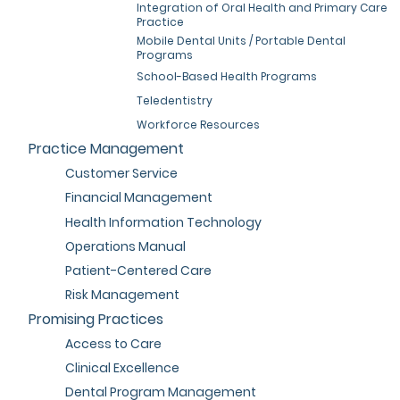
Integration of Oral Health and Primary Care
Practice
Mobile Dental Units / Portable Dental
Programs
School-Based Health Programs
Teledentistry
Workforce Resources
Practice Management
Customer Service
Financial Management
Health Information Technology
Operations Manual
Patient-Centered Care
Risk Management
Promising Practices
Access to Care
Clinical Excellence
Dental Program Management