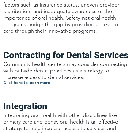
factors such as insurance status, uneven provider
distribution, and inadequate awareness of the
importance of oral health. Safety-net oral health
programs bridge the gap by providing access to
care through their innovative programs.
Contracting for Dental Services
Community health centers may consider contracting
with outside dental practices as a strategy to
increase access to dental services.
Click here to learn more
Integration
Integrating oral health with other disciplines like
primary care and behavioral health is an effective
strategy to help increase access to services and