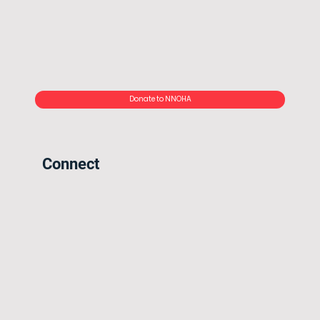
Donate to NNOHA
Connect