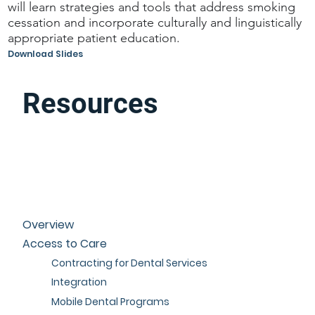
will learn strategies and tools that address smoking
cessation and incorporate culturally and linguistically
appropriate patient education.
Download Slides
Resources
Overview
Access to Care
Contracting for Dental Services
Integration
Mobile Dental Programs