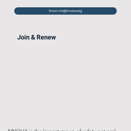
Email info@nnoha.org
Join & Renew