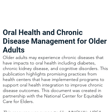
Oral Health and Chronic
Disease Management for Older
Adults
Older adults may experience chronic diseases that
have impacts to oral health including diabetes,
chronic kidney disease, and cognitive disorders. This
publication highlights promising practices from
health centers that have implemented programs to
support oral health integration to improve chronic
disease outcomes. This document was created in
partnership with the National Center for Equitable
Care for Elders.