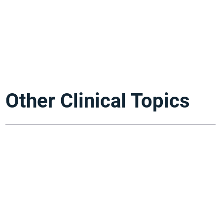
Other Clinical Topics