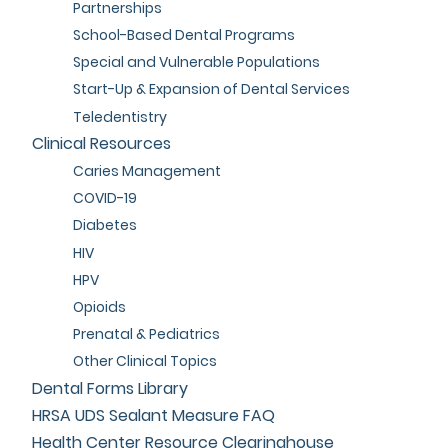
Partnerships
School-Based Dental Programs
Special and Vulnerable Populations
Start-Up & Expansion of Dental Services
Teledentistry
Clinical Resources
Caries Management
COVID-19
Diabetes
HIV
HPV
Opioids
Prenatal & Pediatrics
Other Clinical Topics
Dental Forms Library
HRSA UDS Sealant Measure FAQ
Health Center Resource Clearinghouse