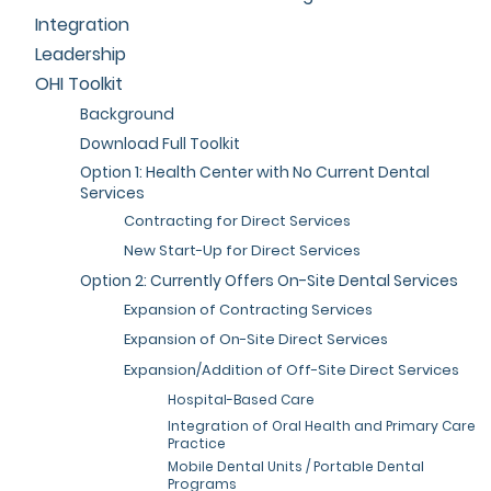
Integration
Leadership
OHI Toolkit
Background
Download Full Toolkit
Option 1: Health Center with No Current Dental
Services
Contracting for Direct Services
New Start-Up for Direct Services
Option 2: Currently Offers On-Site Dental Services
Expansion of Contracting Services
Expansion of On-Site Direct Services
Expansion/Addition of Off-Site Direct Services
Hospital-Based Care
Integration of Oral Health and Primary Care
Practice
Mobile Dental Units / Portable Dental
Programs