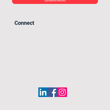
Donate to NNOHA
Connect