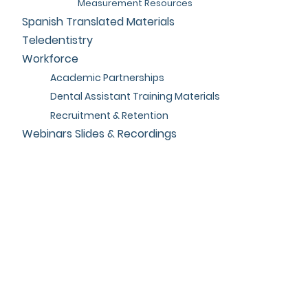
Measurement Resources
Spanish Translated Materials
Teledentistry
Workforce
Academic Partnerships
Dental Assistant Training Materials
Recruitment & Retention
Webinars Slides & Recordings