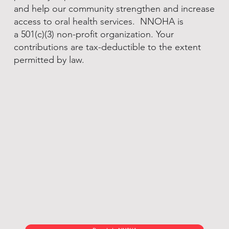
and help our community strengthen and increase
access to oral health services. NNOHA is
a 501(c)(3) non-profit organization. Your
contributions are tax-deductible to the extent
permitted by law.