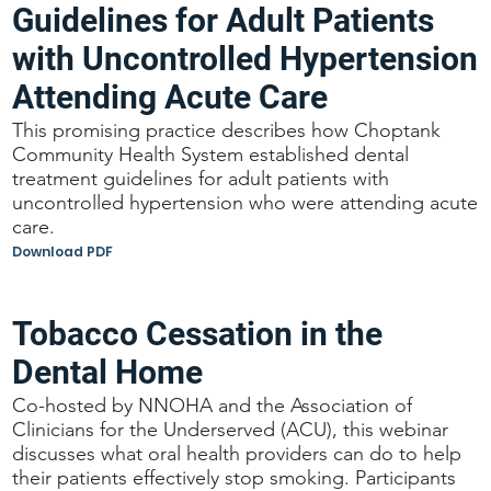
Guidelines for Adult Patients
with Uncontrolled Hypertension
Attending Acute Care
This promising practice describes how Choptank
Community Health System established dental
treatment guidelines for adult patients with
uncontrolled hypertension who were attending acute
care.
Download PDF
Tobacco Cessation in the
Dental Home
Co-hosted by NNOHA and the Association of
Clinicians for the Underserved (ACU), this webinar
discusses what oral health providers can do to help
their patients effectively stop smoking. Participants