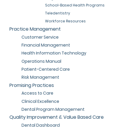
School-Based Health Programs
Teledentistry
Workforce Resources
Practice Management
Customer Service
Financial Management
Health Information Technology
Operations Manual
Patient-Centered Care
Risk Management
Promising Practices
Access to Care
Clinical Excellence
Dental Program Management
Quality Improvement & Value Based Care
Dental Dashboard