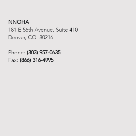
NNOHA
181 E 56th Avenue, Suite 410
Denver, CO 80216
Phone:
(303) 957-0635
Fax:
(866) 316-4995