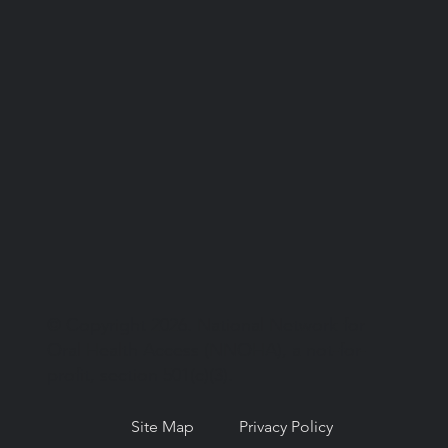
© Copyright 2026. National Network for
Oral Health Access (NNOHA), a not-for-
profit, section 501(c)(3).
Site Map
Privacy Policy