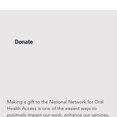
Donate
Making a gift to the National Network for Oral
Health Access is one of the easiest ways to
positively impact our work, enhance our services,