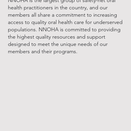
NNOHA is the largest group of safety-net oral
health practitioners in the country, and our
members all share a commitment to increasing
access to quality oral health care for underserved
populations. NNOHA is committed to providing
the highest quality resources and support
designed to meet the unique needs of our
members and their programs.