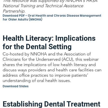
This resource was supported by NNOHA's HRSA
National Training and Technical Assistance
Partnership.
Download PDF - Oral Health and Chronic Disease Management
for Older Adults (NNOHA)
Health Literacy: Implications
for the Dental Setting
Co-hosted by NNOHA and the Association of
Clinicians for the Underserved (ACU), this webinar
shares the implications of low health literacy and
discuss ways providers and health care facilities can
address office practices to improve patients’
understanding of oral health issues.
Download Slides
Establishing Dental Treatment