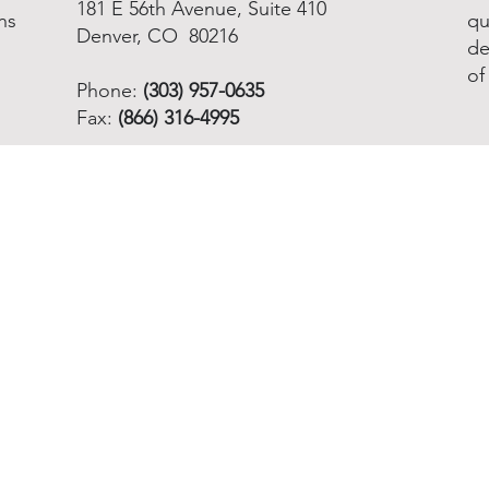
181 E 56th Avenue, Suite 410
ns
qu
Denver, CO 80216
de
of
Phone:
(303) 957-0635
Fax:
(866) 316-4995
Email info@nnoha.org