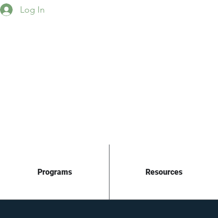
Log In
Programs
Resources