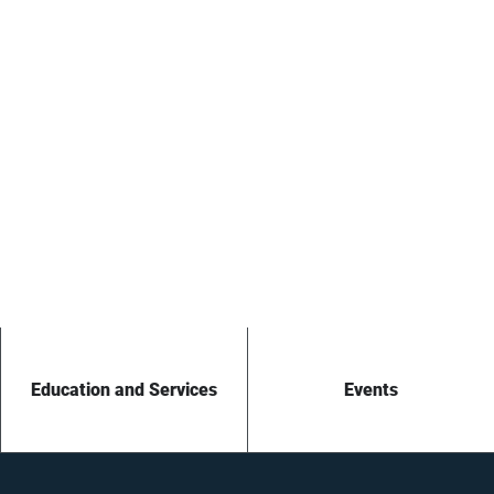
Education and Services
Events