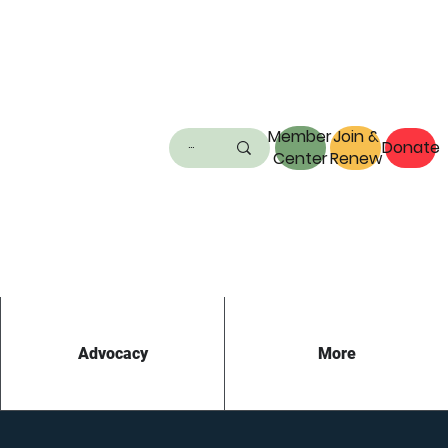
Member
Join &
Donate
Center
Renew
Advocacy
More