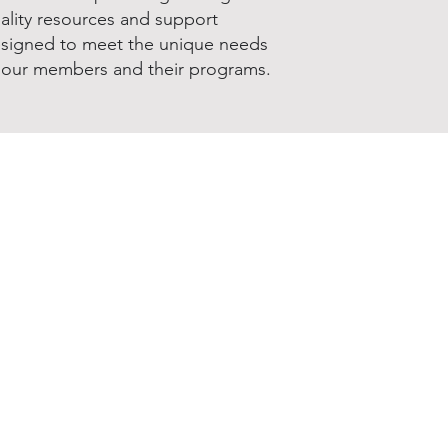
ality resources and support
signed to meet the unique needs
 our members and their programs.
Join & Renew