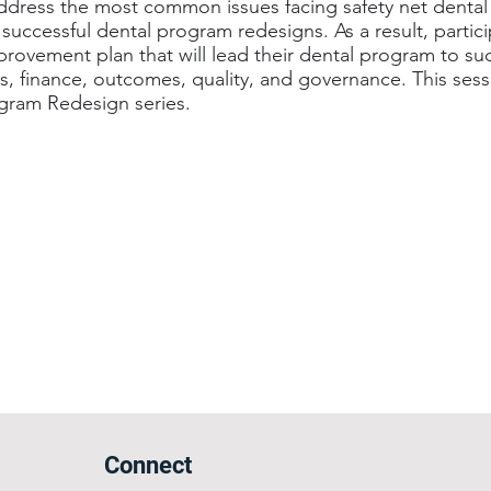
address the most common issues facing safety net denta
successful dental program redesigns. As a result, partici
rovement plan that will lead their dental program to suc
, finance, outcomes, quality, and governance. This sessi
ogram Redesign series.
Connect