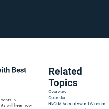
ith Best
Related
Topics
Overview
Calendar
ipants in
NNOHA Annual Award Winners
nts will hear how