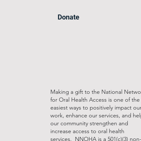
Donate
Making a gift to the National Netwo
for Oral Health Access is one of the
easiest ways to positively impact ou
work, enhance our services, and he
our community strengthen and
increase access to oral health
services. NNOHA is a 501(c)(3) non