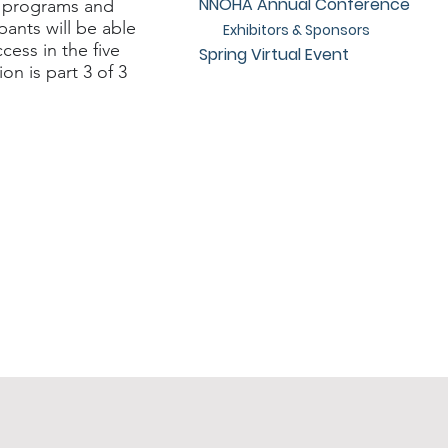
NNOHA Annual Conference
l programs and
pants will be able
Exhibitors & Sponsors
cess in the five
Spring Virtual Event
on is part 3 of 3