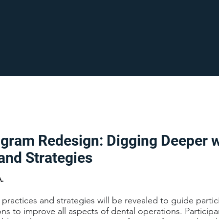
ogram Redesign: Digging Deeper w
and Strategies
A.
practices and strategies will be revealed to guide partic
ions to improve all aspects of dental operations. Participa