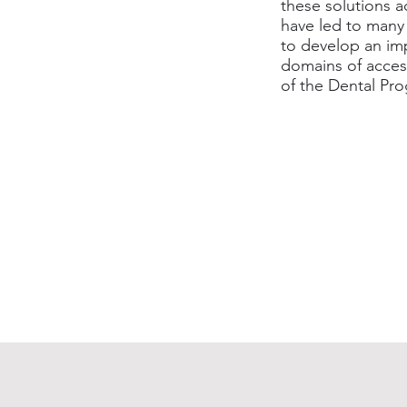
these solutions 
have led to many 
to develop an imp
domains of access
of the Dental Pr