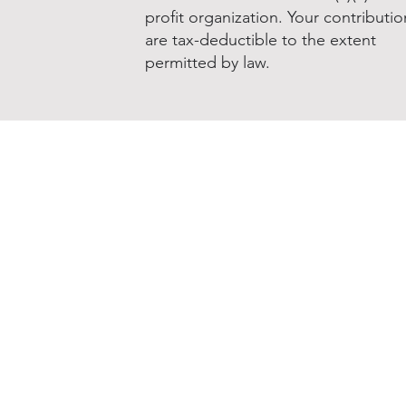
profit organization. Your contributio
are tax-deductible to the extent
permitted by law.
Donate to NNOHA