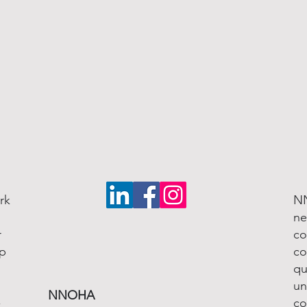
rk
NN
ne
r
co
lp
co
qu
un
NNOHA
-
co