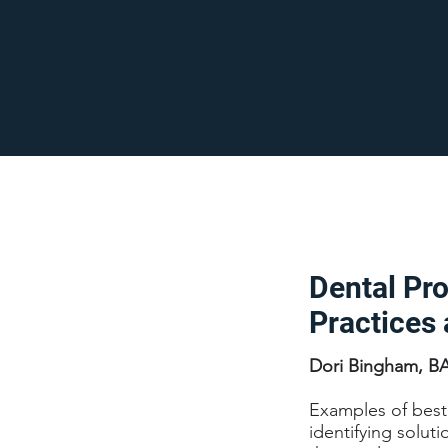
Dental Pr
Practices 
Dori Bingham, B
Examples of best 
identifying solut