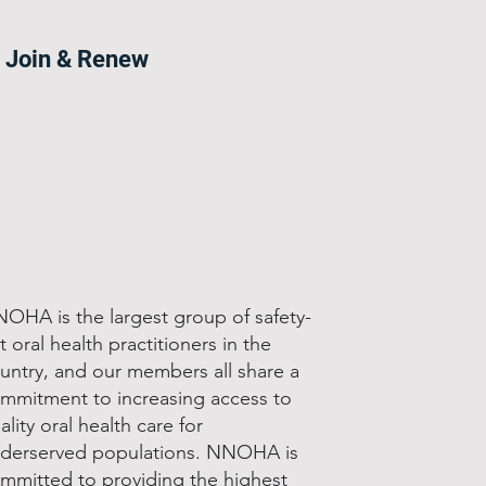
Join & Renew
OHA is the largest group of safety-
t oral health practitioners in the
untry, and our members all share a
mmitment to increasing access to
ality oral health care for
derserved populations. NNOHA is
mmitted to providing the highest