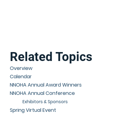
Related Topics
Overview
Calendar
NNOHA Annual Award Winners
NNOHA Annual Conference
Exhibitors & Sponsors
Spring Virtual Event