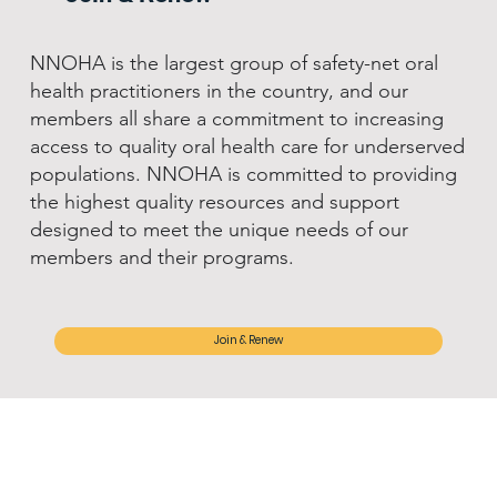
NNOHA is the largest group of safety-net oral
health practitioners in the country, and our
members all share a commitment to increasing
access to quality oral health care for underserved
populations. NNOHA is committed to providing
the highest quality resources and support
designed to meet the unique needs of our
members and their programs.
Join & Renew