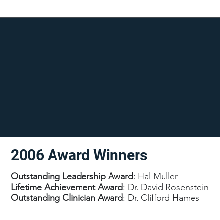
2006 Award Winners
Outstanding Leadership Award
: Hal Muller
Lifetime Achievement Award
: Dr. David Rosenstein
Outstanding Clinician Award
: Dr. Clifford Hames