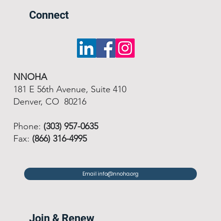
Connect
NNOHA
181 E 56th Avenue, Suite 410
Denver, CO 80216
Phone:
(303) 957-0635
Fax:
(866) 316-4995
Email info@nnoha.org
Join & Renew