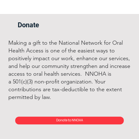
Donate
Making a gift to the National Network for Oral
Health Access is one of the easiest ways to
positively impact our work, enhance our services,
and help our community strengthen and increase
access to oral health services. NNOHA is
a 501(c)(3) non-profit organization. Your
contributions are tax-deductible to the extent
permitted by law.
Donate to NNOHA