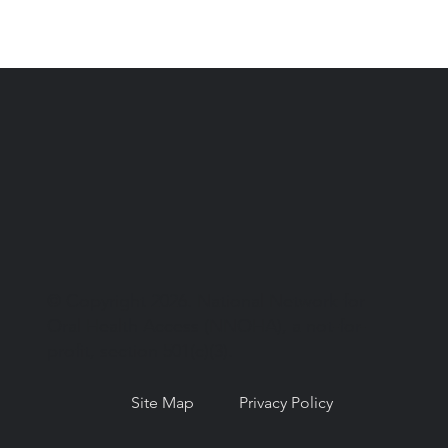
© Copyright 2026. National Network for
Oral Health Access (NNOHA), a not-for-
profit, section 501(c)(3).
Site Map
Privacy Policy