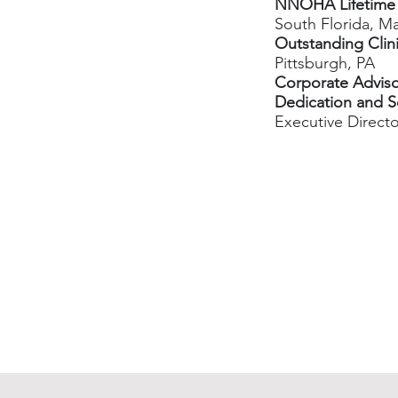
NNOHA Lifetime
South Florida, M
Outstanding Clin
Pittsburgh, PA
Corporate Adviso
Dedication and S
Executive Direct