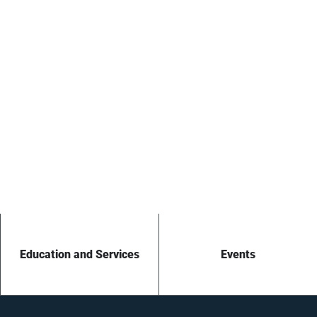
Education and Services
Events