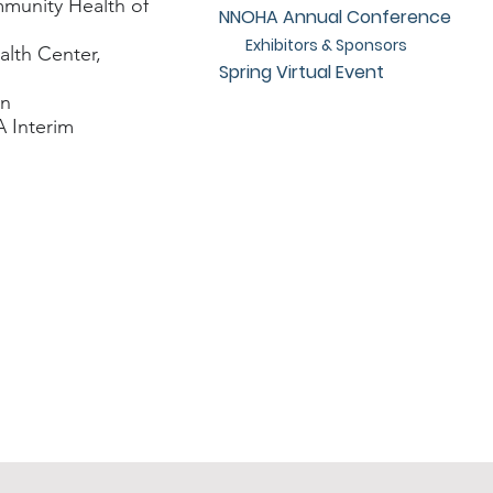
unity Health of
NNOHA Annual Conference
Exhibitors & Sponsors
lth Center,
Spring Virtual Event
in
 Interim