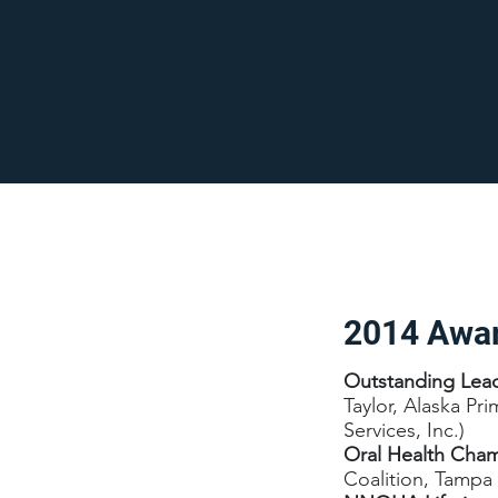
2014 Awa
Outstanding Lea
Taylor, Alaska Pr
Services, Inc.)
Oral Health Cha
Coalition, Tampa 