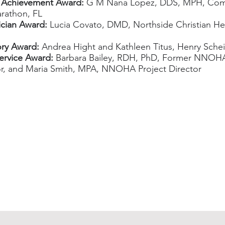
 Achievement Award:
G M Nana Lopez, DDS, MPH, Comm
arathon, FL
ician Award:
Lucia Covato, DMD, Northside Christian Hea
ry Award:
Andrea Hight and Kathleen Titus, Henry Sche
ervice Award:
Barbara Bailey, RDH, PhD, Former NNOHA
or, and Maria Smith, MPA, NNOHA Project Director