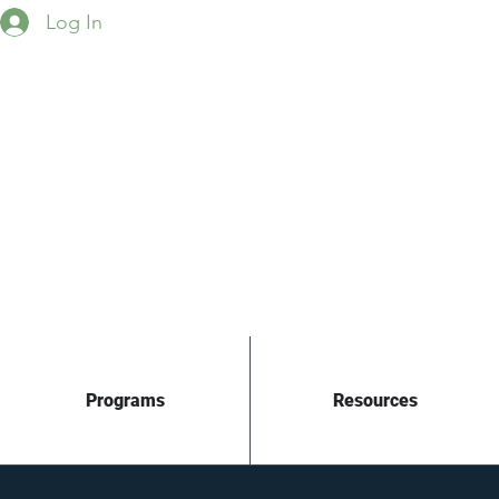
Log In
Programs
Resources