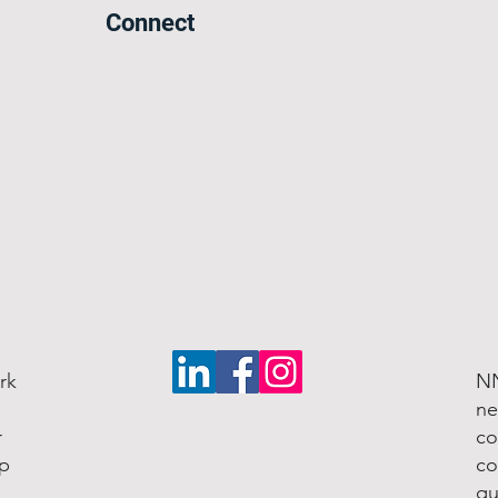
Connect
rk
NN
ne
r
co
lp
co
qu