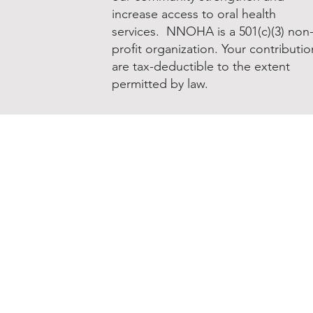
increase access to oral health
services. NNOHA is a 501(c)(3) non
profit organization. Your contributio
are tax-deductible to the extent
permitted by law.
Donate to NNOHA