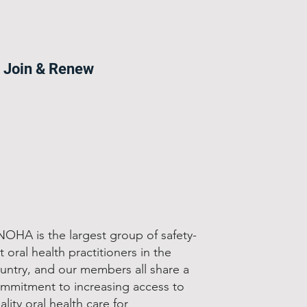
Join & Renew
OHA is the largest group of safety-
t oral health practitioners in the
untry, and our members all share a
mmitment to increasing access to
ality oral health care for