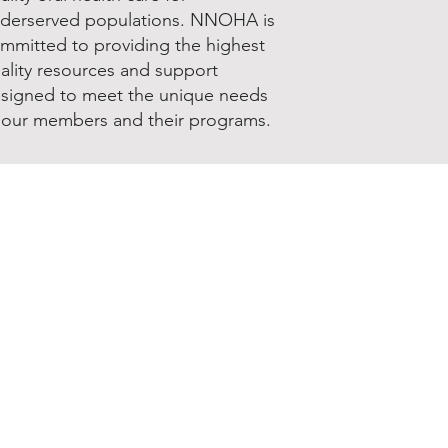
derserved populations. NNOHA is
mmitted to providing the highest
ality resources and support
signed to meet the unique needs
 our members and their programs.
Join & Renew