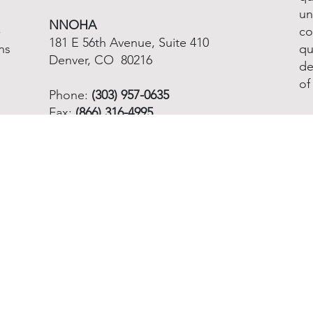
un
NNOHA
-
co
181 E 56th Avenue, Suite 410
ns
qu
Denver, CO 80216
de
of
Phone:
(303) 957-0635
Fax:
(866) 316-4995
Email info@nnoha.org