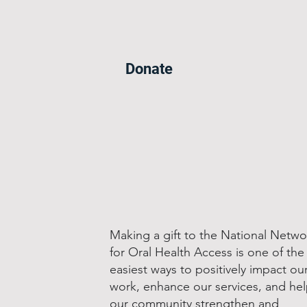
Donate
Making a gift to the National Netwo
for Oral Health Access is one of the
easiest ways to positively impact ou
work, enhance our services, and he
our community strengthen and