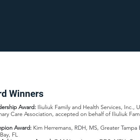
rd Winners
dership Award:
Iliuliuk Family and Health Services, Inc.,
imary Care Association, accepted on behalf of Iliuliuk Fam
mpion Award:
Kim Herremans, RDH, MS, Greater Tampa B
Bay, FL