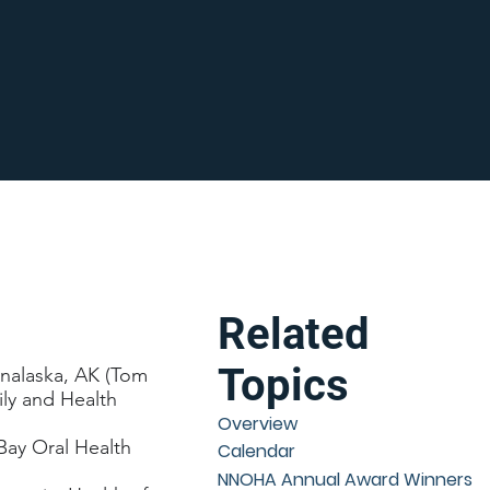
Related
Topics
 Unalaska, AK (Tom
ily and Health
Overview
ay Oral Health
Calendar
NNOHA Annual Award Winners