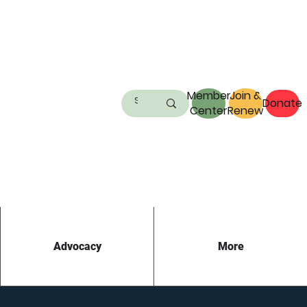
Member
Join &
Donate
Center
Renew
Advocacy
More