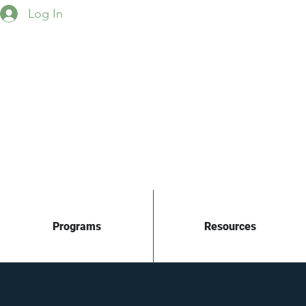
Log In
Programs
Resources