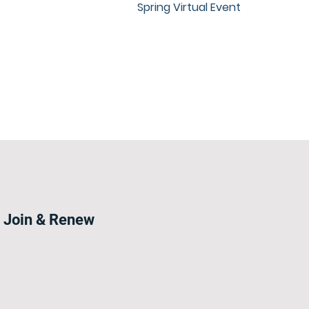
Spring Virtual Event
Join & Renew