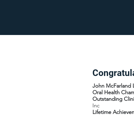
Congratul
John McFarland 
Oral Health Cha
Outstanding Clin
Inc
Lifetime Achiev