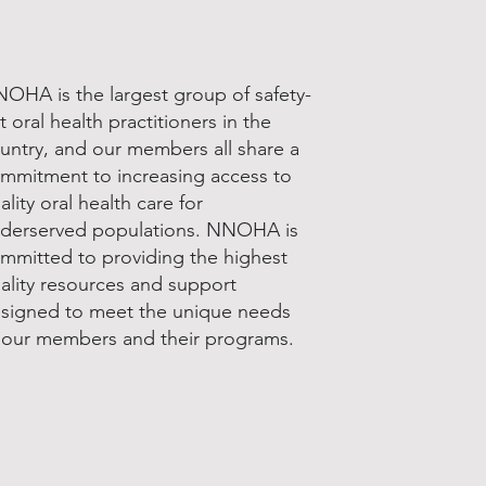
OHA is the largest group of safety-
t oral health practitioners in the
untry, and our members all share a
mmitment to increasing access to
ality oral health care for
derserved populations. NNOHA is
mmitted to providing the highest
ality resources and support
signed to meet the unique needs
 our members and their programs.