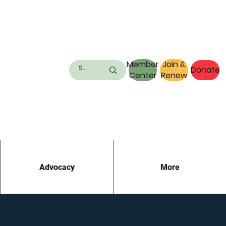
Member
Join &
Donate
Center
Renew
Advocacy
More