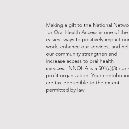
Making a gift to the National Netwo
for Oral Health Access is one of the
easiest ways to positively impact ou
work, enhance our services, and he
our community strengthen and
increase access to oral health
services. NNOHA is a 501(c)(3) non
profit organization. Your contributio
are tax-deductible to the extent
permitted by law.