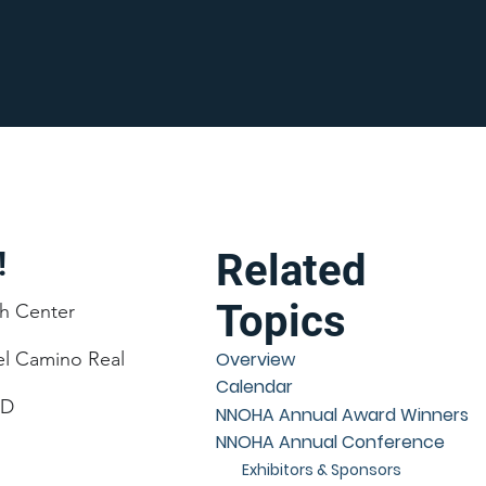
!
Related
Topics
h Center
el Camino Real
Overview
Calendar
CD
NNOHA Annual Award Winners
NNOHA Annual Conference
Exhibitors & Sponsors