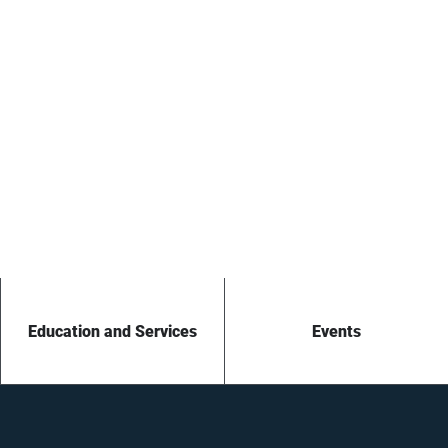
Education and Services
Events