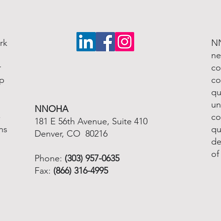
rk
NN
ne
r
co
lp
co
qu
un
NNOHA
-
co
181 E 56th Avenue, Suite 410
ns
qu
Denver, CO 80216
de
of
Phone:
(303) 957-0635
Fax:
(866) 316-4995