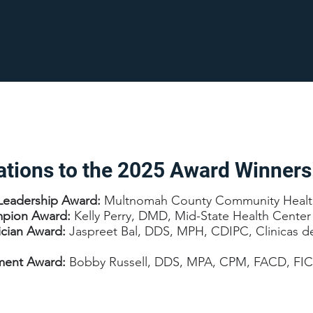
ations to the 2025 Award Winners
Leadership Award:
Multnomah County Community Healt
mpion Award:
Kelly Perry, DMD, Mid-State Health Center
ician Award:
Jaspreet Bal, DDS, MPH, CDIPC, Clinicas d
ement Award:
Bobby Russell, DDS, MPA, CPM, FACD, FI