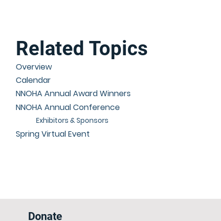
Related Topics
Overview
Calendar
NNOHA Annual Award Winners
NNOHA Annual Conference
Exhibitors & Sponsors
Spring Virtual Event
Donate