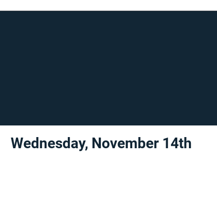
Wednesday, November 14th