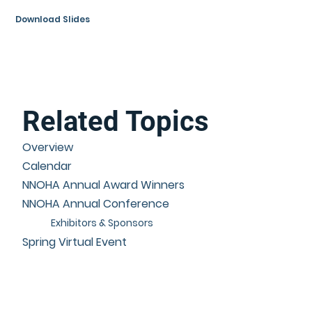
Download Slides
Related Topics
Overview
Calendar
NNOHA Annual Award Winners
NNOHA Annual Conference
Exhibitors & Sponsors
Spring Virtual Event