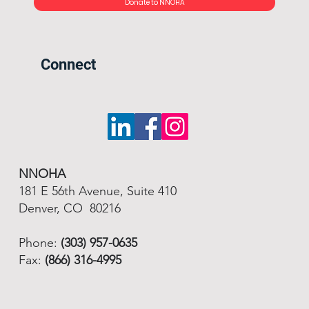
Donate to NNOHA
Connect
NNOHA
181 E 56th Avenue, Suite 410
Denver, CO 80216
Phone:
(303) 957-0635
Fax:
(866) 316-4995