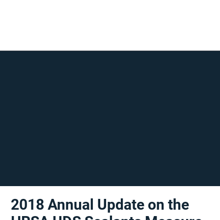
2018 Annual Update on the