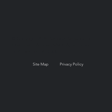
© Copyright 2026. National Network for
Oral Health Access (NNOHA), a not-for-
profit, section 501(c)(3).
Site Map
Privacy Policy