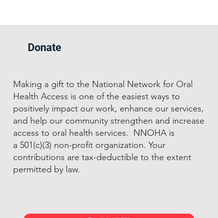
Donate
Making a gift to the National Network for Oral
Health Access is one of the easiest ways to
positively impact our work, enhance our services,
and help our community strengthen and increase
access to oral health services. NNOHA is
a 501(c)(3) non-profit organization. Your
contributions are tax-deductible to the extent
permitted by law.