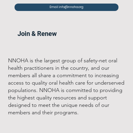
Email info@nnoha.org
Join & Renew
NNOHA is the largest group of safety-net oral
health practitioners in the country, and our
members all share a commitment to increasing
access to quality oral health care for underserved
populations. NNOHA is committed to providing
the highest quality resources and support
designed to meet the unique needs of our
members and their programs.