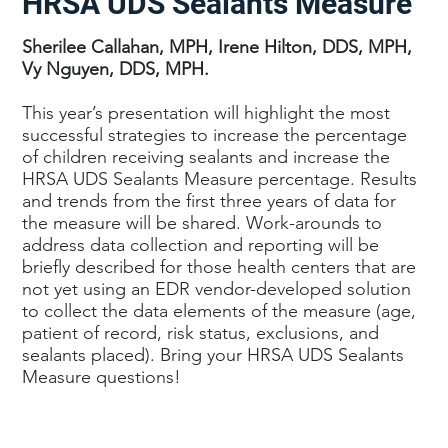
HRSA UDS Sealants Measure
Sherilee Callahan, MPH, Irene Hilton, DDS, MPH,
Vy Nguyen, DDS, MPH.
This year’s presentation will highlight the most
successful strategies to increase the percentage
of children receiving sealants and increase the
HRSA UDS Sealants Measure percentage. Results
and trends from the first three years of data for
the measure will be shared. Work-arounds to
address data collection and reporting will be
briefly described for those health centers that are
not yet using an EDR vendor-developed solution
to collect the data elements of the measure (age,
patient of record, risk status, exclusions, and
sealants placed). Bring your HRSA UDS Sealants
Measure questions!