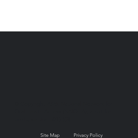
© Copyright 2026. National Network for
Oral Health Access (NNOHA), a not-for-
profit, section 501(c)(3).
Site Map
Privacy Policy