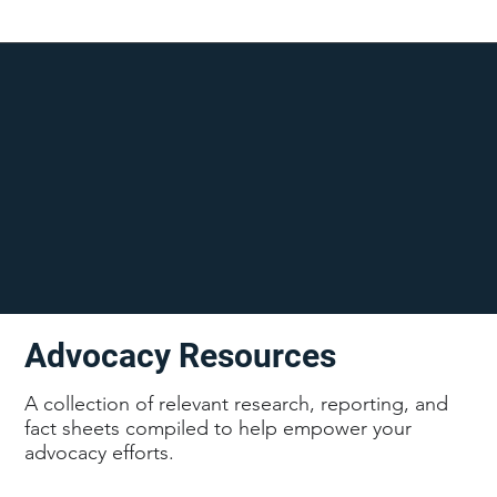
Advocacy Resources
A collection of relevant research, reporting, and
fact sheets compiled to help empower your
advocacy efforts.