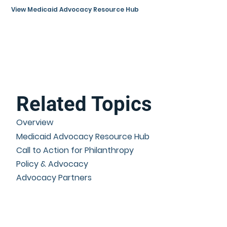
View Medicaid Advocacy Resource Hub
Related Topics
Overview
Medicaid Advocacy Resource Hub
Call to Action for Philanthropy
Policy & Advocacy
Advocacy Partners