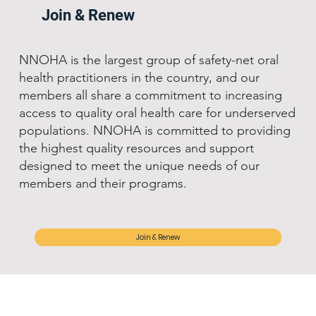
Join & Renew
NNOHA is the largest group of safety-net oral
health practitioners in the country, and our
members all share a commitment to increasing
access to quality oral health care for underserved
populations. NNOHA is committed to providing
the highest quality resources and support
designed to meet the unique needs of our
members and their programs.
Join & Renew