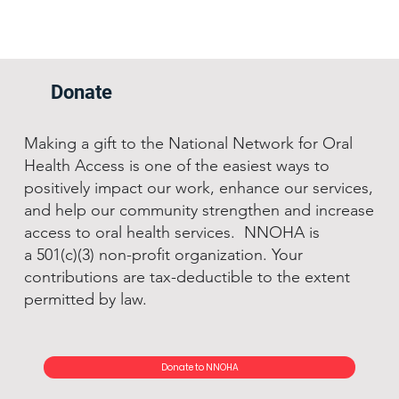
Donate
Making a gift to the National Network for Oral
Health Access is one of the easiest ways to
positively impact our work, enhance our services,
and help our community strengthen and increase
access to oral health services. NNOHA is
a 501(c)(3) non-profit organization. Your
contributions are tax-deductible to the extent
permitted by law.
Donate to NNOHA