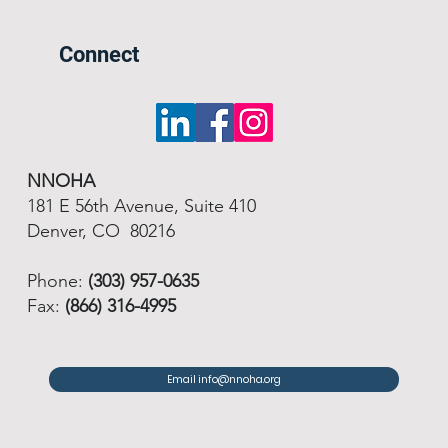
Connect
NNOHA
181 E 56th Avenue, Suite 410
Denver, CO 80216
Phone:
(303) 957-0635
Fax:
(866) 316-4995
Email info@nnoha.org