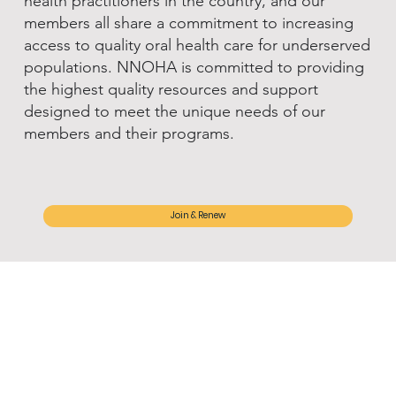
health practitioners in the country, and our
members all share a commitment to increasing
access to quality oral health care for underserved
populations. NNOHA is committed to providing
the highest quality resources and support
designed to meet the unique needs of our
members and their programs.
Join & Renew