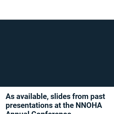
As available, slides from past
presentations at the NNOHA