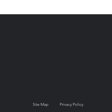
© Copyright 2026. National Network for
Oral Health Access (NNOHA), a not-for-
profit, section 501(c)(3).
Site Map
Privacy Policy