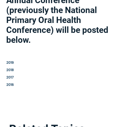
Annual Conference
(previously the National
Primary Oral Health
Conference) will be posted
below.
2019
2018
2017
2016