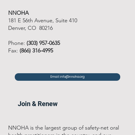
NNOHA
181 E 56th Avenue, Suite 410
Denver, CO 80216
Phone:
(303) 957-0635
Fax:
(866) 316-4995
Email info@nnoha.org
Join & Renew
NNOHA is the largest group of safety-net oral