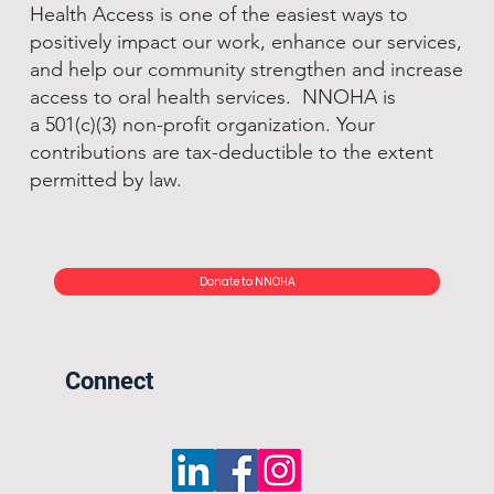
Health Access is one of the easiest ways to
positively impact our work, enhance our services,
and help our community strengthen and increase
access to oral health services. NNOHA is
a 501(c)(3) non-profit organization. Your
contributions are tax-deductible to the extent
permitted by law.
Donate to NNOHA
Connect