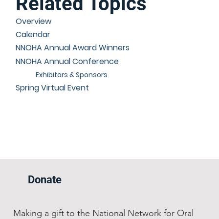
Related Topics
Overview
Calendar
NNOHA Annual Award Winners
NNOHA Annual Conference
Exhibitors & Sponsors
Spring Virtual Event
Donate
Making a gift to the National Network for Oral