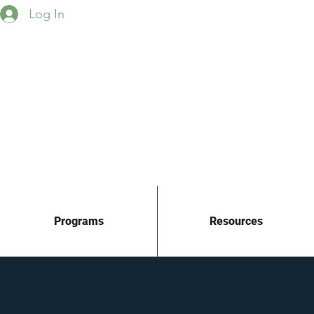
Log In
Programs
Resources