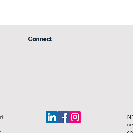
Connect
rk
NN
ne
r
co