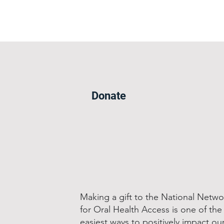
Donate
Making a gift to the National Netwo
for Oral Health Access is one of the
easiest ways to positively impact ou