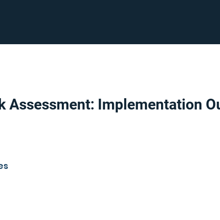
sk Assessment: Implementation Ou
es