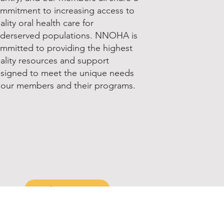
mmitment to increasing access to
ality oral health care for
derserved populations. NNOHA is
mmitted to providing the highest
ality resources and support
signed to meet the unique needs
 our members and their programs.
Join & Renew