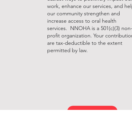
work, enhance our services, and he
our community strengthen and
increase access to oral health
services. NNOHA is a 501(c)(3) non
profit organization. Your contributio
are tax-deductible to the extent
permitted by law.
Donate to NNOHA