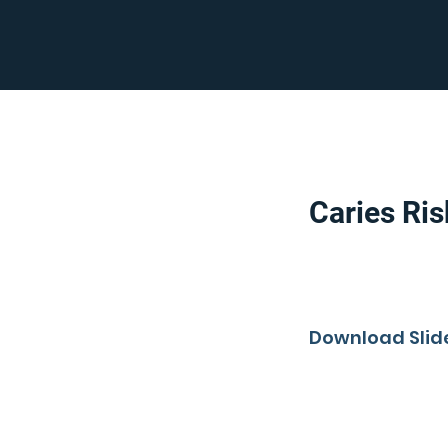
Caries Ri
Download Slid