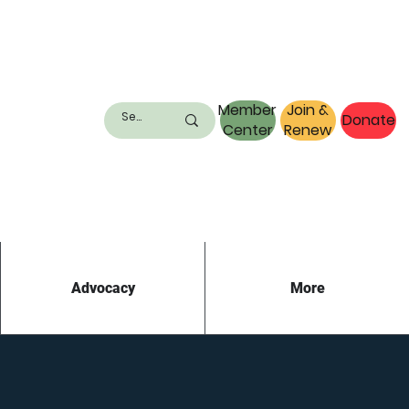
Member
Join &
Donate
Center
Renew
Advocacy
More