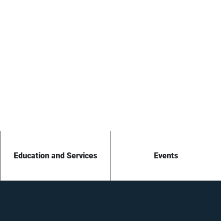
Education and Services
Events