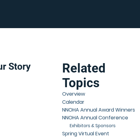
r Story
Related
Topics
Overview
Calendar
NNOHA Annual Award Winners
NNOHA Annual Conference
Exhibitors & Sponsors
Spring Virtual Event