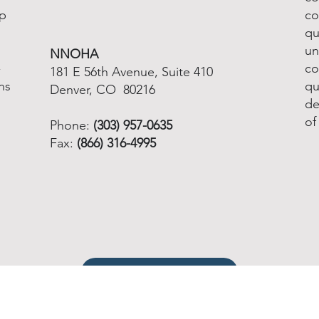
lp
co
qu
un
NNOHA
-
co
181 E 56th Avenue, Suite 410
ns
qu
Denver, CO 80216
de
of
Phone:
(303) 957-0635
Fax:
(866) 316-4995
Email info@nnoha.org