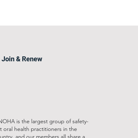
Join & Renew
OHA is the largest group of safety-
t oral health practitioners in the
untry, and our members all share a