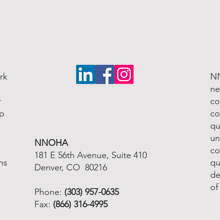
rk
NN
ne
r
co
lp
co
qu
un
NNOHA
-
co
181 E 56th Avenue, Suite 410
ns
qu
Denver, CO 80216
de
of
Phone:
(303) 957-0635
Fax:
(866) 316-4995