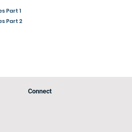
s Part 1
s Part 2
Connect