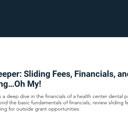
eper: Sliding Fees, Financials, an
ing…Oh My!
s a deep dive in the financials of a health center dental 
d the basic fundamentals of financials, review sliding f
ting for outside grant opportunities.