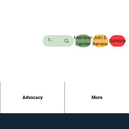
Member
Join &
Donate
Center
Renew
Advocacy
More