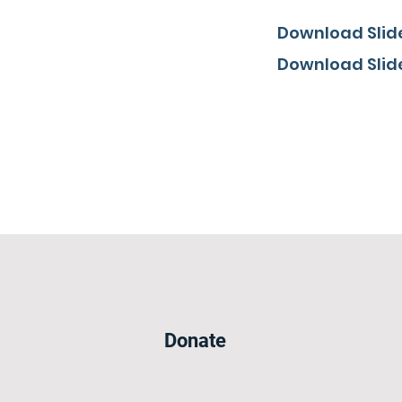
Download Slide
Download Slide
Donate