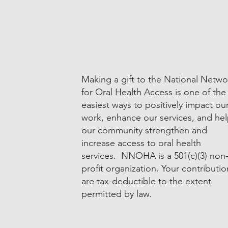
Making a gift to the National Netwo
for Oral Health Access is one of the
easiest ways to positively impact ou
work, enhance our services, and he
our community strengthen and
increase access to oral health
services. NNOHA is a 501(c)(3) non
profit organization. Your contributio
are tax-deductible to the extent
permitted by law.