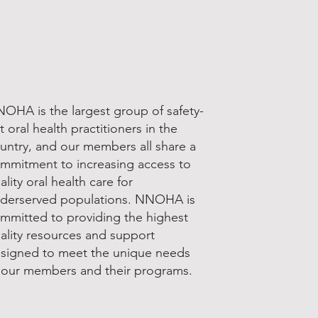
OHA is the largest group of safety-
t oral health practitioners in the
untry, and our members all share a
mmitment to increasing access to
ality oral health care for
derserved populations. NNOHA is
mmitted to providing the highest
ality resources and support
signed to meet the unique needs
 our members and their programs.