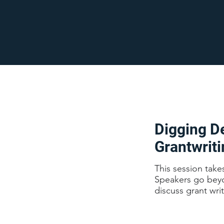
Digging De
Grantwrit
This session take
Speakers go beyon
discuss grant wri