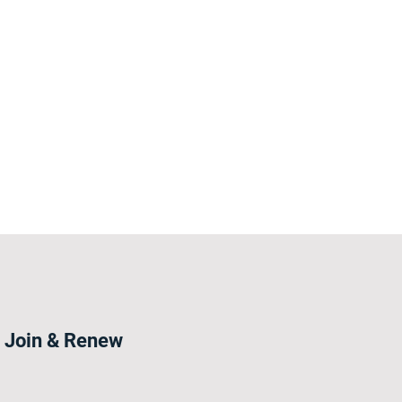
Join & Renew