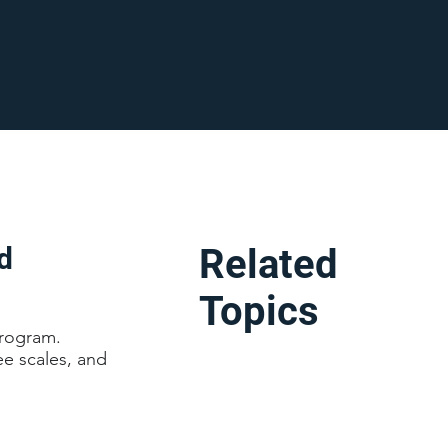
d
Related
Topics
program.
ee scales, and