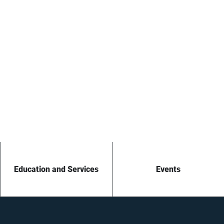
Education and Services
Events