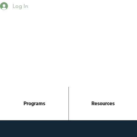
Log In
Programs
Resources