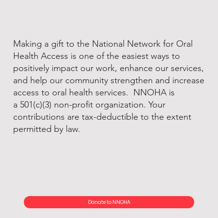
Making a gift to the National Network for Oral
Health Access is one of the easiest ways to
positively impact our work, enhance our services,
and help our community strengthen and increase
access to oral health services. NNOHA is
a 501(c)(3) non-profit organization. Your
contributions are tax-deductible to the extent
permitted by law.
Donate to NNOHA