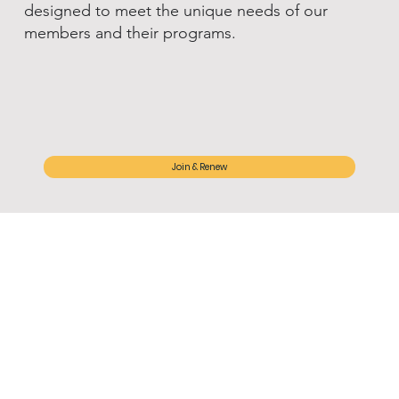
designed to meet the unique needs of our
members and their programs.
Join & Renew