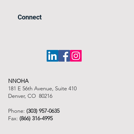
Connect
NNOHA
181 E 56th Avenue, Suite 410
Denver, CO 80216
Phone:
(303) 957-0635
Fax:
(866) 316-4995