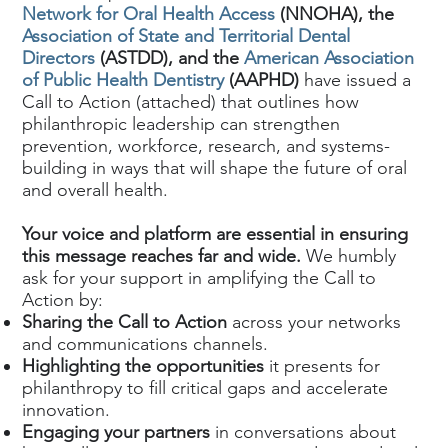
Network for Oral Health Access
(NNOHA), the
Association of State and Territorial Dental
Directors
(ASTDD), and the
American Association
of Public Health Dentistry
(AAPHD)
have issued a
Call to Action (attached) that outlines how
philanthropic leadership can strengthen
prevention, workforce, research, and systems-
building in ways that will shape the future of oral
and overall health.
Your voice and platform are essential in ensuring
this message reaches far and wide.
We humbly
ask for your support in amplifying the Call to
Action by:
Sharing the Call to Action
across your networks
and communications channels.
Highlighting the opportunities
it presents for
philanthropy to fill critical gaps and accelerate
innovation.
Engaging your partners
in conversations about