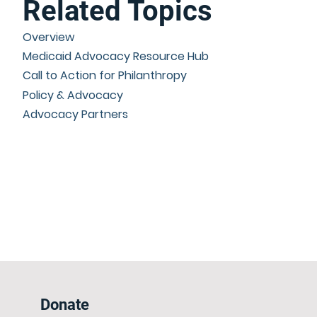
Related Topics
Overview
Medicaid Advocacy Resource Hub
Call to Action for Philanthropy
Policy & Advocacy
Advocacy Partners
Donate