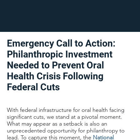
Emergency Call to Action:
Philanthropic Investment
Needed to Prevent Oral
Health Crisis Following
Federal Cuts
With federal infrastructure for oral health facing
significant cuts, we stand at a pivotal moment.
What may appear as a setback is also an
unprecedented opportunity for philanthropy to
lead. To capture this moment, the
National