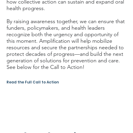
how collective action can sustain and expand oral
health progress.
By raising awareness together, we can ensure that
funders, policymakers, and health leaders
recognize both the urgency and opportunity of
this moment. Amplification will help mobilize
resources and secure the partnerships needed to
protect decades of progress—and build the next
generation of solutions for prevention and care.
See below for the Call to Action!
Read the Full Call to Action