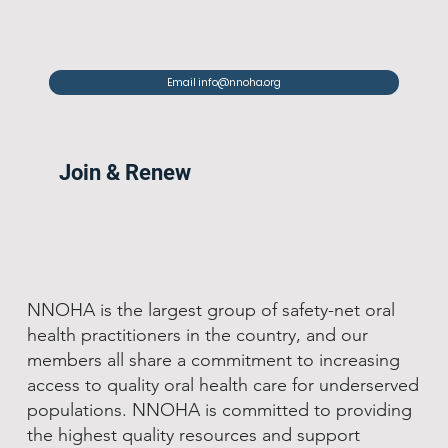
Email info@nnoha.org
Join & Renew
NNOHA is the largest group of safety-net oral
health practitioners in the country, and our
members all share a commitment to increasing
access to quality oral health care for underserved
populations. NNOHA is committed to providing
the highest quality resources and support