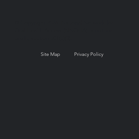
© Copyright 2026. National Network for
Oral Health Access (NNOHA), a not-for-
profit, section 501(c)(3).
Site Map
Privacy Policy