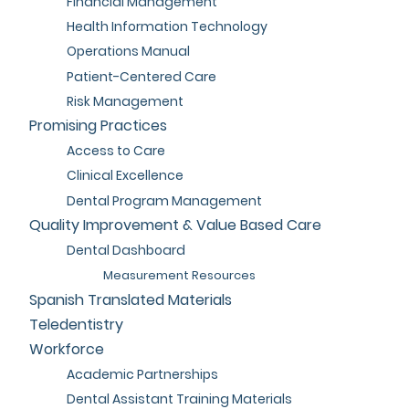
Financial Management
Health Information Technology
Operations Manual
Patient-Centered Care
Risk Management
Promising Practices
Access to Care
Clinical Excellence
Dental Program Management
Quality Improvement & Value Based Care
Dental Dashboard
Measurement Resources
Spanish Translated Materials
Teledentistry
Workforce
Academic Partnerships
Dental Assistant Training Materials