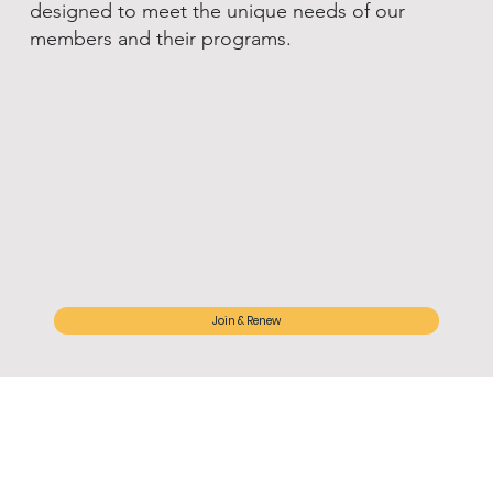
designed to meet the unique needs of our
members and their programs.
Join & Renew