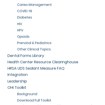
Caries Management
COVID-19
Diabetes
HIV
HPV
Opioids
Prenatal & Pediatrics
Other Clinical Topics
Dental Forms Library
Health Center Resource Clearinghouse
HRSA UDS Sealant Measure FAQ
Integration
Leadership
OHI Toolkit
Background
Download Full Toolkit