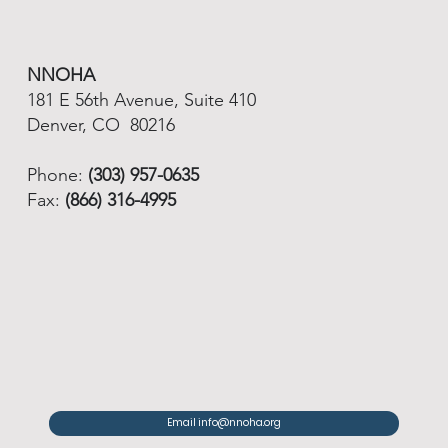
NNOHA
181 E 56th Avenue, Suite 410
Denver, CO 80216
Phone:
(303) 957-0635
Fax:
(866) 316-4995
Email info@nnoha.org