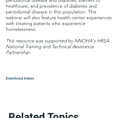
periodontal disease and diabetes, barriers to
healthcare, and prevalence of diabetes and
periodontal disease in this population. This
webinar will also feature health center experiences
with treating patients who experience
homelessness.
This resource was supported by NNOHA's HRSA
National Training and Technical Assistance
Partnership.
Download Slides
Related Topics