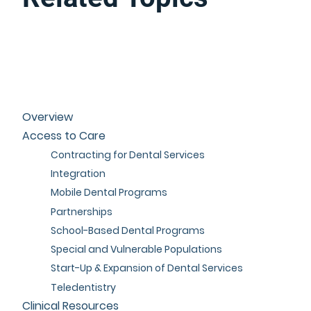
Overview
Access to Care
Contracting for Dental Services
Integration
Mobile Dental Programs
Partnerships
School-Based Dental Programs
Special and Vulnerable Populations
Start-Up & Expansion of Dental Services
Teledentistry
Clinical Resources