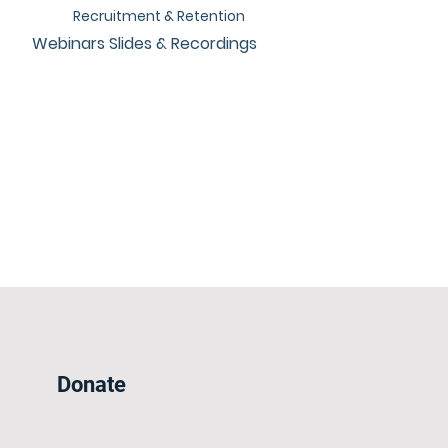
Recruitment & Retention
Webinars Slides & Recordings
Donate