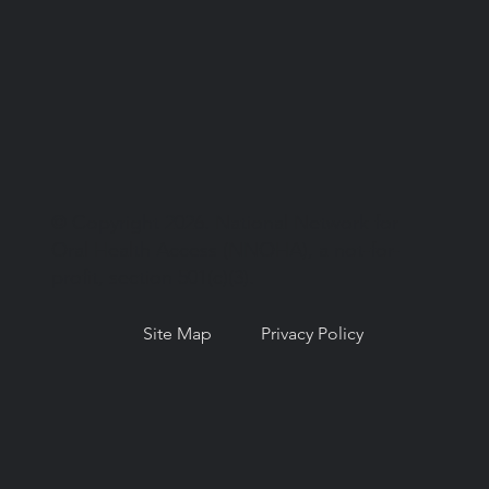
© Copyright 2026. National Network for
Oral Health Access (NNOHA), a not-for-
profit, section 501(c)(3).
Site Map
Privacy Policy