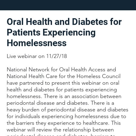
Oral Health and Diabetes for
Patients Experiencing
Homelessness
Live webinar on 11/27/18
National Network for Oral Health Access and
National Health Care for the Homeless Council
have partnered to present this webinar on oral
health and diabetes for patients experiencing
homelessness. There is an association between
periodontal disease and diabetes. There is a
heavy burden of periodontal disease and diabetes
for individuals experiencing homelessness due to
the barriers they experience to healthcare. This
webinar will review the relationship between