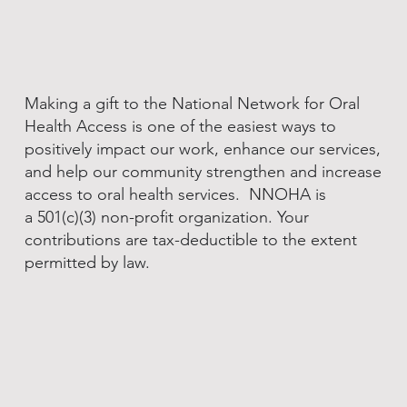
Making a gift to the National Network for Oral
Health Access is one of the easiest ways to
positively impact our work, enhance our services,
and help our community strengthen and increase
access to oral health services. NNOHA is
a 501(c)(3) non-profit organization. Your
contributions are tax-deductible to the extent
permitted by law.