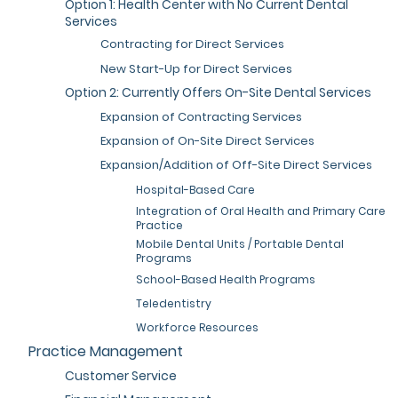
Option 1: Health Center with No Current Dental
Services
Contracting for Direct Services
New Start-Up for Direct Services
Option 2: Currently Offers On-Site Dental Services
Expansion of Contracting Services
Expansion of On-Site Direct Services
Expansion/Addition of Off-Site Direct Services
Hospital-Based Care
Integration of Oral Health and Primary Care
Practice
Mobile Dental Units / Portable Dental
Programs
School-Based Health Programs
Teledentistry
Workforce Resources
Practice Management
Customer Service