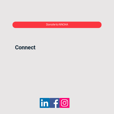
Donate to NNOHA
Connect