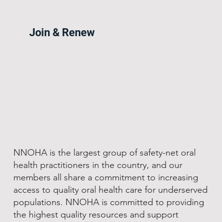
Join & Renew
NNOHA is the largest group of safety-net oral
health practitioners in the country, and our
members all share a commitment to increasing
access to quality oral health care for underserved
populations. NNOHA is committed to providing
the highest quality resources and support