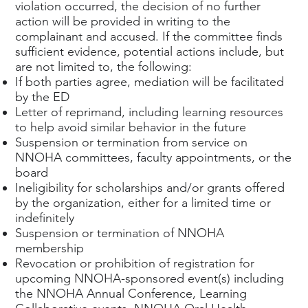
violation occurred, the decision of no further
action will be provided in writing to the
complainant and accused. If the committee finds
sufficient evidence, potential actions include, but
are not limited to, the following:
If both parties agree, mediation will be facilitated
by the ED
Letter of reprimand, including learning resources
to help avoid similar behavior in the future
Suspension or termination from service on
NNOHA committees, faculty appointments, or the
board
Ineligibility for scholarships and/or grants offered
by the organization, either for a limited time or
indefinitely
Suspension or termination of NNOHA
membership
Revocation or prohibition of registration for
upcoming NNOHA-sponsored event(s) including
the NNOHA Annual Conference, Learning