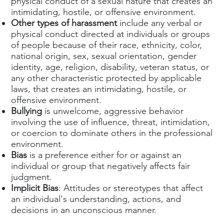
physical conduct of a sexual nature that creates an
intimidating, hostile, or offensive environment.
Other types of harassment
include any verbal or
physical conduct directed at individuals or groups
of people because of their race, ethnicity, color,
national origin, sex, sexual orientation, gender
identity, age, religion, disability, veteran status, or
any other characteristic protected by applicable
laws, that creates an intimidating, hostile, or
offensive environment.
Bullying
is unwelcome, aggressive behavior
involving the use of influence, threat, intimidation,
or coercion to dominate others in the professional
environment.
Bias
is a preference either for or against an
individual or group that negatively affects fair
judgment.
Implicit Bias
: Attitudes or stereotypes that affect
an individual's understanding, actions, and
decisions in an unconscious manner.