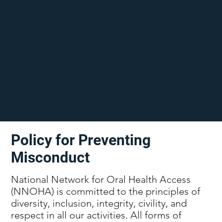
Policy for Preventing
Misconduct
National Network for Oral Health Access
(NNOHA) is committed to the principles of
diversity, inclusion, integrity, civility, and
respect in all our activities. All forms of