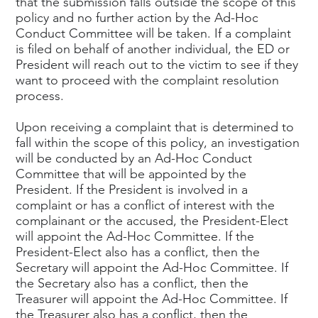
that the submission falls outside the scope of this
policy and no further action by the Ad-Hoc
Conduct Committee will be taken. If a complaint
is filed on behalf of another individual, the ED or
President will reach out to the victim to see if they
want to proceed with the complaint resolution
process.
Upon receiving a complaint that is determined to
fall within the scope of this policy, an investigation
will be conducted by an Ad-Hoc Conduct
Committee that will be appointed by the
President. If the President is involved in a
complaint or has a conflict of interest with the
complainant or the accused, the President-Elect
will appoint the Ad-Hoc Committee. If the
President-Elect also has a conflict, then the
Secretary will appoint the Ad-Hoc Committee. If
the Secretary also has a conflict, then the
Treasurer will appoint the Ad-Hoc Committee. If
the Treasurer also has a conflict, then the