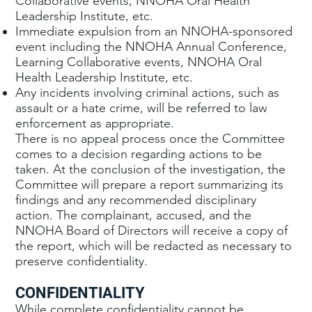
Collaborative events, NNOHA Oral Health
Leadership Institute, etc.
Immediate expulsion from an NNOHA-sponsored
event including the NNOHA Annual Conference,
Learning Collaborative events, NNOHA Oral
Health Leadership Institute, etc.
Any incidents involving criminal actions, such as
assault or a hate crime, will be referred to law
enforcement as appropriate.
There is no appeal process once the Committee
comes to a decision regarding actions to be
taken. At the conclusion of the investigation, the
Committee will prepare a report summarizing its
findings and any recommended disciplinary
action. The complainant, accused, and the
NNOHA Board of Directors will receive a copy of
the report, which will be redacted as necessary to
preserve confidentiality.
CONFIDENTIALITY
While complete confidentiality cannot be