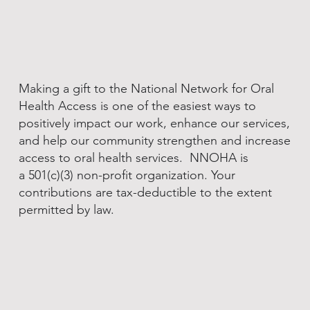
Making a gift to the National Network for Oral
Health Access is one of the easiest ways to
positively impact our work, enhance our services,
and help our community strengthen and increase
access to oral health services. NNOHA is
a 501(c)(3) non-profit organization. Your
contributions are tax-deductible to the extent
permitted by law.