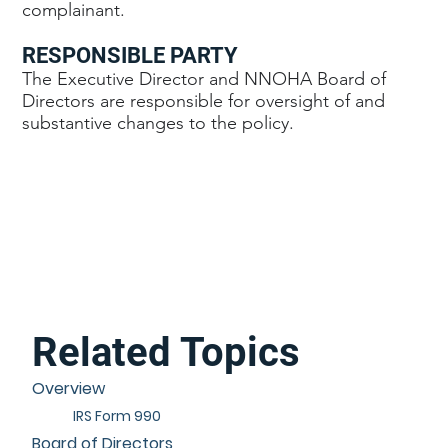
complainant.
RESPONSIBLE PARTY
The Executive Director and NNOHA Board of
Directors are responsible for oversight of and
substantive changes to the policy.
Related Topics
Overview
IRS Form 990
Board of Directors