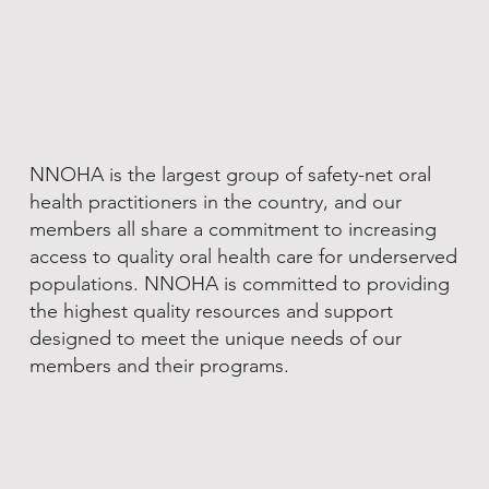
NNOHA is the largest group of safety-net oral
health practitioners in the country, and our
members all share a commitment to increasing
access to quality oral health care for underserved
populations. NNOHA is committed to providing
the highest quality resources and support
designed to meet the unique needs of our
members and their programs.