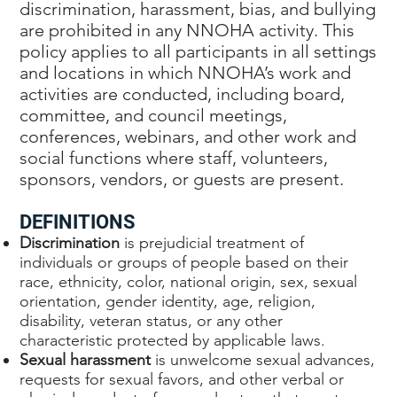
discrimination, harassment, bias, and bullying
are prohibited in any NNOHA activity. This
policy applies to all participants in all settings
and locations in which NNOHA’s work and
activities are conducted, including board,
committee, and council meetings,
conferences, webinars, and other work and
social functions where staff, volunteers,
sponsors, vendors, or guests are present.
DEFINITIONS
Discrimination
is prejudicial treatment of
individuals or groups of people based on their
race, ethnicity, color, national origin, sex, sexual
orientation, gender identity, age, religion,
disability, veteran status, or any other
characteristic protected by applicable laws.
Sexual harassment
is unwelcome sexual advances,
requests for sexual favors, and other verbal or