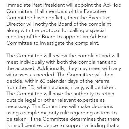
Immediate Past President will appoint the Ad-Hoc
Committee. If all members of the Executive
Committee have conflicts, then the Executive
Director will notify the Board of the complaint
along with the protocol for calling a special
meeting of the Board to appoint an Ad-Hoc
Committee to investigate the complaint.
The Committee will review the complaint and will
meet individually with both the complainant and
the accused. Additionally, they may meet with any
witnesses as needed. The Committee will then
decide, within 60 calendar days of the referral
from the ED, which actions, if any, will be taken.
The Committee will have the authority to retain
outside legal or other relevant expertise as
necessary. The Committee will make decisions
using a simple majority rule regarding actions to
be taken. If the Committee determines that there
is insufficient evidence to support a finding that a