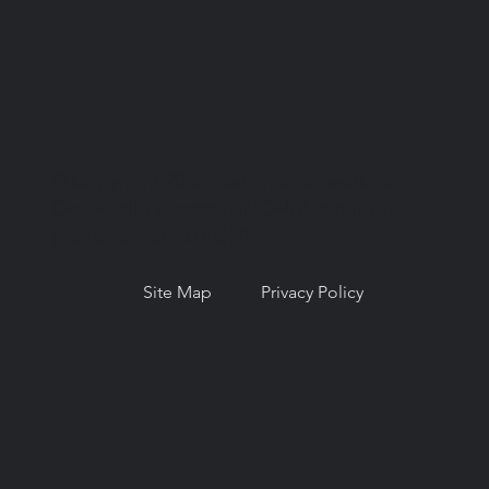
© Copyright 2026. National Network for
Oral Health Access (NNOHA), a not-for-
profit, section 501(c)(3).
Site Map
Privacy Policy