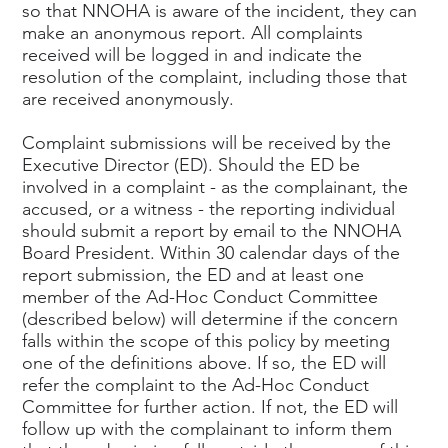
so that NNOHA is aware of the incident, they can
make an anonymous report. All complaints
received will be logged in and indicate the
resolution of the complaint, including those that
are received anonymously.
Complaint submissions will be received by the
Executive Director (ED). Should the ED be
involved in a complaint - as the complainant, the
accused, or a witness - the reporting individual
should submit a report by email to the NNOHA
Board President. Within 30 calendar days of the
report submission, the ED and at least one
member of the Ad-Hoc Conduct Committee
(described below) will determine if the concern
falls within the scope of this policy by meeting
one of the definitions above. If so, the ED will
refer the complaint to the Ad-Hoc Conduct
Committee for further action. If not, the ED will
follow up with the complainant to inform them