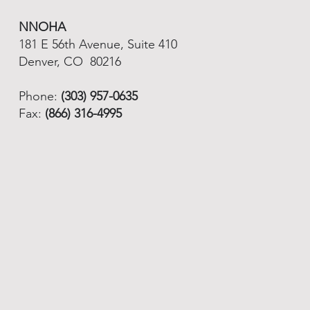
NNOHA
181 E 56th Avenue, Suite 410
Denver, CO 80216
Phone:
(303) 957-0635
Fax:
(866) 316-4995