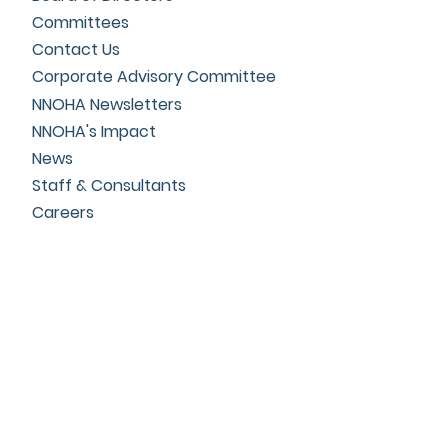
Committees
Contact Us
Corporate Advisory Committee
NNOHA Newsletters
NNOHA's Impact
News
Staff & Consultants
Careers