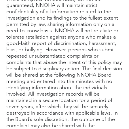
guaranteed, NNOHA will maintain strict
confidentiality of all information related to the
investigation and its findings to the fullest extent
permitted by law, sharing information only on a
need-to-know basis. NNOHA will not retaliate or
tolerate retaliation against anyone who makes a
good-faith report of discrimination, harassment,
bias, or bullying. However, persons who submit
repeated unsubstantiated complaints or
complaints that abuse the intent of this policy may
be subject to disciplinary action. The final decision
will be shared at the following NNOHA Board
meeting and entered into the minutes with no
identifying information about the individuals
involved. All investigation records will be
maintained in a secure location for a period of
seven years, after which they will be securely
destroyed in accordance with applicable laws. In
the Board’s sole discretion, the outcome of the
complaint may also be shared with the