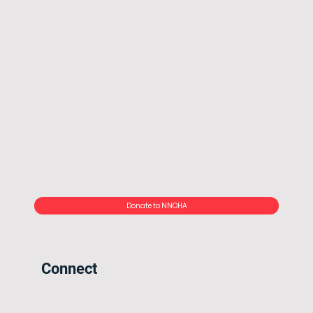
Donate to NNOHA
Connect