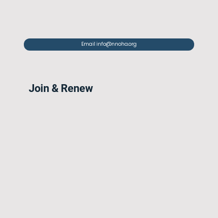
Email info@nnoha.org
Join & Renew