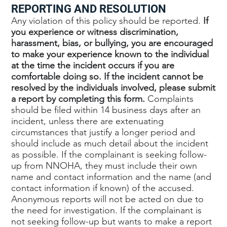
REPORTING AND RESOLUTION
Any violation of this policy should be reported.
If
you experience or witness discrimination,
harassment, bias, or bullying, you are encouraged
to make your experience known to the individual
at the time the incident occurs if you are
comfortable doing so. If the incident cannot be
resolved by the individuals involved, please submit
a report by completing this form.
Complaints
should be filed within 14 business days after an
incident, unless there are extenuating
circumstances that justify a longer period and
should include as much detail about the incident
as possible. If the complainant is seeking follow-
up from NNOHA, they must include their own
name and contact information and the name (and
contact information if known) of the accused.
Anonymous reports will not be acted on due to
the need for investigation. If the complainant is
not seeking follow-up but wants to make a report