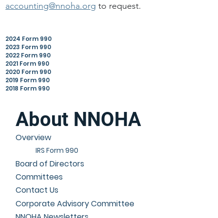
accounting@nnoha.org
to request.
2024 Form 990
2023 Form 990
2022 Form 990
2021 Form 990
2020 Form 990
2019 Form 990
2018 Form 990
About NNOHA
Overview
IRS Form 990
Board of Directors
Committees
Contact Us
Corporate Advisory Committee
NNOHA Newsletters