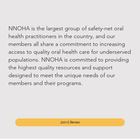
NNOHA is the largest group of safety-net oral
health practitioners in the country, and our
members all share a commitment to increasing
access to quality oral health care for underserved
populations. NNOHA is committed to providing
the highest quality resources and support
designed to meet the unique needs of our
members and their programs.
Join & Renew