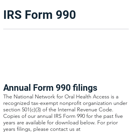
IRS Form 990
Annual Form 990 filings
The National Network for Oral Health Access is a
recognized tax-exempt nonprofit organization under
section 501(c)(3) of the Internal Revenue Code.
Copies of our annual IRS Form 990 for the past five
years are available for download below. For prior
years filings, please contact us at