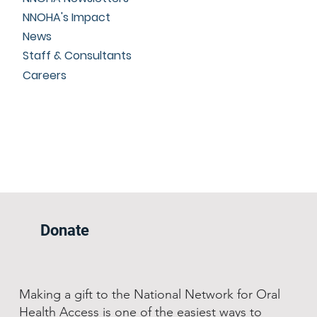
NNOHA's Impact
News
Staff & Consultants
Careers
Donate
Making a gift to the National Network for Oral
Health Access is one of the easiest ways to