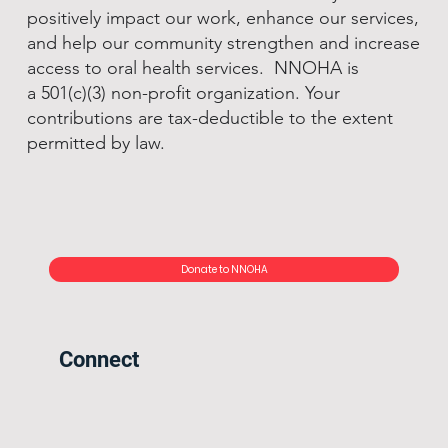
positively impact our work, enhance our services,
and help our community strengthen and increase
access to oral health services. NNOHA is
a 501(c)(3) non-profit organization. Your
contributions are tax-deductible to the extent
permitted by law.
Donate to NNOHA
Connect