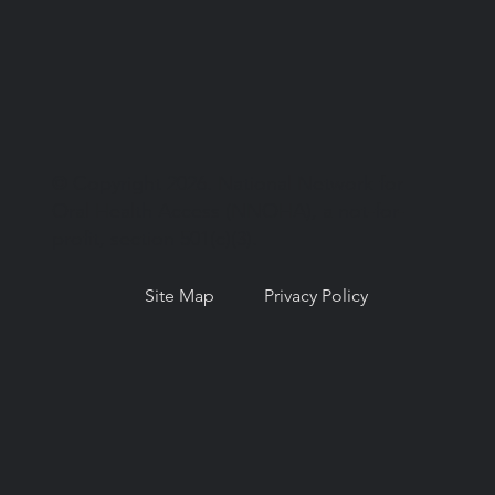
© Copyright 2026. National Network for
Oral Health Access (NNOHA), a not-for-
profit, section 501(c)(3).
Site Map
Privacy Policy