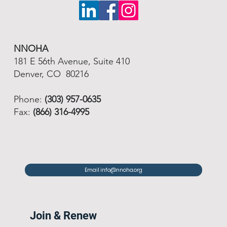
NNOHA
181 E 56th Avenue, Suite 410
Denver, CO 80216
Phone:
(303) 957-0635
Fax:
(866) 316-4995
Email info@nnoha.org
Join & Renew