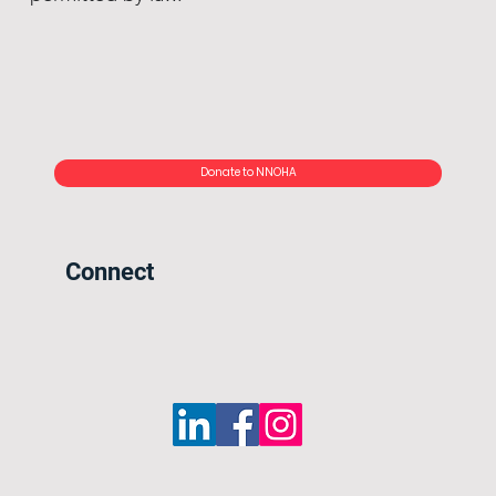
Donate to NNOHA
Connect