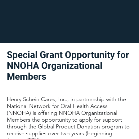
Special Grant Opportunity for
NNOHA Organizational
Members
Henry Schein Cares, Inc., in partnership with the
National Network for Oral Health Access
(NNOHA) is offering NNOHA Organizational
Members the opportunity to apply for support
through the Global Product Donation program to
receive supplies over two years (beginning