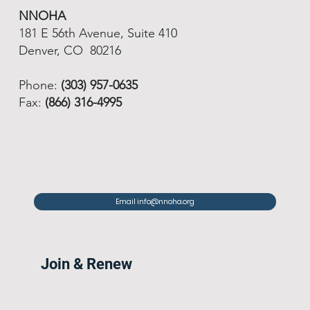
NNOHA
181 E 56th Avenue, Suite 410
Denver, CO 80216
Phone:
(303) 957-0635
Fax:
(866) 316-4995
Email info@nnoha.org
Join & Renew