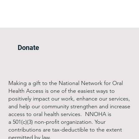
Donate
Making a gift to the National Network for Oral
Health Access is one of the easiest ways to
positively impact our work, enhance our services,
and help our community strengthen and increase
access to oral health services. NNOHA is
a 501(c)(3) non-profit organization. Your
contributions are tax-deductible to the extent
permitted by law.