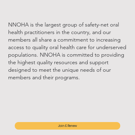
NNOHA is the largest group of safety-net oral
health practitioners in the country, and our
members all share a commitment to increasing
access to quality oral health care for underserved
populations. NNOHA is committed to providing
the highest quality resources and support
designed to meet the unique needs of our
members and their programs.
Join & Renew