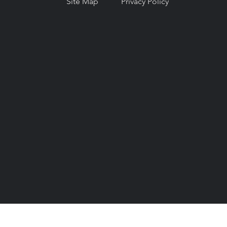
Site Map
Privacy Policy