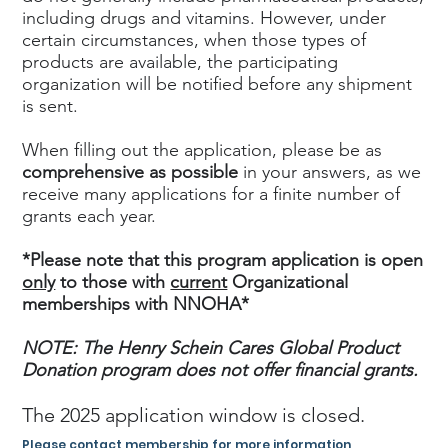
including drugs and vitamins. However, under
certain circumstances, when those types of
products are available, the participating
organization will be notified before any shipment
is sent.
When filling out the application, please be as
comprehensive as possible
in your answers, as we
receive many applications for a finite number of
grants each year.
*Please note that this program application is open
only
to those with
current
Organizational
memberships with NNOHA*
NOTE: The Henry Schein Cares Global Product
Donation program does not offer financial grants.
The 2025 application window is closed.
Please contact membership for more information