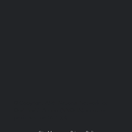
© Copyright 2026. National Network for
Oral Health Access (NNOHA), a not-for-
profit, section 501(c)(3).