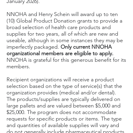
January 2026).
NNOHA and Henry Schein will award up to ten
(10) Global Product Donation grants to provide a
broad selection of health care products and
supplies for two years, all of which are new and
useable, although in some instances they may be
imperfectly packaged.
Only current NNOHA
organizational members are eligible to apply.
NNOHA is grateful for this generous benefit for its
members.
Recipient organizations will receive a product
selection based on the type of service(s) that the
organization provides (medical and/or dental).
The products/supplies are typically delivered on
large pallets and are valued between $5,000 and
$25,000. The program does not accommodate
requests for specific products or items. The type
and quantities of available supplies will vary and
do not generally include pharmaceutical products,