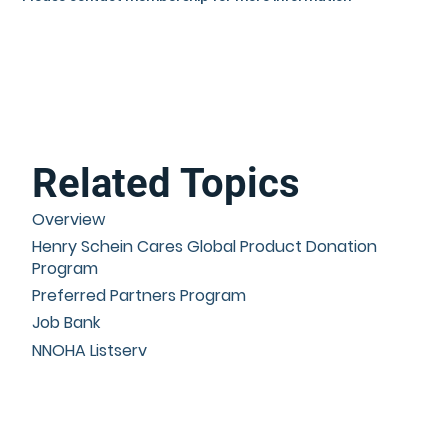
Related Topics
Overview
Henry Schein Cares Global Product Donation
Program
Preferred Partners Program
Job Bank
NNOHA Listserv