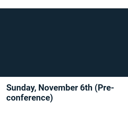
Sunday, November 6th (Pre-
conference)