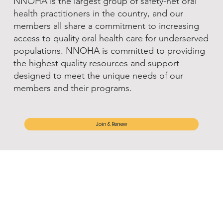
NNOHA is the largest group of safety-net oral
health practitioners in the country, and our
members all share a commitment to increasing
access to quality oral health care for underserved
populations. NNOHA is committed to providing
the highest quality resources and support
designed to meet the unique needs of our
members and their programs.
Join & Renew