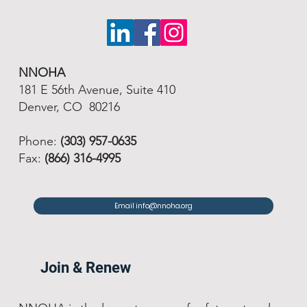
NNOHA
181 E 56th Avenue, Suite 410
Denver, CO 80216
Phone:
(303) 957-0635
Fax:
(866) 316-4995
Email info@nnoha.org
Join & Renew