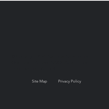
© Copyright 2026. National Network for
Oral Health Access (NNOHA), a not-for-
profit, section 501(c)(3).
Site Map
Privacy Policy