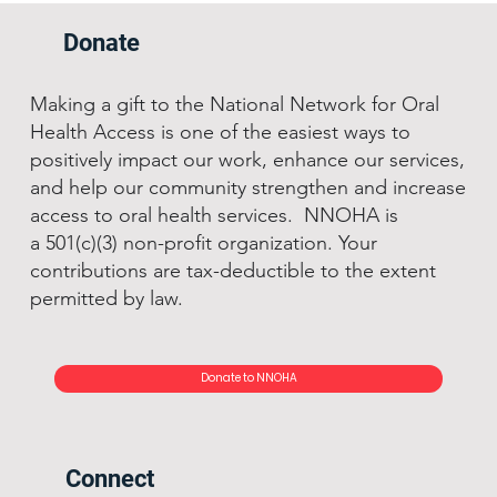
Donate
Making a gift to the National Network for Oral
Health Access is one of the easiest ways to
positively impact our work, enhance our services,
and help our community strengthen and increase
access to oral health services. NNOHA is
a 501(c)(3) non-profit organization. Your
contributions are tax-deductible to the extent
permitted by law.
Donate to NNOHA
Connect