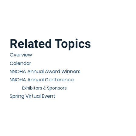
Related Topics
Overview
Calendar
NNOHA Annual Award Winners
NNOHA Annual Conference
Exhibitors & Sponsors
Spring Virtual Event