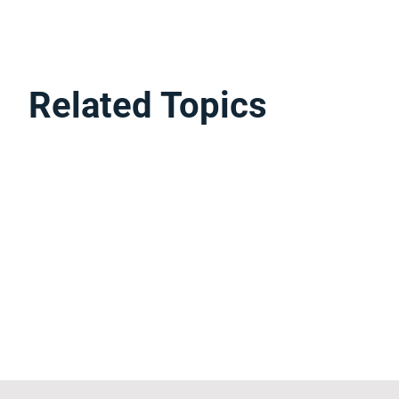
Related Topics