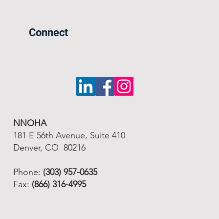
Connect
NNOHA
181 E 56th Avenue, Suite 410
Denver, CO 80216
Phone:
(303) 957-0635
Fax:
(866) 316-4995