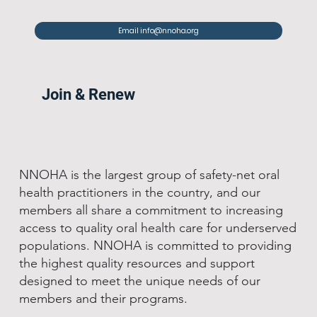
Email info@nnoha.org
Join & Renew
NNOHA is the largest group of safety-net oral
health practitioners in the country, and our
members all share a commitment to increasing
access to quality oral health care for underserved
populations. NNOHA is committed to providing
the highest quality resources and support
designed to meet the unique needs of our
members and their programs.