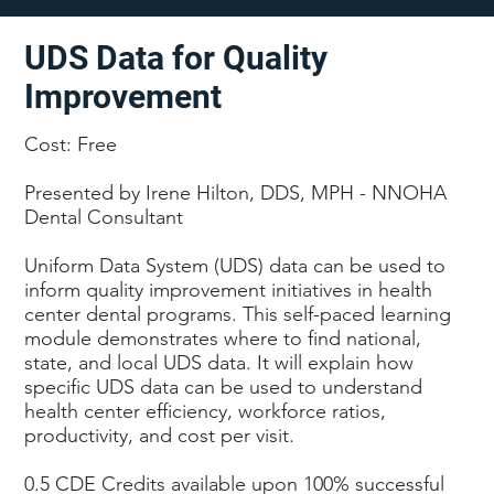
UDS Data for Quality
Improvement
Cost: Free
Presented by Irene Hilton, DDS, MPH - NNOHA
Dental Consultant
Uniform Data System (UDS) data can be used to
inform quality improvement initiatives in health
center dental programs. This self-paced learning
module demonstrates where to find national,
state, and local UDS data. It will explain how
specific UDS data can be used to understand
health center efficiency, workforce ratios,
productivity, and cost per visit.
0.5 CDE Credits available upon 100% successful