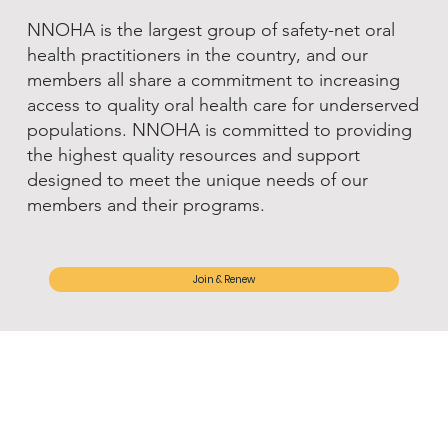
NNOHA is the largest group of safety-net oral
health practitioners in the country, and our
members all share a commitment to increasing
access to quality oral health care for underserved
populations. NNOHA is committed to providing
the highest quality resources and support
designed to meet the unique needs of our
members and their programs.
Join & Renew