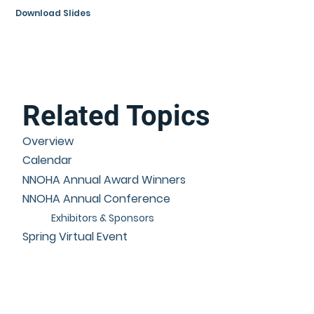
Download Slides
Related Topics
Overview
Calendar
NNOHA Annual Award Winners
NNOHA Annual Conference
Exhibitors & Sponsors
Spring Virtual Event