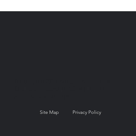
© Copyright 2026. National Network for
Oral Health Access (NNOHA), a not-for-
profit, section 501(c)(3).
Site Map
Privacy Policy