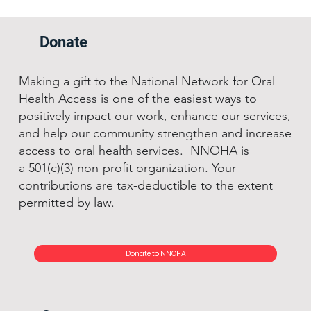
Donate
Making a gift to the National Network for Oral
Health Access is one of the easiest ways to
positively impact our work, enhance our services,
and help our community strengthen and increase
access to oral health services. NNOHA is
a 501(c)(3) non-profit organization. Your
contributions are tax-deductible to the extent
permitted by law.
Donate to NNOHA