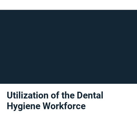
Utilization of the Dental
Hygiene Workforce