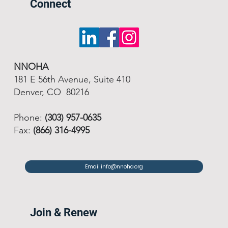
Connect
NNOHA
181 E 56th Avenue, Suite 410
Denver, CO 80216
Phone:
(303) 957-0635
Fax:
(866) 316-4995
Email info@nnoha.org
Join & Renew