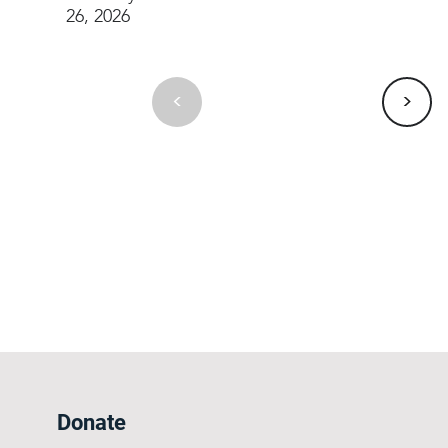
26, 2026
>
<
Donate