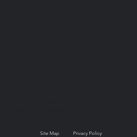
© Copyright 2026. National Network for
Oral Health Access (NNOHA), a not-for-
profit, section 501(c)(3).
Site Map
Privacy Policy