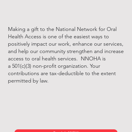
Making a gift to the National Network for Oral
Health Access is one of the easiest ways to
positively impact our work, enhance our services,
and help our community strengthen and increase
access to oral health services. NNOHA is
a 501(c)(3) non-profit organization. Your
contributions are tax-deductible to the extent
permitted by law.