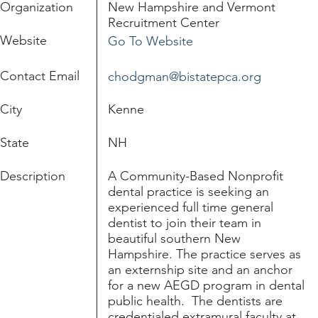
Organization
New Hampshire and Vermont
Recruitment Center
Website
Go To Website
Contact Email
chodgman@bistatepca.org
City
Kenne
State
NH
Description
A Community-Based Nonprofit
dental practice is seeking an
experienced full time general
dentist to join their team in
beautiful southern New
Hampshire. The practice serves as
an externship site and an anchor
for a new AEGD program in dental
public health. The dentists are
credentialed extramural faculty at