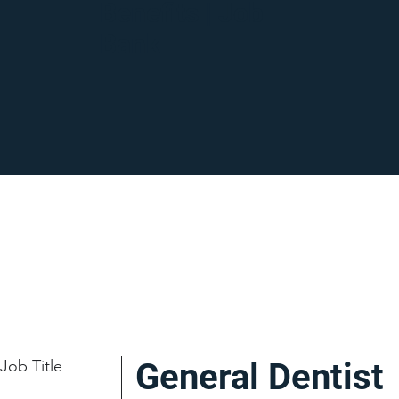
Benefits | Job
Bank
Job Title
General Dentist