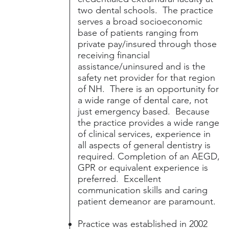
two dental schools. The practice
serves a broad socioeconomic
base of patients ranging from
private pay/insured through those
receiving financial
assistance/uninsured and is the
safety net provider for that region
of NH. There is an opportunity for
a wide range of dental care, not
just emergency based. Because
the practice provides a wide range
of clinical services, experience in
all aspects of general dentistry is
required. Completion of an AEGD,
GPR or equivalent experience is
preferred. Excellent
communication skills and caring
patient demeanor are paramount.
Practice was established in 2002