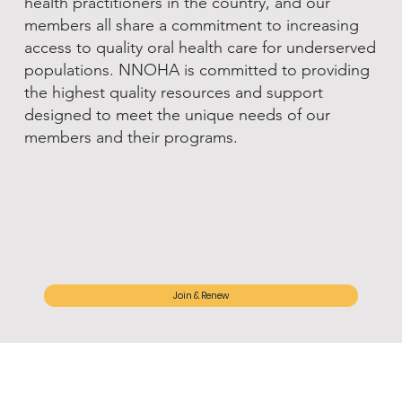
health practitioners in the country, and our
members all share a commitment to increasing
access to quality oral health care for underserved
populations. NNOHA is committed to providing
the highest quality resources and support
designed to meet the unique needs of our
members and their programs.
Join & Renew