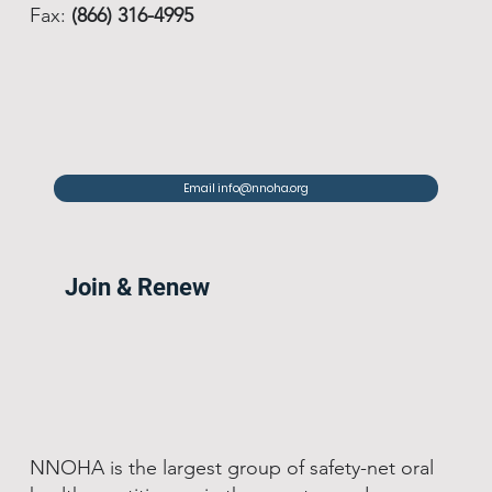
Fax:
(866) 316-4995
Email info@nnoha.org
Join & Renew
NNOHA is the largest group of safety-net oral