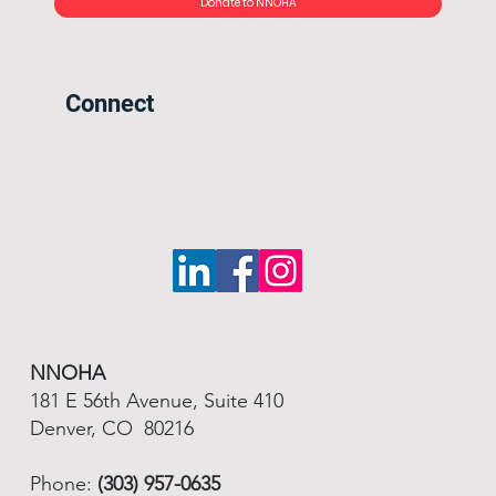
Donate to NNOHA
Connect
NNOHA
181 E 56th Avenue, Suite 410
Denver, CO 80216
Phone:
(303) 957-0635