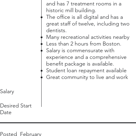
and has 7 treatment rooms in a
historic mill building.
The office is all digital and has a
great staff of twelve, including two
dentists.
Many recreational activities nearby
Less than 2 hours from Boston.
Salary is commensurate with
experience and a comprehensive
benefit package is available.
Student loan repayment available
Great community to live and work
Salary
Desired Start
Date
Posted
February