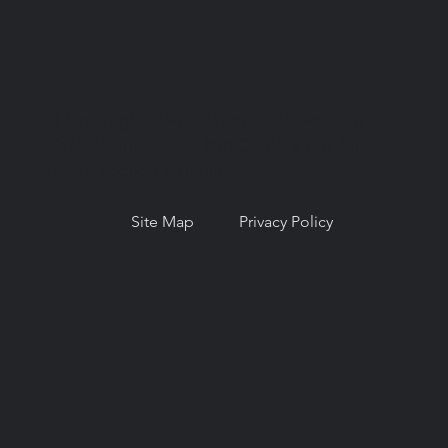
© Copyright 2026. National Network for
Oral Health Access (NNOHA), a not-for-
profit, section 501(c)(3).
Site Map
Privacy Policy