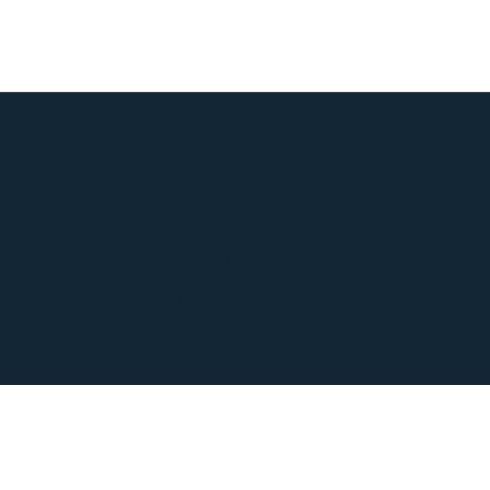
Events |
Conference
Presentation
Archives