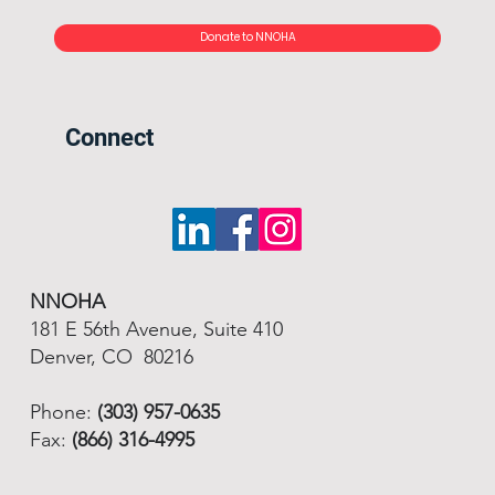
Donate to NNOHA
Connect
NNOHA
181 E 56th Avenue, Suite 410
Denver, CO 80216
Phone:
(303) 957-0635
Fax:
(866) 316-4995