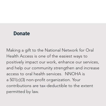
Donate
Making a gift to the National Network for Oral
Health Access is one of the easiest ways to
positively impact our work, enhance our services,
and help our community strengthen and increase
access to oral health services. NNOHA is
a 501(c)(3) non-profit organization. Your
contributions are tax-deductible to the extent
permitted by law.