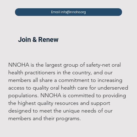
Email info@nnoha.org
Join & Renew
NNOHA is the largest group of safety-net oral
health practitioners in the country, and our
members all share a commitment to increasing
access to quality oral health care for underserved
populations. NNOHA is committed to providing
the highest quality resources and support
designed to meet the unique needs of our
members and their programs.