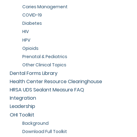
Caries Management
COVID-19
Diabetes
HIV
HPV
Opioids
Prenatal & Pediatrics
Other Clinical Topics
Dental Forms Library
Health Center Resource Clearinghouse
HRSA UDS Sealant Measure FAQ
Integration
Leadership
OHI Toolkit
Background
Download Full Toolkit