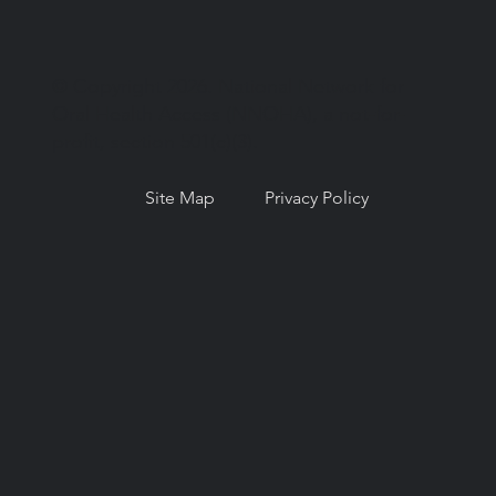
© Copyright 2026. National Network for
Oral Health Access (NNOHA), a not-for-
profit, section 501(c)(3).
Site Map
Privacy Policy