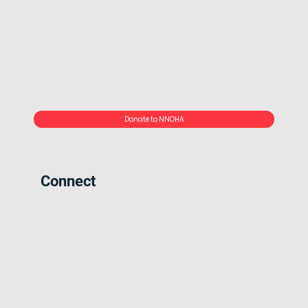
Donate to NNOHA
Connect