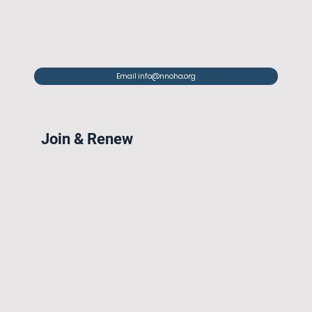
Email info@nnoha.org
Join & Renew