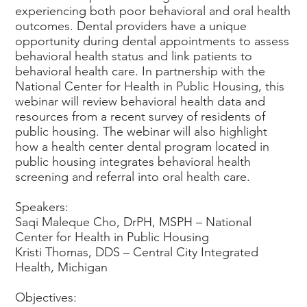
experiencing both poor behavioral and oral health
outcomes. Dental providers have a unique
opportunity during dental appointments to assess
behavioral health status and link patients to
behavioral health care. In partnership with the
National Center for Health in Public Housing, this
webinar will review behavioral health data and
resources from a recent survey of residents of
public housing. The webinar will also highlight
how a health center dental program located in
public housing integrates behavioral health
screening and referral into oral health care.
Speakers:
Saqi Maleque Cho, DrPH, MSPH – National
Center for Health in Public Housing
Kristi Thomas, DDS – Central City Integrated
Health, Michigan
Objectives: