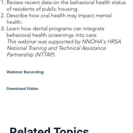
Review recent data on the behavioral health status
of residents of public housing.
Describe how oral health may impact mental
health.
Learn how dental programs can integrate
behavioral health screenings into care.
This webinar was supported by NNOHA's HRSA
National Training and Technical Assistance
Partnership (NTTAP).
Webinar Recording
Download Slides
Related Topics