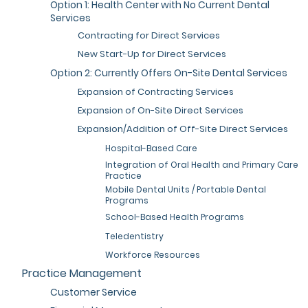
Option 1: Health Center with No Current Dental
Services
Contracting for Direct Services
New Start-Up for Direct Services
Option 2: Currently Offers On-Site Dental Services
Expansion of Contracting Services
Expansion of On-Site Direct Services
Expansion/Addition of Off-Site Direct Services
Hospital-Based Care
Integration of Oral Health and Primary Care
Practice
Mobile Dental Units / Portable Dental
Programs
School-Based Health Programs
Teledentistry
Workforce Resources
Practice Management
Customer Service