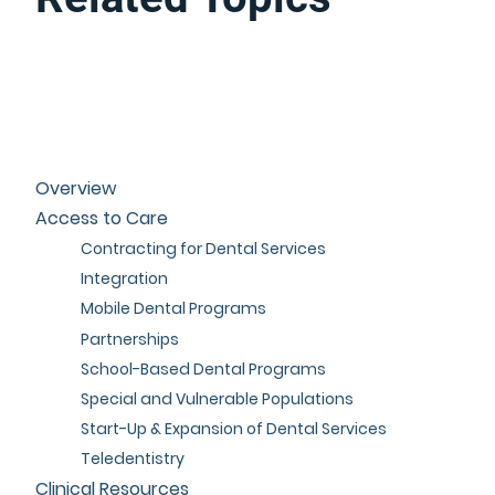
Overview
Access to Care
Contracting for Dental Services
Integration
Mobile Dental Programs
Partnerships
School-Based Dental Programs
Special and Vulnerable Populations
Start-Up & Expansion of Dental Services
Teledentistry
Clinical Resources