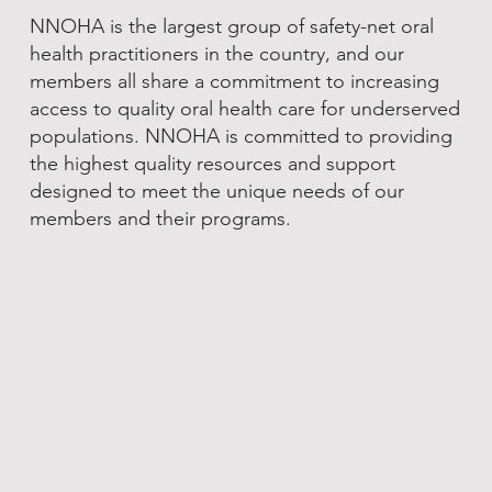
NNOHA is the largest group of safety-net oral
health practitioners in the country, and our
members all share a commitment to increasing
access to quality oral health care for underserved
populations. NNOHA is committed to providing
the highest quality resources and support
designed to meet the unique needs of our
members and their programs.