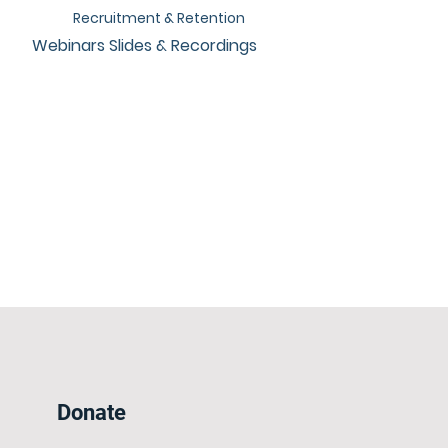
Recruitment & Retention
Webinars Slides & Recordings
Donate