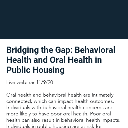
Bridging the Gap: Behavioral
Health and Oral Health in
Public Housing
Live webinar 11/9/20
Oral health and behavioral health are intimately
connected, which can impact health outcomes.
Individuals with behavioral health concerns are
more likely to have poor oral health. Poor oral
health can also result in behavioral health impacts.
Individuals in public housing are at risk for