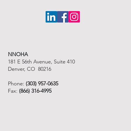
NNOHA
181 E 56th Avenue, Suite 410
Denver, CO 80216
Phone:
(303) 957-0635
Fax:
(866) 316-4995