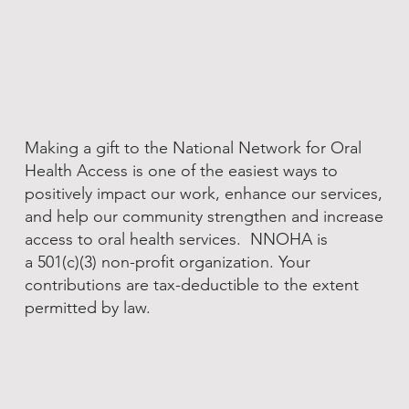
Making a gift to the National Network for Oral
Health Access is one of the easiest ways to
positively impact our work, enhance our services,
and help our community strengthen and increase
access to oral health services. NNOHA is
a 501(c)(3) non-profit organization. Your
contributions are tax-deductible to the extent
permitted by law.