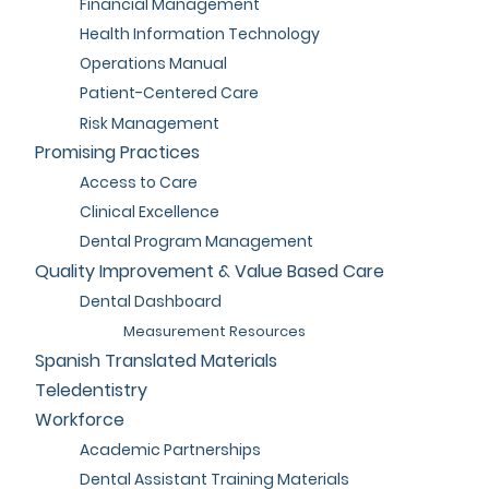
Financial Management
Health Information Technology
Operations Manual
Patient-Centered Care
Risk Management
Promising Practices
Access to Care
Clinical Excellence
Dental Program Management
Quality Improvement & Value Based Care
Dental Dashboard
Measurement Resources
Spanish Translated Materials
Teledentistry
Workforce
Academic Partnerships
Dental Assistant Training Materials