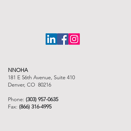
NNOHA
181 E 56th Avenue, Suite 410
Denver, CO 80216
Phone:
(303) 957-0635
Fax:
(866) 316-4995