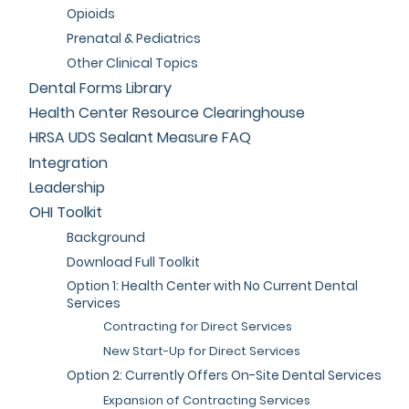
Opioids
Prenatal & Pediatrics
Other Clinical Topics
Dental Forms Library
Health Center Resource Clearinghouse
HRSA UDS Sealant Measure FAQ
Integration
Leadership
OHI Toolkit
Background
Download Full Toolkit
Option 1: Health Center with No Current Dental
Services
Contracting for Direct Services
New Start-Up for Direct Services
Option 2: Currently Offers On-Site Dental Services
Expansion of Contracting Services