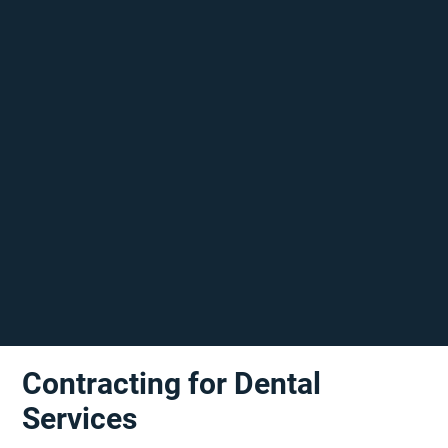
Contracting for Dental
Services