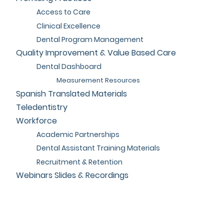
Access to Care
Clinical Excellence
Dental Program Management
Quality Improvement & Value Based Care
Dental Dashboard
Measurement Resources
Spanish Translated Materials
Teledentistry
Workforce
Academic Partnerships
Dental Assistant Training Materials
Recruitment & Retention
Webinars Slides & Recordings