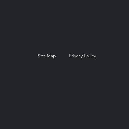
© Copyright 2026. National Network for
Oral Health Access (NNOHA), a not-for-
profit, section 501(c)(3).
Site Map
Privacy Policy