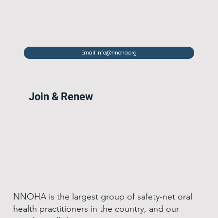
Email info@nnoha.org
Join & Renew
NNOHA is the largest group of safety-net oral
health practitioners in the country, and our