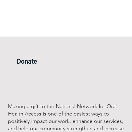
Donate
Making a gift to the National Network for Oral
Health Access is one of the easiest ways to
positively impact our work, enhance our services,
and help our community strengthen and increase