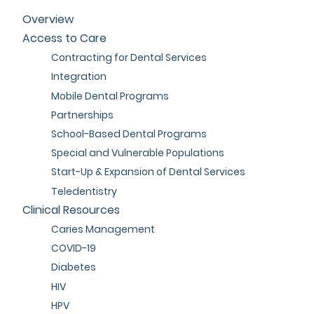
Overview
Access to Care
Contracting for Dental Services
Integration
Mobile Dental Programs
Partnerships
School-Based Dental Programs
Special and Vulnerable Populations
Start-Up & Expansion of Dental Services
Teledentistry
Clinical Resources
Caries Management
COVID-19
Diabetes
HIV
HPV