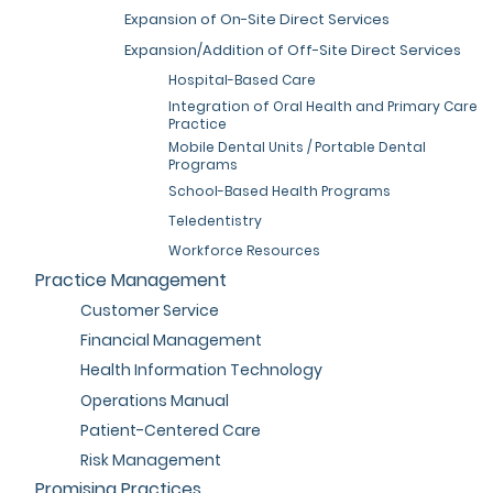
Expansion of On-Site Direct Services
Expansion/Addition of Off-Site Direct Services
Hospital-Based Care
Integration of Oral Health and Primary Care
Practice
Mobile Dental Units / Portable Dental
Programs
School-Based Health Programs
Teledentistry
Workforce Resources
Practice Management
Customer Service
Financial Management
Health Information Technology
Operations Manual
Patient-Centered Care
Risk Management
Promising Practices