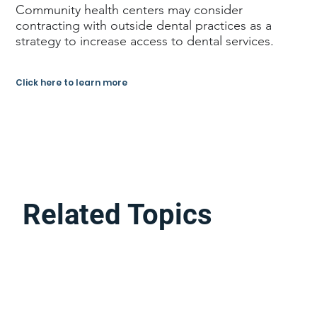
Community health centers may consider
contracting with outside dental practices as a
strategy to increase access to dental services.
Click here to learn more
Related Topics