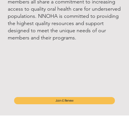
members all share a commitment to increasing
access to quality oral health care for underserved
populations. NNOHA is committed to providing
the highest quality resources and support
designed to meet the unique needs of our
members and their programs.
Join & Renew