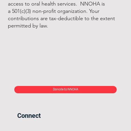
access to oral health services. NNOHA is
a 501(c)(3) non-profit organization. Your
contributions are tax-deductible to the extent
permitted by law.
Donate to NNOHA
Connect