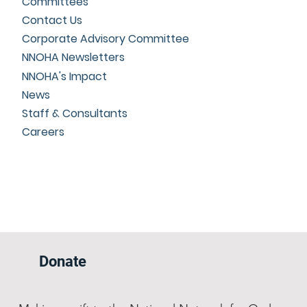
Committees
Contact Us
Corporate Advisory Committee
NNOHA Newsletters
NNOHA's Impact
News
Staff & Consultants
Careers
Donate