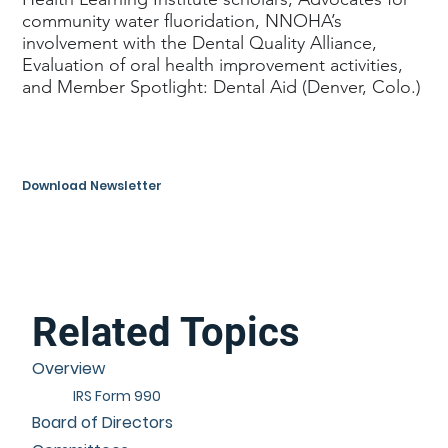
community water fluoridation, NNOHA’s
involvement with the Dental Quality Alliance,
Evaluation of oral health improvement activities,
and Member Spotlight: Dental Aid (Denver, Colo.)
Download Newsletter
Related Topics
Overview
IRS Form 990
Board of Directors