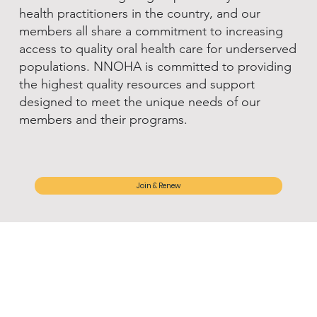
health practitioners in the country, and our
members all share a commitment to increasing
access to quality oral health care for underserved
populations. NNOHA is committed to providing
the highest quality resources and support
designed to meet the unique needs of our
members and their programs.
Join & Renew