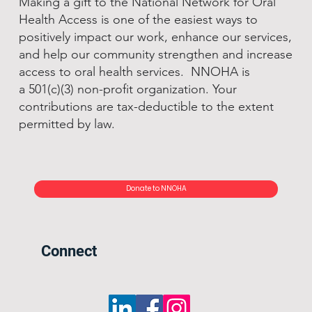
Making a gift to the National Network for Oral
Health Access is one of the easiest ways to
positively impact our work, enhance our services,
and help our community strengthen and increase
access to oral health services. NNOHA is
a 501(c)(3) non-profit organization. Your
contributions are tax-deductible to the extent
permitted by law.
Donate to NNOHA
Connect