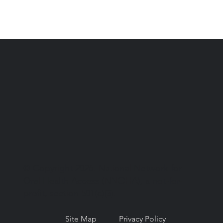
© Copyright 2026. National Network for
Oral Health Access (NNOHA), a not-for-
profit, section 501(c)(3).
Site Map
Privacy Policy