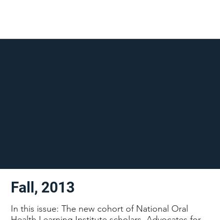
Fall, 2013
In this issue: The new cohort of National Oral
Health Learning Institute scholars, Advocates for