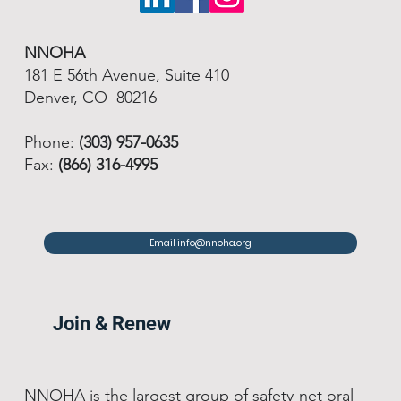
NNOHA
181 E 56th Avenue, Suite 410
Denver, CO 80216
Phone:
(303) 957-0635
Fax:
(866) 316-4995
Email info@nnoha.org
Join & Renew
NNOHA is the largest group of safety-net oral