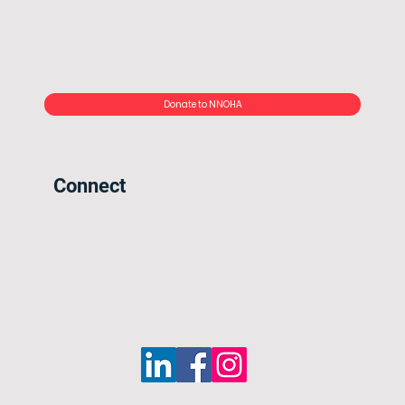
Donate to NNOHA
Connect