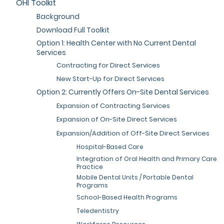
OHI Toolkit
Background
Download Full Toolkit
Option 1: Health Center with No Current Dental
Services
Contracting for Direct Services
New Start-Up for Direct Services
Option 2: Currently Offers On-Site Dental Services
Expansion of Contracting Services
Expansion of On-Site Direct Services
Expansion/Addition of Off-Site Direct Services
Hospital-Based Care
Integration of Oral Health and Primary Care
Practice
Mobile Dental Units / Portable Dental
Programs
School-Based Health Programs
Teledentistry