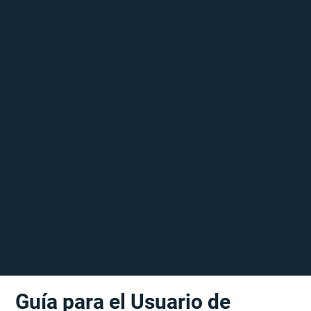
Guía para el Usuario de