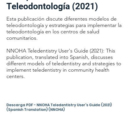
Teleodontología (2021)
Esta publicación discute diferentes modelos de
teleodontología y estrategias para implementar la
teleodontología en los centros de salud
comunitarios.
NNOHA Teledentistry User's Guide (2021): This
publication, translated into Spanish, discusses
different models of teledentistry and strategies to
implement teledentistry in community health
centers.
Descarga PDF - NNOHA Teledentistry User's Guide (2021)
(Spanish Translation) (NNOHA)