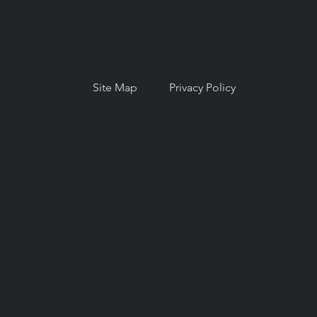
© Copyright 2026. National Network for
Oral Health Access (NNOHA), a not-for-
profit, section 501(c)(3).
Site Map
Privacy Policy