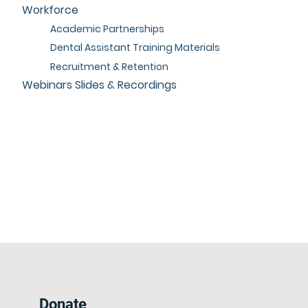
Workforce
Academic Partnerships
Dental Assistant Training Materials
Recruitment & Retention
Webinars Slides & Recordings
Donate