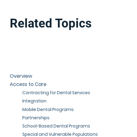
Related Topics
Overview
Access to Care
Contracting for Dental Services
Integration
Mobile Dental Programs
Partnerships
School-Based Dental Programs
Special and Vulnerable Populations