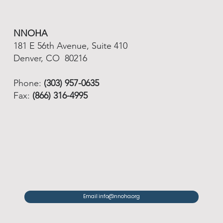
NNOHA
181 E 56th Avenue, Suite 410
Denver, CO 80216
Phone:
(303) 957-0635
Fax:
(866) 316-4995
Email info@nnoha.org