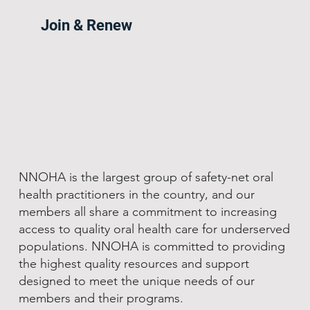
Join & Renew
NNOHA is the largest group of safety-net oral
health practitioners in the country, and our
members all share a commitment to increasing
access to quality oral health care for underserved
populations. NNOHA is committed to providing
the highest quality resources and support
designed to meet the unique needs of our
members and their programs.