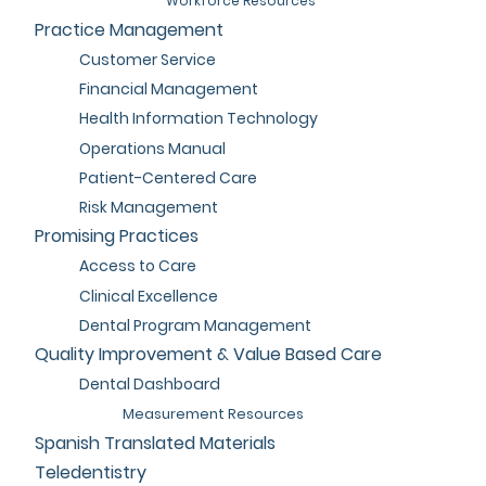
Workforce Resources
Practice Management
Customer Service
Financial Management
Health Information Technology
Operations Manual
Patient-Centered Care
Risk Management
Promising Practices
Access to Care
Clinical Excellence
Dental Program Management
Quality Improvement & Value Based Care
Dental Dashboard
Measurement Resources
Spanish Translated Materials
Teledentistry