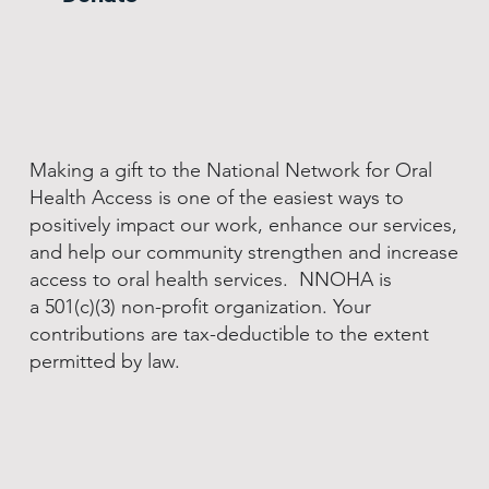
Making a gift to the National Network for Oral
Health Access is one of the easiest ways to
positively impact our work, enhance our services,
and help our community strengthen and increase
access to oral health services. NNOHA is
a 501(c)(3) non-profit organization. Your
contributions are tax-deductible to the extent
permitted by law.