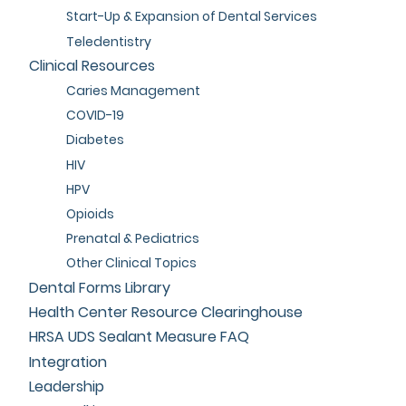
Start-Up & Expansion of Dental Services
Teledentistry
Clinical Resources
Caries Management
COVID-19
Diabetes
HIV
HPV
Opioids
Prenatal & Pediatrics
Other Clinical Topics
Dental Forms Library
Health Center Resource Clearinghouse
HRSA UDS Sealant Measure FAQ
Integration
Leadership