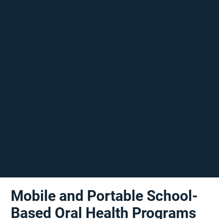
Mobile and Portable School-
Based Oral Health Programs