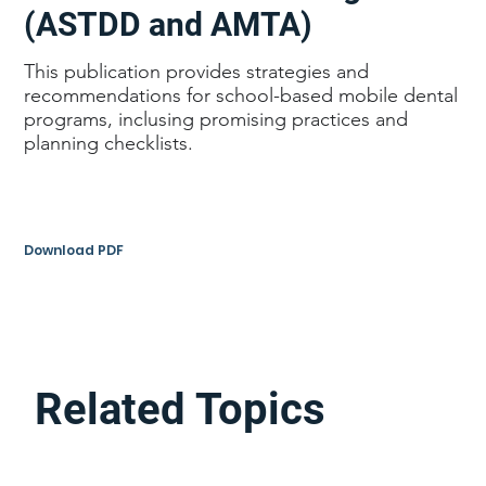
(ASTDD and AMTA)
This publication provides strategies and
recommendations for school-based mobile dental
programs, inclusing promising practices and
planning checklists.
Download PDF
Related Topics