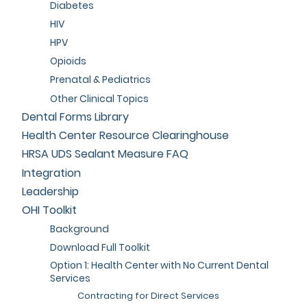
Diabetes
HIV
HPV
Opioids
Prenatal & Pediatrics
Other Clinical Topics
Dental Forms Library
Health Center Resource Clearinghouse
HRSA UDS Sealant Measure FAQ
Integration
Leadership
OHI Toolkit
Background
Download Full Toolkit
Option 1: Health Center with No Current Dental
Services
Contracting for Direct Services