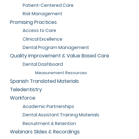
Patient-Centered Care
Risk Management
Promising Practices
Access to Care
Clinical Excellence
Dental Program Management
Quality Improvement & Value Based Care
Dental Dashboard
Measurement Resources
Spanish Translated Materials
Teledentistry
Workforce
Academic Partnerships
Dental Assistant Training Materials
Recruitment & Retention
Webinars Slides & Recordings