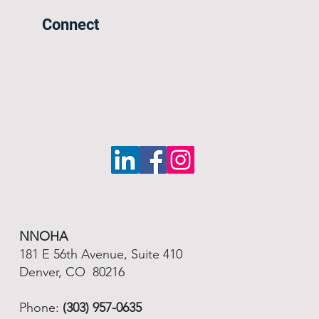
Connect
NNOHA
181 E 56th Avenue, Suite 410
Denver, CO 80216
Phone:
(303) 957-0635