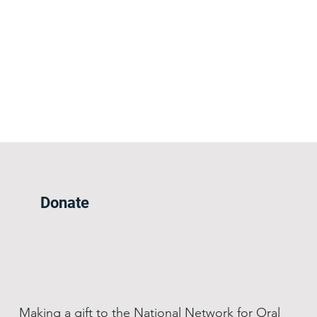
Donate
Making a gift to the National Network for Oral