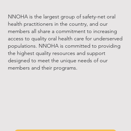
NNOHA is the largest group of safety-net oral
health practitioners in the country, and our
members all share a commitment to increasing
access to quality oral health care for underserved
populations. NNOHA is committed to providing
the highest quality resources and support
designed to meet the unique needs of our
members and their programs.