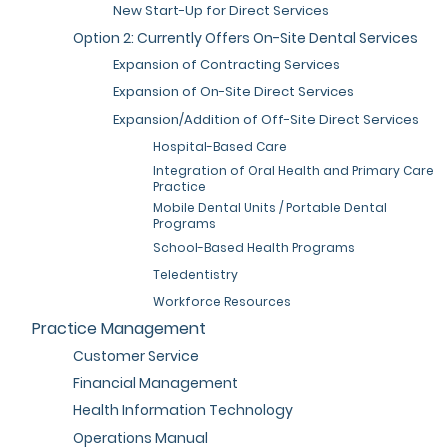
New Start-Up for Direct Services
Option 2: Currently Offers On-Site Dental Services
Expansion of Contracting Services
Expansion of On-Site Direct Services
Expansion/Addition of Off-Site Direct Services
Hospital-Based Care
Integration of Oral Health and Primary Care
Practice
Mobile Dental Units / Portable Dental
Programs
School-Based Health Programs
Teledentistry
Workforce Resources
Practice Management
Customer Service
Financial Management
Health Information Technology
Operations Manual