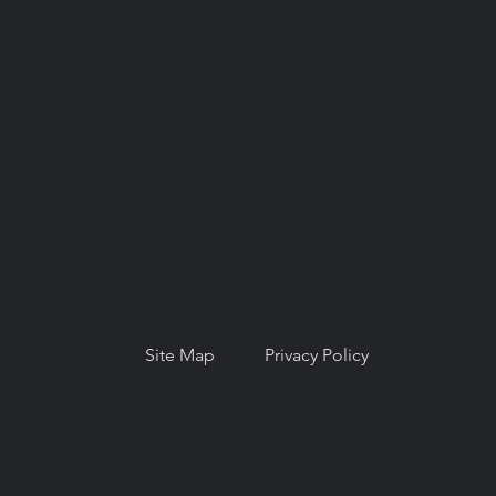
© Copyright 2026. National Network for
Oral Health Access (NNOHA), a not-for-
profit, section 501(c)(3).
Site Map
Privacy Policy