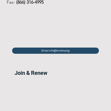
Fax:
(866) 316-4995
Email info@nnoha.org
Join & Renew