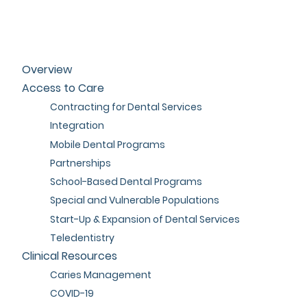
Overview
Access to Care
Contracting for Dental Services
Integration
Mobile Dental Programs
Partnerships
School-Based Dental Programs
Special and Vulnerable Populations
Start-Up & Expansion of Dental Services
Teledentistry
Clinical Resources
Caries Management
COVID-19