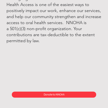
Health Access is one of the easiest ways to
positively impact our work, enhance our services,
and help our community strengthen and increase
access to oral health services. NNOHA is
a 501(c)(3) non-profit organization. Your
contributions are tax-deductible to the extent
permitted by law.
Donate to NNOHA