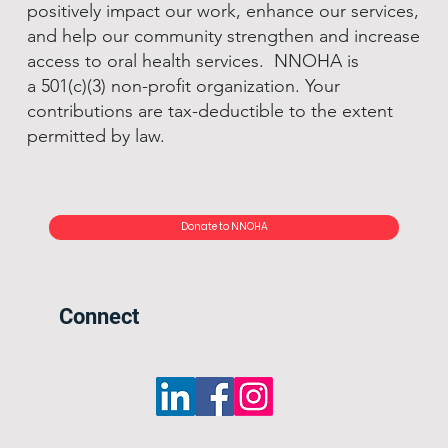
positively impact our work, enhance our services,
and help our community strengthen and increase
access to oral health services. NNOHA is
a 501(c)(3) non-profit organization. Your
contributions are tax-deductible to the extent
permitted by law.
Donate to NNOHA
Connect