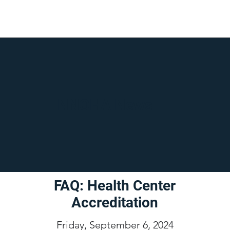
NNOHA News
FAQ: Health Center
Accreditation
Friday, September 6, 2024