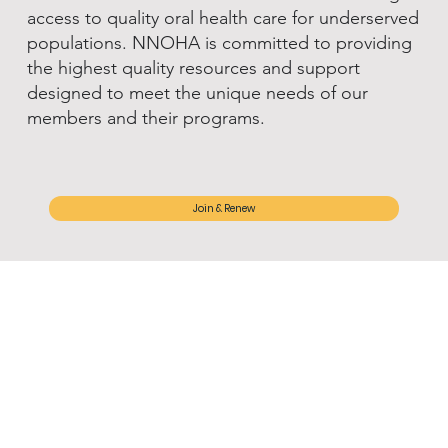
access to quality oral health care for underserved
populations. NNOHA is committed to providing
the highest quality resources and support
designed to meet the unique needs of our
members and their programs.
Join & Renew