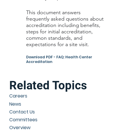
This document answers
frequently asked questions about
accreditation including benefits,
steps for initial accreditation,
common standards, and
expectations for a site visit.
Download PDF - FAQ: Health Center
Accreditation
Related Topics
Careers
News
Contact Us
Committees
Overview