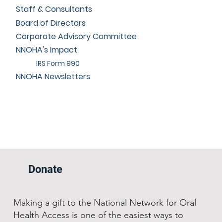
Staff & Consultants
Board of Directors
Corporate Advisory Committee
NNOHA's Impact
IRS Form 990
NNOHA Newsletters
Donate
Making a gift to the National Network for Oral
Health Access is one of the easiest ways to