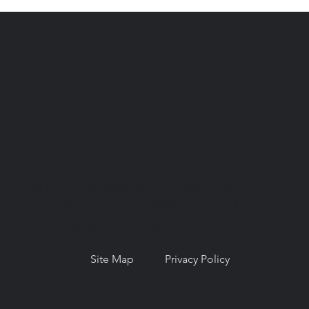
© Copyright 2026. National Network for
Oral Health Access (NNOHA), a not-for-
profit, section 501(c)(3).
Site Map
Privacy Policy