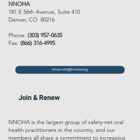
NNOHA
181 E 56th Avenue, Suite 410
Denver, CO 80216
Phone:
(303) 957-0635
Fax:
(866) 316-4995
Email info@nnoha.org
Join & Renew
NNOHA is the largest group of safety-net oral
health practitioners in the country, and our
members all share a commitment to increasing