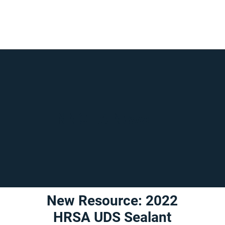
NNOHA News
New Resource: 2022
HRSA UDS Sealant