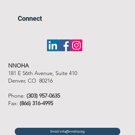
Connect
NNOHA
181 E 56th Avenue, Suite 410
Denver, CO 80216
Phone:
(303) 957-0635
Fax:
(866) 316-4995
Email info@nnoha.org