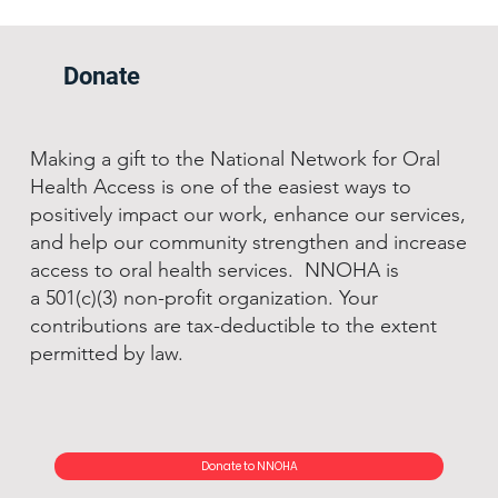
Donate
Making a gift to the National Network for Oral
Health Access is one of the easiest ways to
positively impact our work, enhance our services,
and help our community strengthen and increase
access to oral health services. NNOHA is
a 501(c)(3) non-profit organization. Your
contributions are tax-deductible to the extent
permitted by law.
Donate to NNOHA