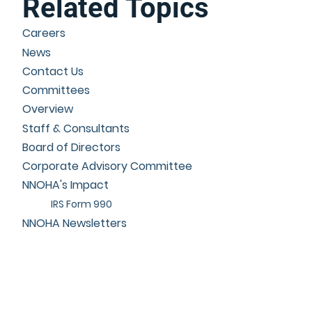
Related Topics
Careers
News
Contact Us
Committees
Overview
Staff & Consultants
Board of Directors
Corporate Advisory Committee
NNOHA's Impact
IRS Form 990
NNOHA Newsletters