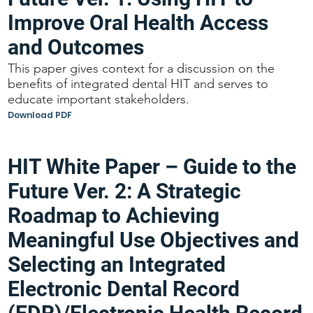
Improve Oral Health Access
and Outcomes
This paper gives context for a discussion on the
benefits of integrated dental HIT and serves to
educate important stakeholders.
Download PDF
HIT White Paper – Guide to the
Future Ver. 2: A Strategic
Roadmap to Achieving
Meaningful Use Objectives and
Selecting an Integrated
Electronic Dental Record