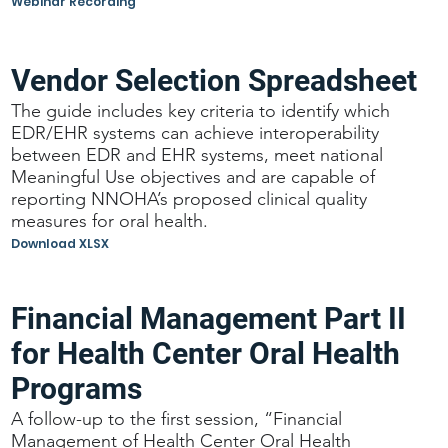
Webinar Recording
Vendor Selection Spreadsheet
The guide includes key criteria to identify which
EDR/EHR systems can achieve interoperability
between EDR and EHR systems, meet national
Meaningful Use objectives and are capable of
reporting NNOHA’s proposed clinical quality
measures for oral health.
Download XLSX
Financial Management Part II
for Health Center Oral Health
Programs
A follow-up to the first session, “Financial
Management of Health Center Oral Health