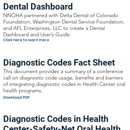
Dental Dashboard
NNOHA partnered with Delta Dental of Colorado
Foundation, Washington Dental Service Foundation,
and AFL Enterprises, LLC to create a Dental
Dashboard and User’s Guide.
Click here to learn more
Diagnostic Codes Fact Sheet
This document provides a summary of a conference
call on diagnostic code usage, benefits and barriers
of integrating diagnostic codes in Health Center oral
health programs.
Download PDF
Diagnostic Codes in Health
Center-Safety-Net Oral Health