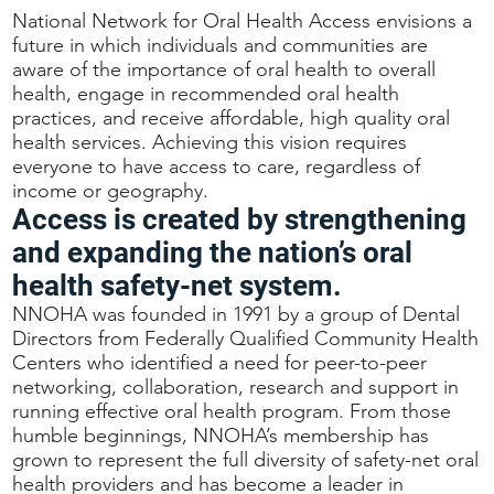
National Network for Oral Health Access envisions a
future in which individuals and communities are
aware of the importance of oral health to overall
health, engage in recommended oral health
practices, and receive affordable, high quality oral
health services. Achieving this vision requires
everyone to have access to care, regardless of
income or geography.
Access is created by strengthening
and expanding the nation’s oral
health safety-net system.
NNOHA was founded in 1991 by a group of Dental
Directors from Federally Qualified Community Health
Centers who identified a need for peer-to-peer
networking, collaboration, research and support in
running effective oral health program. From those
humble beginnings, NNOHA’s membership has
grown to represent the full diversity of safety-net oral
health providers and has become a leader in