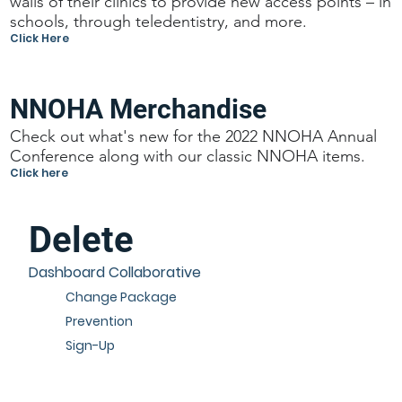
walls of their clinics to provide new access points – in
schools, through teledentistry, and more.
Click Here
NNOHA Merchandise
Check out what's new for the 2022 NNOHA Annual
Conference along with our classic NNOHA items.
Click here
Delete
Dashboard Collaborative
Change Package
Prevention
Sign-Up