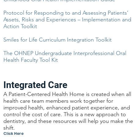
Protocol for Responding to and Assessing Patients’
Assets, Risks and Experiences – Implementation and
Action Toolkit
Smiles for Life Curriculum Integration Toolkit
The OHNEP Undergraduate Interprofessional Oral
Health Faculty Tool Kit
Integrated Care
A Patient-Centered Health Home is created when all
health care team members work together for
improved health, enhanced patient experience, and
control the cost of care. This is a new approach to
dentistry, and these resources will help you make the
shift.
Click Here