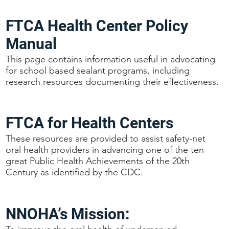
FTCA Health Center Policy
Manual
This page contains information useful in advocating
for school based sealant programs, including
research resources documenting their effectiveness.
FTCA for Health Centers
These resources are provided to assist safety-net
oral health providers in advancing one of the ten
great Public Health Achievements of the 20th
Century as identified by the CDC.
NNOHA’s Mission: