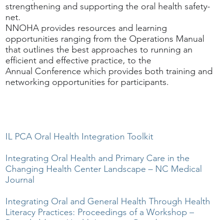
strengthening and supporting the oral health safety-
net.
NNOHA provides resources and learning
opportunities ranging from the Operations Manual
that outlines the best approaches to running an
efficient and effective practice, to the
Annual Conference which provides both training and
networking opportunities for participants.
IL PCA Oral Health Integration Toolkit
Integrating Oral Health and Primary Care in the
Changing Health Center Landscape – NC Medical
Journal
Integrating Oral and General Health Through Health
Literacy Practices: Proceedings of a Workshop –