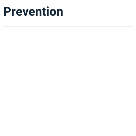
Prevention