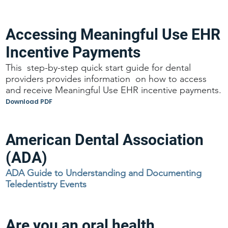
Accessing Meaningful Use EHR
Incentive Payments
This step-by-step quick start guide for dental
providers provides information on how to access
and receive Meaningful Use EHR incentive payments.
Download PDF
American Dental Association
(ADA)
ADA Guide to Understanding and Documenting
Teledentistry Events
Are you an oral health