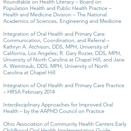
Roundtable on Health Literacy – Board on
Population Health and Public Health Practice –
Health and Medicine Division – The National
Academics of Sciences, Engineering and Medicine
Integration of Oral Health and Primary Care:
Communication, Coordination, and Referral –
Kathryn A. Atchison, DDS, MPH, University of
California, Los Angeles; R. Gary Rozier, DDS, MPH,
University of North Carolina at Chapel Hill, and Jane
A. Weintraub, DDS, MPH, University of North
Carolina at Chapel Hill
Integration of Oral Health and Primary Care Practice
– HRSA February 2014
Interdisciplinary Approaches for Improved Oral
Health – by the AAPHD Council on Practice
Ohio Association of Community Health Centers Early
Childhood Oral Health Implementation Guide