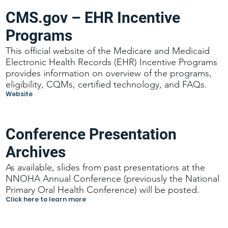
CMS.gov – EHR Incentive
Programs
This official website of the Medicare and Medicaid
Electronic Health Records (EHR) Incentive Programs
provides information on overview of the programs,
eligibility, CQMs, certified technology, and FAQs.
Website
Conference Presentation
Archives
As available, slides from past presentations at the
NNOHA Annual Conference (previously the National
Primary Oral Health Conference) will be posted.
Click here to learn more