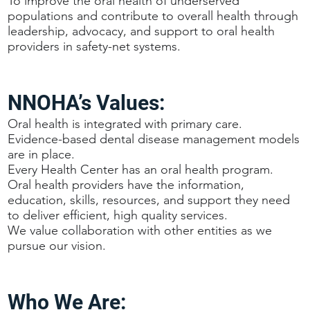
To improve the oral health of underserved
populations and contribute to overall health through
leadership, advocacy, and support to oral health
providers in safety-net systems.
NNOHA’s Values:
Oral health is integrated with primary care.
Evidence-based dental disease management models
are in place.
Every Health Center has an oral health program.
Oral health providers have the information,
education, skills, resources, and support they need
to deliver efficient, high quality services.
We value collaboration with other entities as we
pursue our vision.
Who We Are: