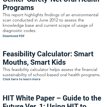
Programs
This report highlights findings of an environmental
scan conducted in June 2012 to assess the
knowledge base and current scope of usage of
diagnostic codes.
Download PDF
Feasibility Calculator: Smart
Mouths, Smart Kids
This feasibility calculator helps assess the financial
sustainability of school-based oral health programs.
Click here to learn more
HIT White Paper – Guide to the
Future Ver. 1: Using HIT to