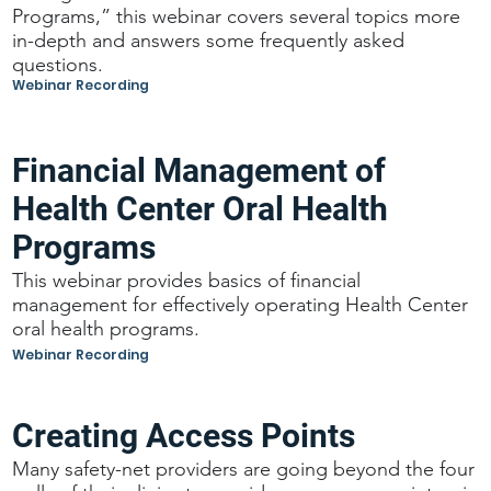
Programs,” this webinar covers several topics more
in-depth and answers some frequently asked
questions.
Webinar Recording
Financial Management of
Health Center Oral Health
Programs
This webinar provides basics of financial
management for effectively operating Health Center
oral health programs.
Webinar Recording
Creating Access Points
Many safety-net providers are going beyond the four