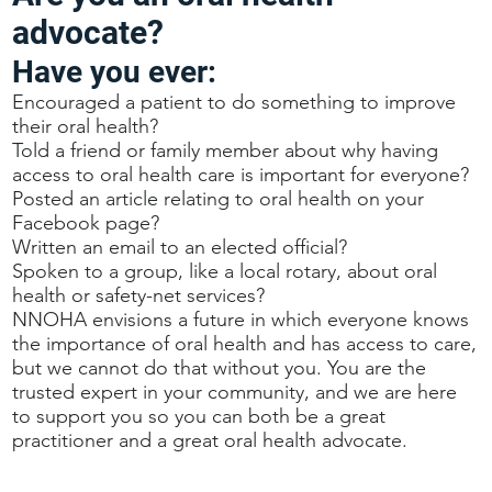
advocate?
Have you ever:
Encouraged a patient to do something to improve
their oral health?
Told a friend or family member about why having
access to oral health care is important for everyone?
Posted an article relating to oral health on your
Facebook page?
Written an email to an elected official?
Spoken to a group, like a local rotary, about oral
health or safety-net services?
NNOHA envisions a future in which everyone knows
the importance of oral health and has access to care,
but we cannot do that without you. You are the
trusted expert in your community, and we are here
to support you so you can both be a great
practitioner and a great oral health advocate.