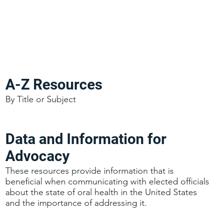
A-Z Resources
By Title or Subject
Data and Information for
Advocacy
These resources provide information that is
beneficial when communicating with elected officials
about the state of oral health in the United States
and the importance of addressing it.