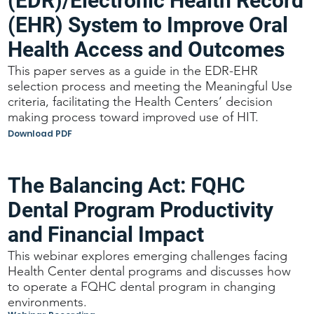
(EDR)/Electronic Health Record
(EHR) System to Improve Oral
Health Access and Outcomes
This paper serves as a guide in the EDR-EHR
selection process and meeting the Meaningful Use
criteria, facilitating the Health Centers’ decision
making process toward improved use of HIT.
Download PDF
The Balancing Act: FQHC
Dental Program Productivity
and Financial Impact
This webinar explores emerging challenges facing
Health Center dental programs and discusses how
to operate a FQHC dental program in changing
environments.