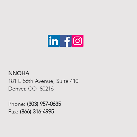
NNOHA
181 E 56th Avenue, Suite 410
Denver, CO 80216
Phone:
(303) 957-0635
Fax:
(866) 316-4995