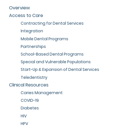
Overview
Access to Care
Contracting for Dental Services
Integration
Mobile Dental Programs
Partnerships
School-Based Dental Programs
Special and Vulnerable Populations
Start-Up & Expansion of Dental Services
Teledentistry
Clinical Resources
Caries Management
COVID-19
Diabetes
HIV
HPV