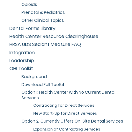
Opioids
Prenatal & Pediatrics
Other Clinical Topics
Dental Forms Library
Health Center Resource Clearinghouse
HRSA UDS Sealant Measure FAQ
Integration
Leadership
OHI Toolkit
Background
Download Full Toolkit
Option 1: Health Center with No Current Dental
Services
Contracting for Direct Services
New Start-Up for Direct Services
Option 2: Currently Offers On-Site Dental Services
Expansion of Contracting Services