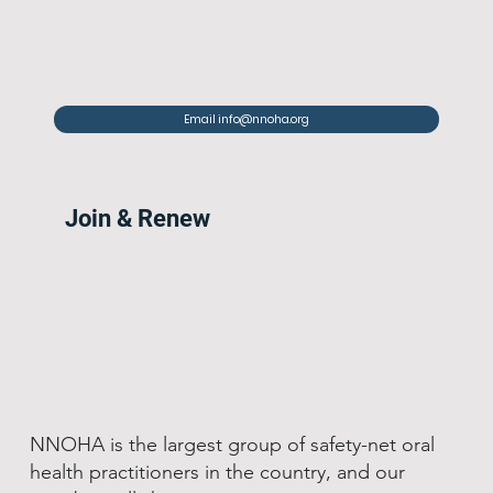
Email info@nnoha.org
Join & Renew
NNOHA is the largest group of safety-net oral
health practitioners in the country, and our