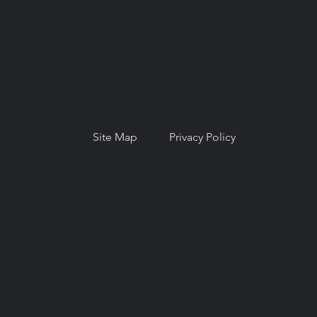
© Copyright 2026. National Network for
Oral Health Access (NNOHA), a not-for-
profit, section 501(c)(3).
Site Map
Privacy Policy