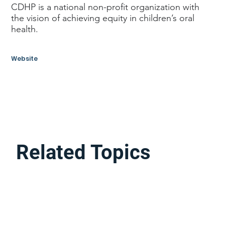
CDHP is a national non-profit organization with
the vision of achieving equity in children’s oral
health.
Website
Related Topics