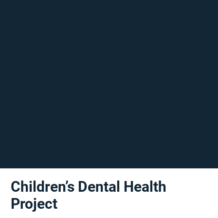
Children’s Dental Health
Project