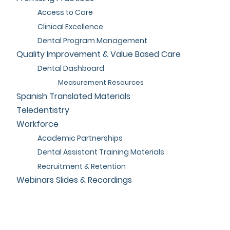
Access to Care
Clinical Excellence
Dental Program Management
Quality Improvement & Value Based Care
Dental Dashboard
Measurement Resources
Spanish Translated Materials
Teledentistry
Workforce
Academic Partnerships
Dental Assistant Training Materials
Recruitment & Retention
Webinars Slides & Recordings