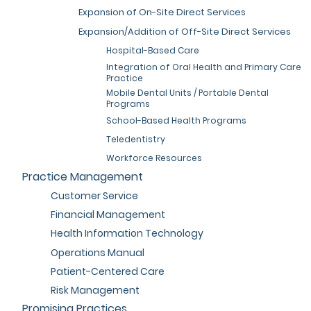
Expansion of On-Site Direct Services
Expansion/Addition of Off-Site Direct Services
Hospital-Based Care
Integration of Oral Health and Primary Care
Practice
Mobile Dental Units / Portable Dental
Programs
School-Based Health Programs
Teledentistry
Workforce Resources
Practice Management
Customer Service
Financial Management
Health Information Technology
Operations Manual
Patient-Centered Care
Risk Management
Promising Practices