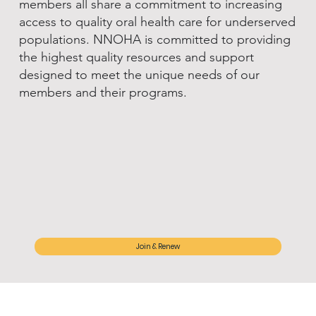
members all share a commitment to increasing
access to quality oral health care for underserved
populations. NNOHA is committed to providing
the highest quality resources and support
designed to meet the unique needs of our
members and their programs.
Join & Renew