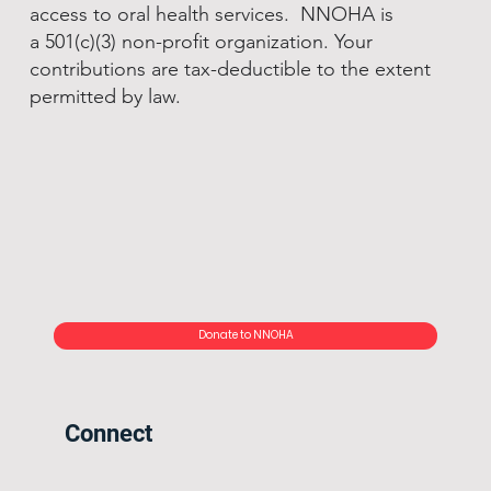
access to oral health services. NNOHA is
a 501(c)(3) non-profit organization. Your
contributions are tax-deductible to the extent
permitted by law.
Donate to NNOHA
Connect