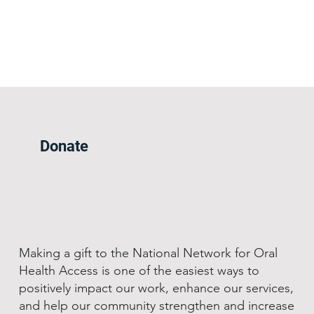
Donate
Making a gift to the National Network for Oral
Health Access is one of the easiest ways to
positively impact our work, enhance our services,
and help our community strengthen and increase