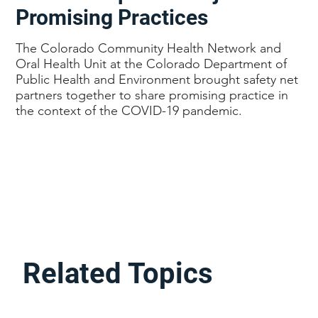
Promising Practices
The Colorado Community Health Network and
Oral Health Unit at the Colorado Department of
Public Health and Environment brought safety net
partners together to share promising practice in
the context of the COVID-19 pandemic.
Related Topics