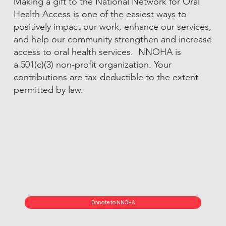
Making a gift to the National Network for Oral
Health Access is one of the easiest ways to
positively impact our work, enhance our services,
and help our community strengthen and increase
access to oral health services. NNOHA is
a 501(c)(3) non-profit organization. Your
contributions are tax-deductible to the extent
permitted by law.
Donate to NNOHA