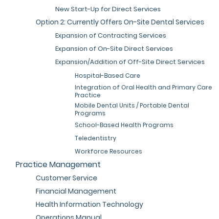
New Start-Up for Direct Services
Option 2: Currently Offers On-Site Dental Services
Expansion of Contracting Services
Expansion of On-Site Direct Services
Expansion/Addition of Off-Site Direct Services
Hospital-Based Care
Integration of Oral Health and Primary Care
Practice
Mobile Dental Units / Portable Dental
Programs
School-Based Health Programs
Teledentistry
Workforce Resources
Practice Management
Customer Service
Financial Management
Health Information Technology
Operations Manual