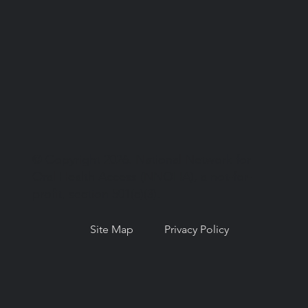
© Copyright 2026. National Network for
Oral Health Access (NNOHA), a not-for-
profit, section 501(c)(3).
Site Map
Privacy Policy