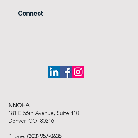
Connect
NNOHA
181 E 56th Avenue, Suite 410
Denver, CO 80216
Phone:
(303) 957-0635