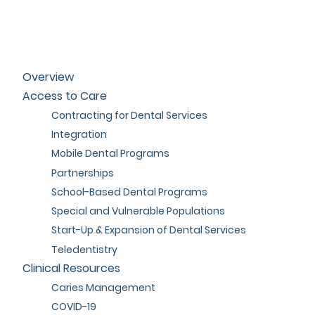
Overview
Access to Care
Contracting for Dental Services
Integration
Mobile Dental Programs
Partnerships
School-Based Dental Programs
Special and Vulnerable Populations
Start-Up & Expansion of Dental Services
Teledentistry
Clinical Resources
Caries Management
COVID-19