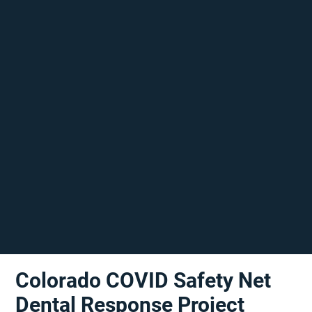
Colorado COVID Safety Net
Dental Response Project