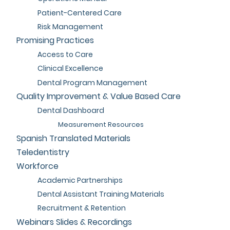
Patient-Centered Care
Risk Management
Promising Practices
Access to Care
Clinical Excellence
Dental Program Management
Quality Improvement & Value Based Care
Dental Dashboard
Measurement Resources
Spanish Translated Materials
Teledentistry
Workforce
Academic Partnerships
Dental Assistant Training Materials
Recruitment & Retention
Webinars Slides & Recordings