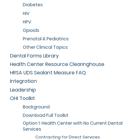
Diabetes
HIV
HPV
Opioids
Prenatal & Pediatrics
Other Clinical Topics
Dental Forms Library
Health Center Resource Clearinghouse
HRSA UDS Sealant Measure FAQ
Integration
Leadership
OHI Toolkit
Background
Download Full Toolkit
Option 1: Health Center with No Current Dental
Services
Contracting for Direct Services