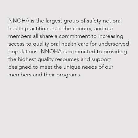
NNOHA is the largest group of safety-net oral
health practitioners in the country, and our
members all share a commitment to increasing
access to quality oral health care for underserved
populations. NNOHA is committed to providing
the highest quality resources and support
designed to meet the unique needs of our
members and their programs.