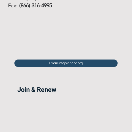
Fax:
(866) 316-4995
Email info@nnoha.org
Join & Renew