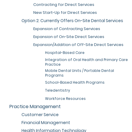
Contracting for Direct Services
New Start-Up for Direct Services
Option 2: Currently Offers On-Site Dental Services
Expansion of Contracting Services
Expansion of On-Site Direct Services
Expansion/Addition of Off-Site Direct Services
Hospital-Based Care
Integration of Oral Health and Primary Care
Practice
Mobile Dental Units / Portable Dental
Programs
School-Based Health Programs
Teledentistry
Workforce Resources
Practice Management
Customer Service
Financial Management
Health Information Technology