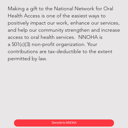
Making a gift to the National Network for Oral
Health Access is one of the easiest ways to
positively impact our work, enhance our services,
and help our community strengthen and increase
access to oral health services. NNOHA is
a 501(c)(3) non-profit organization. Your
contributions are tax-deductible to the extent
permitted by law.
Donate to NNOHA