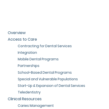
Overview
Access to Care
Contracting for Dental Services
Integration
Mobile Dental Programs
Partnerships
School-Based Dental Programs
Special and Vulnerable Populations
Start-Up & Expansion of Dental Services
Teledentistry
Clinical Resources
Caries Management