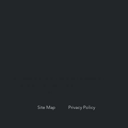
© Copyright 2026. National Network for
Oral Health Access (NNOHA), a not-for-
profit, section 501(c)(3).
Site Map
Privacy Policy