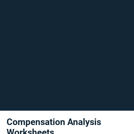
Compensation Analysis
Worksheets