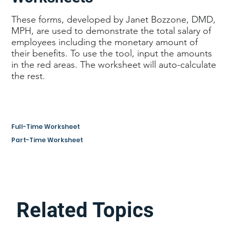
These forms, developed by Janet Bozzone, DMD,
MPH, are used to demonstrate the total salary of
employees including the monetary amount of
their benefits. To use the tool, input the amounts
in the red areas. The worksheet will auto-calculate
the rest.
Full-Time Worksheet
Part-Time Worksheet
Related Topics