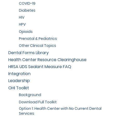
COVID-19
Diabetes
HIV
HPV
Opioids
Prenatal & Pediatrics
Other Clinical Topics
Dental Forms Library
Health Center Resource Clearinghouse
HRSA UDS Sealant Measure FAQ
Integration
Leadership
OHI Toolkit
Background
Download Full Toolkit
Option 1: Health Center with No Current Dental
Services