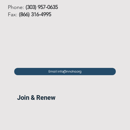
Phone:
(303) 957-0635
Fax:
(866) 316-4995
Email info@nnoha.org
Join & Renew