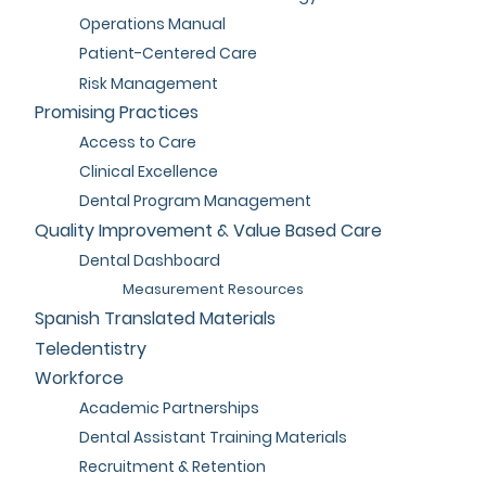
Operations Manual
Patient-Centered Care
Risk Management
Promising Practices
Access to Care
Clinical Excellence
Dental Program Management
Quality Improvement & Value Based Care
Dental Dashboard
Measurement Resources
Spanish Translated Materials
Teledentistry
Workforce
Academic Partnerships
Dental Assistant Training Materials
Recruitment & Retention