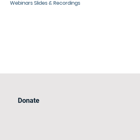
Webinars Slides & Recordings
Donate