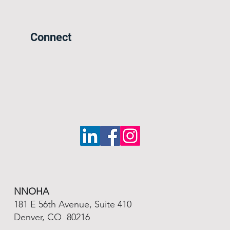
Connect
NNOHA
181 E 56th Avenue, Suite 410
Denver, CO 80216