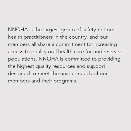
NNOHA is the largest group of safety-net oral
health practitioners in the country, and our
members all share a commitment to increasing
access to quality oral health care for underserved
populations. NNOHA is committed to providing
the highest quality resources and support
designed to meet the unique needs of our
members and their programs.