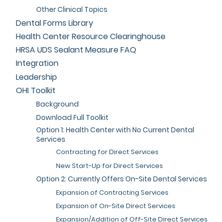
Other Clinical Topics
Dental Forms Library
Health Center Resource Clearinghouse
HRSA UDS Sealant Measure FAQ
Integration
Leadership
OHI Toolkit
Background
Download Full Toolkit
Option 1: Health Center with No Current Dental
Services
Contracting for Direct Services
New Start-Up for Direct Services
Option 2: Currently Offers On-Site Dental Services
Expansion of Contracting Services
Expansion of On-Site Direct Services
Expansion/Addition of Off-Site Direct Services