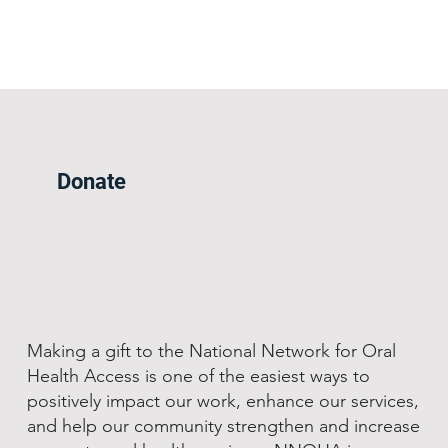
Donate
Making a gift to the National Network for Oral
Health Access is one of the easiest ways to
positively impact our work, enhance our services,
and help our community strengthen and increase