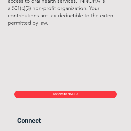
access to oral health services. NNOHA is
a 501(c)(3) non-profit organization. Your
contributions are tax-deductible to the extent
permitted by law.
Donate to NNOHA
Connect