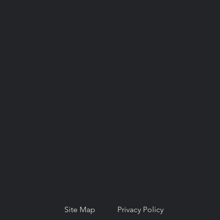
© Copyright 2026. National Network for
Oral Health Access (NNOHA), a not-for-
profit, section 501(c)(3).
Site Map
Privacy Policy