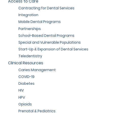
Access to Care
Contracting for Dental Services
Integration
Mobile Dental Programs
Partnerships
School-Based Dental Programs
Special and Vulnerable Populations
Start-Up & Expansion of Dental Services
Teledentistry
Clinical Resources
Caries Management
COVID-19
Diabetes
HIV
HPV
Opioids
Prenatal & Pediatrics