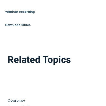
Webinar Recording
Download Slides
Related Topics
Overview