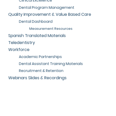
Clinical Excellence
Dental Program Management
Quality Improvement & Value Based Care
Dental Dashboard
Measurement Resources
Spanish Translated Materials
Teledentistry
Workforce
Academic Partnerships
Dental Assistant Training Materials
Recruitment & Retention
Webinars Slides & Recordings