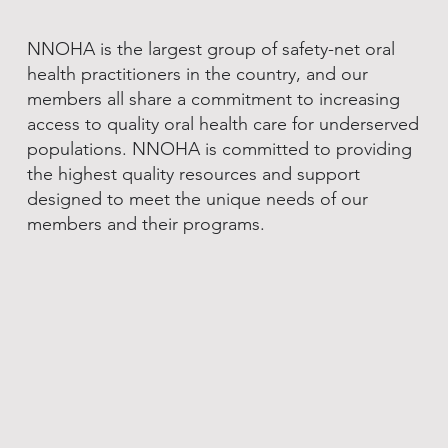
NNOHA is the largest group of safety-net oral
health practitioners in the country, and our
members all share a commitment to increasing
access to quality oral health care for underserved
populations. NNOHA is committed to providing
the highest quality resources and support
designed to meet the unique needs of our
members and their programs.