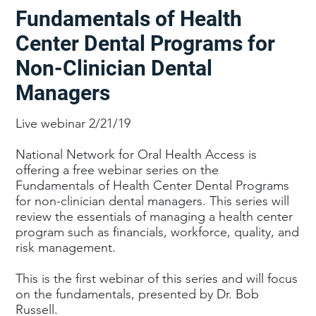
Fundamentals of Health
Center Dental Programs for
Non-Clinician Dental
Managers
Live webinar 2/21/19
National Network for Oral Health Access is
offering a free webinar series on the
Fundamentals of Health Center Dental Programs
for non-clinician dental managers. This series will
review the essentials of managing a health center
program such as financials, workforce, quality, and
risk management.
This is the first webinar of this series and will focus
on the fundamentals, presented by Dr. Bob
Russell.