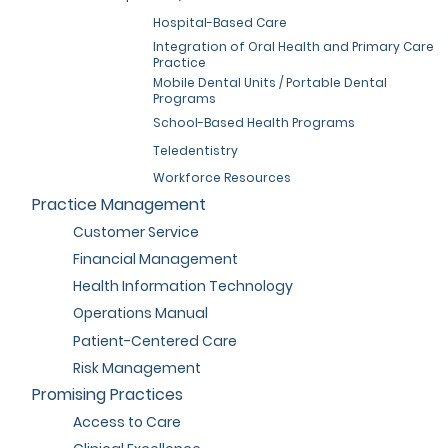
Hospital-Based Care
Integration of Oral Health and Primary Care
Practice
Mobile Dental Units / Portable Dental
Programs
School-Based Health Programs
Teledentistry
Workforce Resources
Practice Management
Customer Service
Financial Management
Health Information Technology
Operations Manual
Patient-Centered Care
Risk Management
Promising Practices
Access to Care