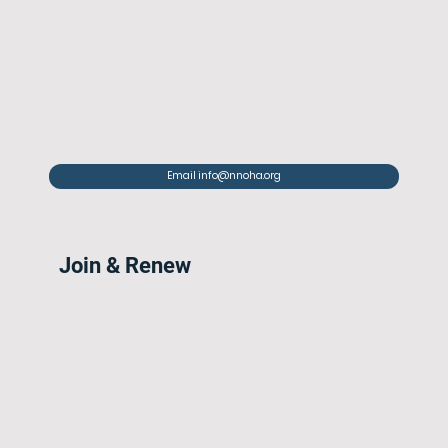
Email info@nnoha.org
Join & Renew