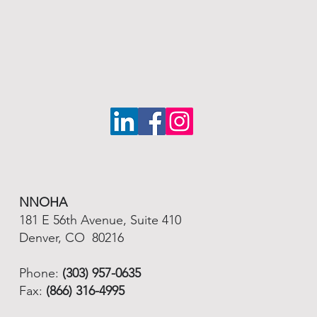
NNOHA
181 E 56th Avenue, Suite 410
Denver, CO 80216
Phone:
(303) 957-0635
Fax:
(866) 316-4995